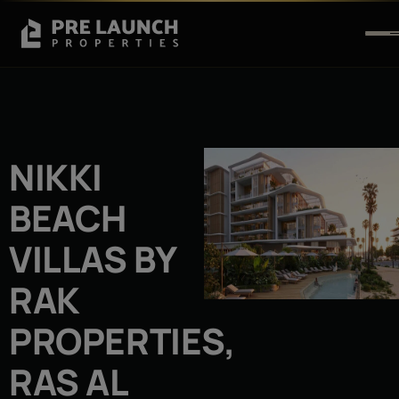
NIKKI
BEACH
VILLAS BY
RAK
PROPERTIES,
RAS AL