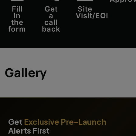
Fill
Get
Site
in
a
Visit/EOI
the
call
form
back
Gallery
Get
Exclusive Pre-Launch
Alerts First