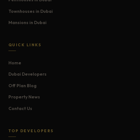
Townhouses in Dubai
Mansions in Dubai
QUICK LINKS
Home
Dubai Developers
Off Plan Blog
Property News
Contact Us
TOP DEVELOPERS