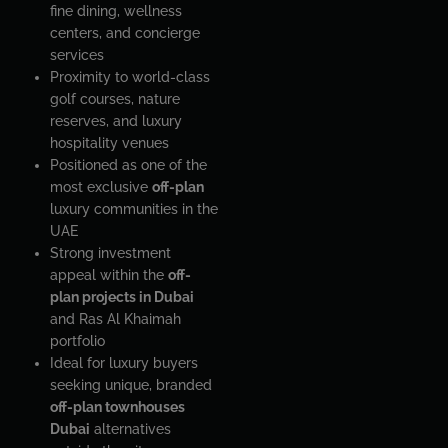
fine dining, wellness
centers, and concierge
services
Proximity to world-class
golf courses, nature
reserves, and luxury
hospitality venues
Positioned as one of the
most exclusive
off-plan
luxury communities in the
UAE
Strong investment
appeal within the
off-
plan projects in Dubai
and Ras Al Khaimah
portfolio
Ideal for luxury buyers
seeking unique, branded
off-plan townhouses
Dubai
alternatives