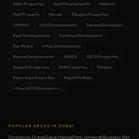
Aldar Properties
Azizi Developments
Nakheel
MAG Property
Meraas
Ellington Properties
OMNIYAT
LEOS Developments
Samana Developers
Reef Developments
Pantheon Development
Dar Global
Imtiaz Developments
Beyond Developments
ARADA
DECA Properties
Dugasta Properties
RAK Properties
Nshama
Reportage Properties
Majid Al Futtaim
+ View All 70 Developers →
POPULAR AREAS IN DUBAI
Downtown Dubai
Dubai Marina
Palm Jumeirah
Business Bay