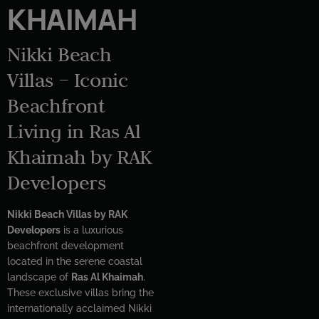
KHAIMAH
Nikki Beach
Villas – Iconic
Beachfront
Living in Ras Al
Khaimah by RAK
Developers
Nikki Beach Villas by RAK
Developers
is a luxurious
beachfront development
located in the serene coastal
landscape of
Ras Al Khaimah
.
These exclusive villas bring the
internationally acclaimed Nikki