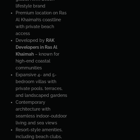
lifestyle brand
Premium location on Ras
Al Khaimah’s coastline
with private beach
access
Developed by
RAK
Developers in Ras Al
Khaimah
– known for
high-end coastal
communities
Expansive 4- and 5-
bedroom villas with
private pools, terraces,
and landscaped gardens
Contemporary
architecture with
seamless indoor-outdoor
living and sea views
Resort-style amenities,
including beach clubs,