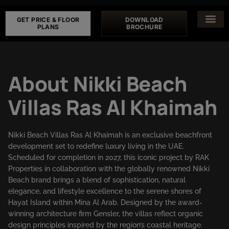
GET PRICE & FLOOR
DOWNLOAD
PLANS
BROCHURE
About Nikki Beach
Villas Ras Al Khaimah
Nikki Beach Villas Ras Al Khaimah is an exclusive beachfront
development set to redefine luxury living in the UAE.
Scheduled for completion in 2027, this iconic project by RAK
Properties in collaboration with the globally renowned Nikki
Beach brand brings a blend of sophistication, natural
elegance, and lifestyle excellence to the serene shores of
Hayat Island within Mina Al Arab. Designed by the award-
winning architecture firm Gensler, the villas reflect organic
design principles inspired by the region’s coastal heritage.