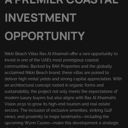
INVESTMENT
OPPORTUNITY
Nikki Beach Villas Ras Al Khaimah offer a rare opportunity to
invest in one of the UAE’s most prestigious coastal
communities. Backed by RAK Properties and the globally
acclaimed Nikki Beach brand, these villas are poised to
deliver high rental yields and strong capital appreciation. With
an architectural concept rooted in organic forms and
sustainability, the project not only meets the expectations of
modern luxury buyers but also aligns with Ras Al Khaimah’s
Vision 2030 to grow its high-end tourism and real estate
sectors. The inclusion of exclusive amenities, striking Gulf
views, and proximity to major landmarks—including the
upcoming Wynn Casino—make this development a strategic