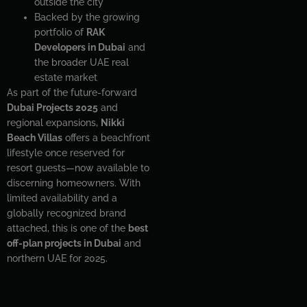
outside the city
Backed by the growing
portfolio of
RAK
Developers in Dubai
and
the broader UAE real
estate market
As part of the future-forward
Dubai Projects 2025
and
regional expansions,
Nikki
Beach Villas
offers a beachfront
lifestyle once reserved for
resort guests—now available to
discerning homeowners. With
limited availability and a
globally recognized brand
attached, this is one of the
best
off-plan projects in Dubai
and
northern UAE for 2025.