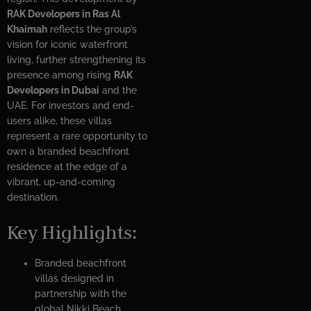
RAK Developers in Ras Al
Khaimah
reflects the group’s
vision for iconic waterfront
living, further strengthening its
presence among rising
RAK
Developers in Dubai
and the
UAE. For investors and end-
users alike, these villas
represent a rare opportunity to
own a branded beachfront
residence at the edge of a
vibrant, up-and-coming
destination.
Key Highlights:
Branded beachfront
villas designed in
partnership with the
global Nikki Beach