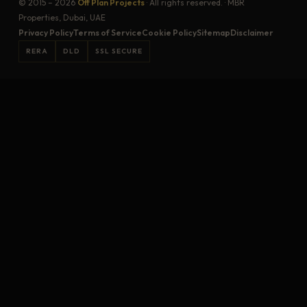
© 2015 – 2026
Off Plan Projects
· All rights reserved. · MBR
Properties, Dubai, UAE
Privacy Policy
Terms of Service
Cookie Policy
Sitemap
Disclaimer
RERA
DLD
SSL SECURE