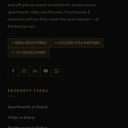
and off-plan property investments. Access luxury
apartments, villas, penthouses, townhouses &
mansions before they reach the open market — at
the best prices.
✦ RERA REGISTERED
✦ GOLDEN VISA PARTNER
✦ 70+ DEVELOPERS
PROPERTY TYPES
Apartments in Dubai
Villas in Dubai
Penthouses in Dubai