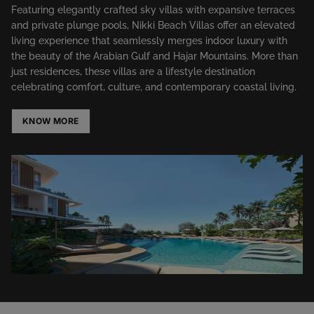
Featuring elegantly crafted sky villas with expansive terraces
and private plunge pools, Nikki Beach Villas offer an elevated
living experience that seamlessly merges indoor luxury with
the beauty of the Arabian Gulf and Hajar Mountains. More than
just residences, these villas are a lifestyle destination
celebrating comfort, culture, and contemporary coastal living.
KNOW MORE