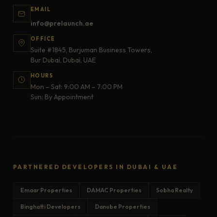
EMAIL
info@prelaunch.ae
OFFICE
Suite #1845, Burjuman Business Towers,
Bur Dubai, Dubai, UAE
HOURS
Mon – Sat: 9:00 AM – 7:00 PM
Sun: By Appointment
PARTNERED DEVELOPERS IN DUBAI & UAE
Emaar Properties
DAMAC Properties
Sobha Realty
Binghatti Developers
Danube Properties