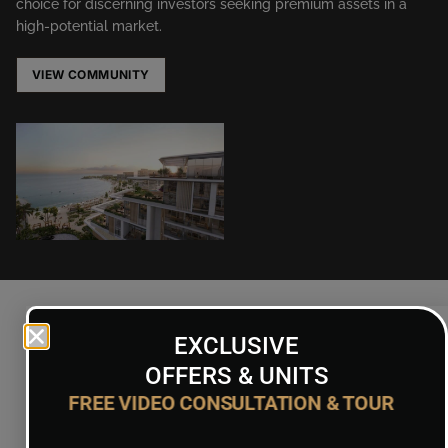
choice for discerning investors seeking premium assets in a
high-potential market.
VIEW COMMUNITY
EXCLUSIVE
OFFERS & UNITS
Floor Plans
FREE VIDEO CONSULTATION & TOUR
ON REQUEST