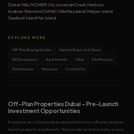
Dubai Hills
JVC
MBR City
Jumeirah
Creek Harbour
Arabian Ranches
DAMAC Hills
Meydan
Al Marjan Island
Saadiyat Island
Yas Island
EXPLORE MORE
Off-Plan Buying Guides
Market Reports & News
All Developers
Apartments
Villas
Penthouses
Townhouses
Mansions
Contact Us
Off-Plan Properties Dubai – Pre-Launch
Investment Opportunities
Prelaunch.ae is Dubai's dedicated platform for off-plan and pre-
launch property investments. We provide exclusive early access