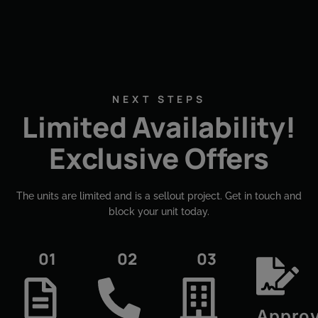
NEXT STEPS
Limited Availability!
Exclusive Offers
The units are limited and is a sellout project. Get in touch and
block your unit today.​
01
02
03
Approv