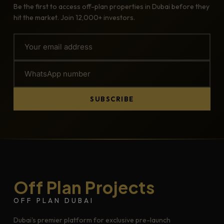
Be the first to access off-plan properties in Dubai before they
hit the market. Join 12,000+ investors.
SUBSCRIBE
Off Plan Projects
OFF PLAN DUBAI
Dubai's premier platform for exclusive pre-launch