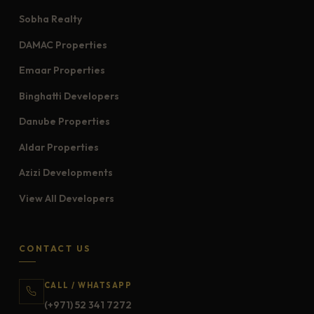
Sobha Realty
DAMAC Properties
Emaar Properties
Binghatti Developers
Danube Properties
Aldar Properties
Azizi Developments
View All Developers
CONTACT US
CALL / WHATSAPP
(+971) 52 341 7272