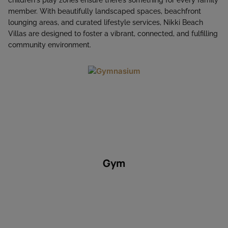
member. With beautifully landscaped spaces, beachfront
lounging areas, and curated lifestyle services, Nikki Beach
Villas are designed to foster a vibrant, connected, and fulfilling
community environment.
Gym