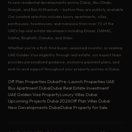
to new residential developments across Dubai, Abu Dhabi,
Sharjah, and Ras Al Khaimah — before they are publicly available.
Our curated selection includes luxury apartments, villas,
penthouses, townhouses, and mansions from over 70 of the
UAE's top real estate developers including Emaar, DAMAC,
Sobha, Binghatti, Danube, and Aldar.
Whether you're a first-time buyer, seasoned investor, or seeking
UAE Golden Visa eligibility through real estate, our expert team
provides personalised guidance, exclusive payment plans, and
end-to-end support throughout your property journey in Dubai.
Off Plan Properties Dubai
Pre-Launch Properties UAE
Buy Apartment Dubai
Dubai Real Estate Investment
UAE Golden Visa Property
Luxury Villas Dubai
Upcoming Projects Dubai 2026
Off Plan Villas Dubai
New Developments Dubai
Dubai Property for Sale