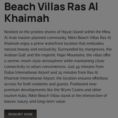
Beach Villas Ras Al
Khaimah
Nestled on the pristine shores of Hayat Island within the Mina
Al Arab master-planned community, Nikki Beach Villas Ras Al
Khaimah enjoy a prime waterfront location that embodies
natural beauty and exclusivity. Surrounded by mangroves, the
Arabian Gulf, and the majestic Hajar Mountains, the villas offer
a serene, resort-style atmosphere while maintaining close
connectivity to urban conveniences. Just 45 minutes from
Dubai International Airport and 25 minutes from Ras Al
Khaimah International Airport, the location ensures effortless
access for both residents and guests. Positioned near
premium developments like the Wynn Casino and other
tourism hubs, Nikki Beach Villas stand at the intersection of
leisure, luxury, and long-term value.
ENQUIRY NOW