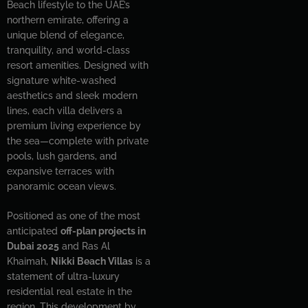
Beach lifestyle to the UAE’s
northern emirate, offering a
unique blend of elegance,
tranquility, and world-class
resort amenities. Designed with
signature white-washed
aesthetics and sleek modern
lines, each villa delivers a
premium living experience by
the sea—complete with private
pools, lush gardens, and
expansive terraces with
panoramic ocean views.
Positioned as one of the most
anticipated
off-plan projects in
Dubai 2025
and Ras Al
Khaimah,
Nikki Beach Villas
is a
statement of ultra-luxury
residential real estate in the
region. This development by