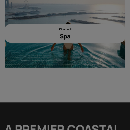
Pool
Spa
A PREMIER COASTAL