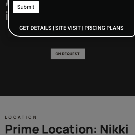
/home/admin7/public
Submit
includes/functions.p
on line
6170
GET DETAILS | SITE VISIT | PRICING PLANS
ON REQUEST
LOCATION
Prime Location: Nikki