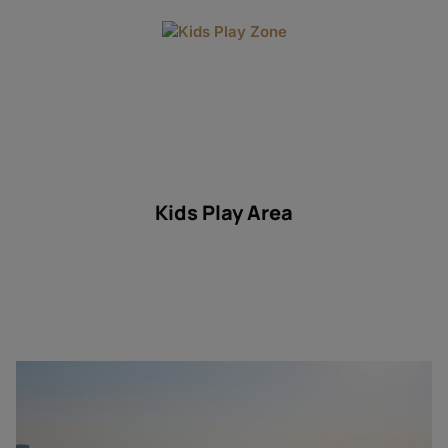
Kids Play Area