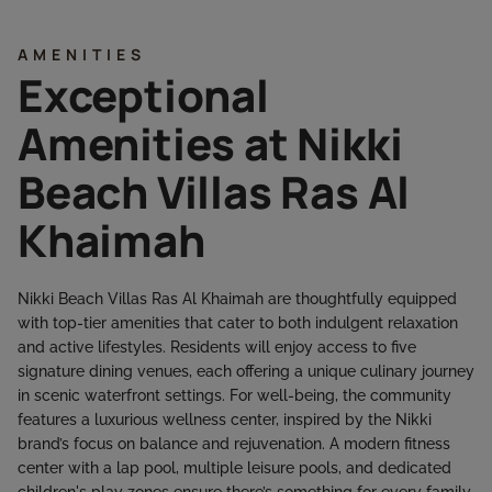
AMENITIES
Exceptional
Amenities at Nikki
Beach Villas Ras Al
Khaimah
Nikki Beach Villas Ras Al Khaimah are thoughtfully equipped
with top-tier amenities that cater to both indulgent relaxation
and active lifestyles. Residents will enjoy access to five
signature dining venues, each offering a unique culinary journey
in scenic waterfront settings. For well-being, the community
features a luxurious wellness center, inspired by the Nikki
brand’s focus on balance and rejuvenation. A modern fitness
center with a lap pool, multiple leisure pools, and dedicated
children's play zones ensure there’s something for every family