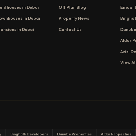
enthouses in Dubai
Off Plan Blog
Emaar 
ownhouses in Dubai
Property News
Binghat
ansions in Dubai
Contact Us
Danube
Aldar P
Azizi D
View Al
y
Binghatti Developers
Danube Properties
Aldar Properties