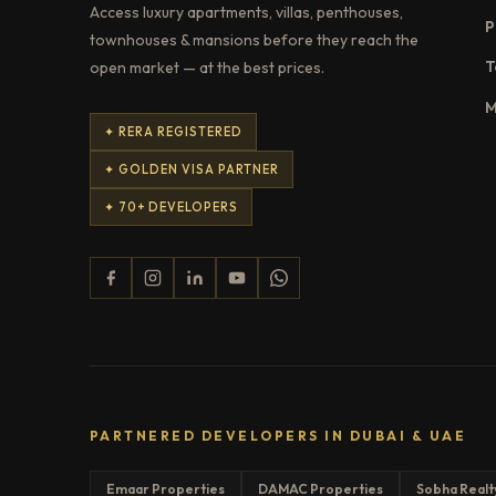
Access luxury apartments, villas, penthouses,
P
townhouses & mansions before they reach the
T
open market — at the best prices.
M
✦ RERA REGISTERED
✦ GOLDEN VISA PARTNER
✦ 70+ DEVELOPERS
PARTNERED DEVELOPERS IN DUBAI & UAE
Emaar Properties
DAMAC Properties
Sobha Realt