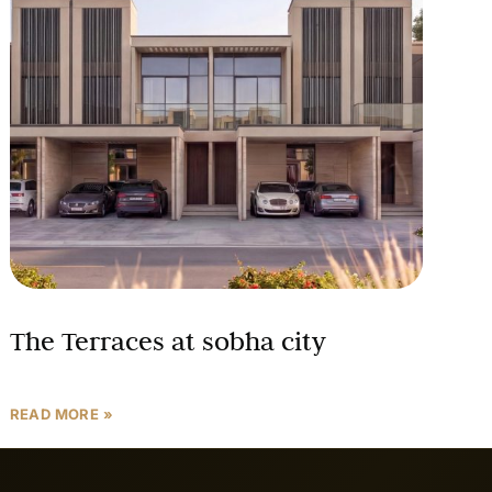
The Terraces at sobha city
READ MORE »