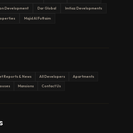
on Development
Dar Global
Imtiaz Developments
operties
Majid Al Futtaim
et Reports & News
All Developers
Apartments
ouses
Mansions
Contact Us
s