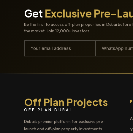
Get
Exclusive Pre-La
Be the first to access off-plan properties in Dubai before 
the market. Join 12,000+ investors.
Off Plan Projects
OFF PLAN DUBAI
A
Dubai's premier platform for exclusive pre-
launch and off-plan property investments.
V