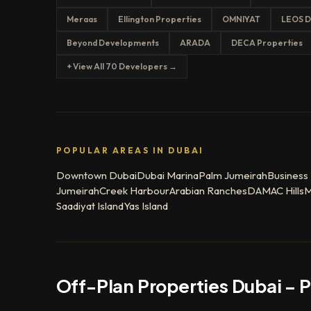
Meraas
Ellington Properties
OMNIYAT
LEOS D
Beyond Developments
ARADA
DECA Properties
+ View All 70 Developers →
POPULAR AREAS IN DUBAI
Downtown Dubai
Dubai Marina
Palm Jumeirah
Business
Jumeirah
Creek Harbour
Arabian Ranches
DAMAC Hills
M
Saadiyat Island
Yas Island
Off-Plan Properties Dubai – 