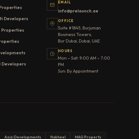
EMAIL
Properties
info@prelaunch.ae
ti Developers
OFFICE
Suite #1845, Burjuman
 Properties
Business Towers,
Bur Dubai, Dubai, UAE
roperties
HOURS
evelopments
Mon – Sat: 9:00 AM – 7:00
l Developers
PM
Sun: By Appointment
Azizi Developments
Nakheel
MAG Property