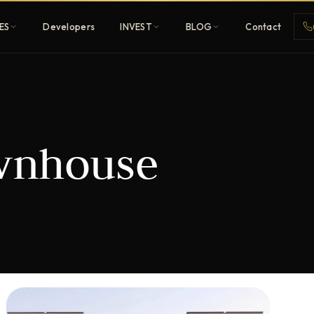
ES
Developers
INVEST
BLOG
Contact
Penthouses
wnhouse
ehold
Sky-high ultra-luxury
All Developers
nature
Browse 80+ UAE
developers
REGISTER FREE