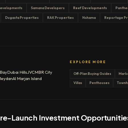
evelopments
Samana Developers
Reef Developments
Panthe
Dugasta Properties
RAK Properties
Nshama
Reportage Pr
EXPLORE MORE
 Bay
Dubai Hills
JVC
MBR City
Off-Plan Buying Guides
Mark
eydan
Al Marjan Island
Villas
Penthouses
Townh
Pre-Launch Investment Opportunitie