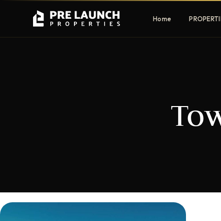
Home
PROPERTI
Apartments
Villas
To
Luxury & affordable units
Premium fre
communities
Townhouses
Mansions
Family-friendly living
Estate & sig
homes
EXCLUSIVE ACCESS
Get Pre-Launch Prices Before Public