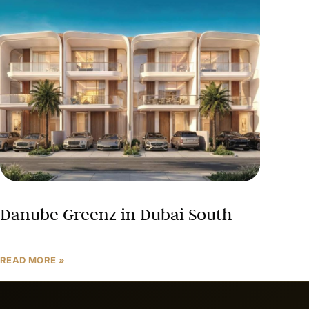
Danube Greenz in Dubai South
READ MORE »