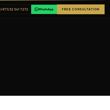
(+971) 52 341 7272
WhatsApp
FREE CONSULTATION