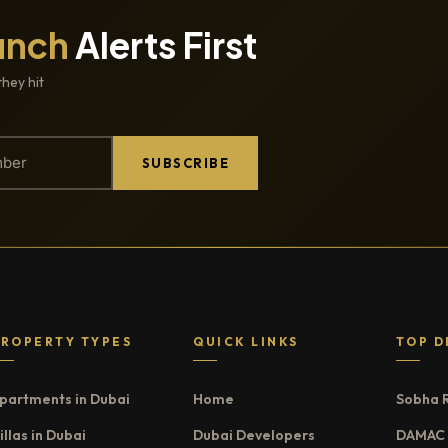
unch
Alerts First
they hit
SUBSCRIBE
PROPERTY TYPES
QUICK LINKS
TOP D
partments in Dubai
Home
Sobha 
illas in Dubai
Dubai Developers
DAMAC 