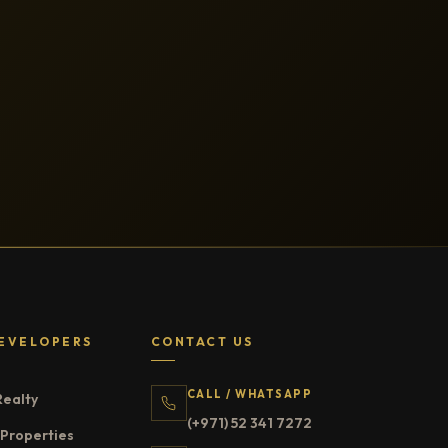
EVELOPERS
CONTACT US
CALL / WHATSAPP
Realty
(+971) 52 341 7272
Properties