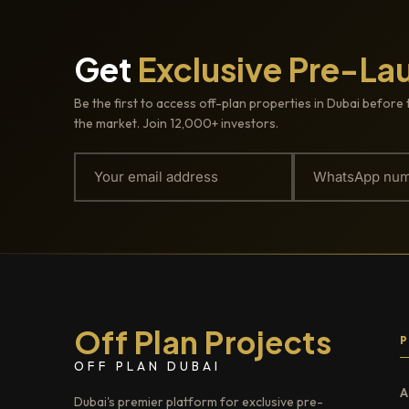
Get
Exclusive Pre-La
Be the first to access off-plan properties in Dubai before 
the market. Join 12,000+ investors.
Off Plan Projects
OFF PLAN DUBAI
A
Dubai's premier platform for exclusive pre-