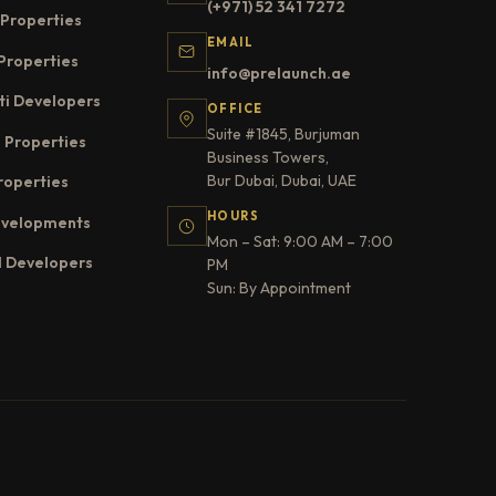
(+971) 52 341 7272
Properties
EMAIL
Properties
info@prelaunch.ae
ti Developers
OFFICE
Suite #1845, Burjuman
 Properties
Business Towers,
Bur Dubai, Dubai, UAE
roperties
HOURS
evelopments
Mon – Sat: 9:00 AM – 7:00
l Developers
PM
Sun: By Appointment