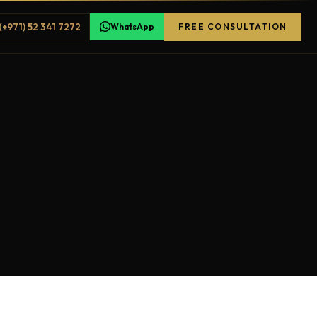
(+971) 52 341 7272
WhatsApp
FREE CONSULTATION