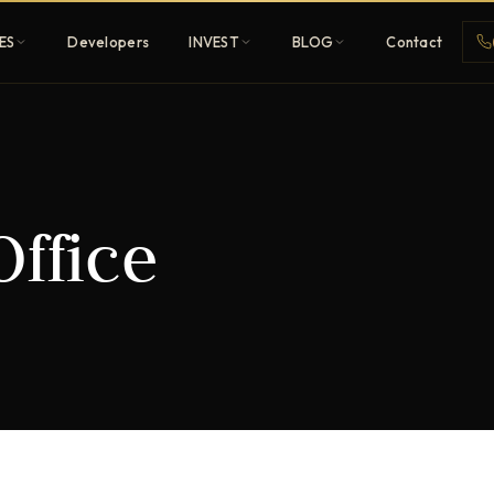
ES
Developers
INVEST
BLOG
Contact
Penthouses
Office
ehold
Sky-high ultra-luxury
All Developers
nature
Browse 80+ UAE
developers
REGISTER FREE