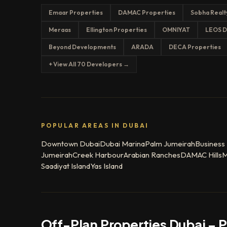
Emaar Properties
DAMAC Properties
Sobha Realt
Meraas
Ellington Properties
OMNIYAT
LEOS D
Beyond Developments
ARADA
DECA Properties
+ View All 70 Developers →
POPULAR AREAS IN DUBAI
Downtown Dubai
Dubai Marina
Palm Jumeirah
Business
Jumeirah
Creek Harbour
Arabian Ranches
DAMAC Hills
M
Saadiyat Island
Yas Island
Off-Plan Properties Dubai – 