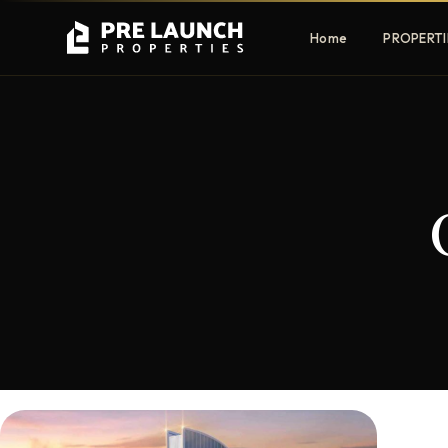
Home
PROPERTI
Apartments
Villas
Luxury & affordable units
Premium fre
communities
Townhouses
Mansions
Family-friendly living
Estate & sig
homes
EXCLUSIVE ACCESS
Get Pre-Launch Prices Before Public