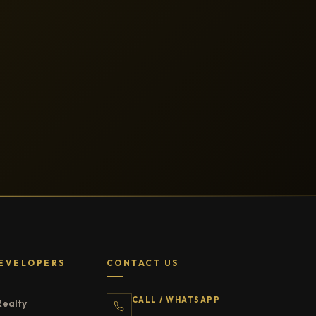
EVELOPERS
CONTACT US
CALL / WHATSAPP
Realty