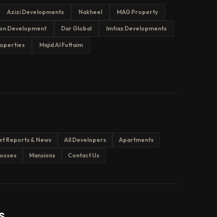
Azizi Developments
Nakheel
MAG Property
on Development
Dar Global
Imtiaz Developments
operties
Majid Al Futtaim
et Reports & News
All Developers
Apartments
ouses
Mansions
Contact Us
s