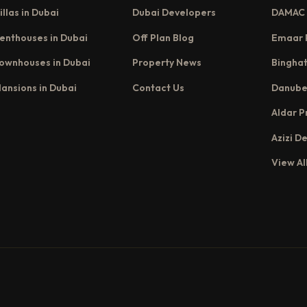
illas in Dubai
Dubai Developers
DAMAC 
enthouses in Dubai
Off Plan Blog
Emaar 
ownhouses in Dubai
Property News
Binghat
ansions in Dubai
Contact Us
Danube
Aldar P
Azizi D
View Al