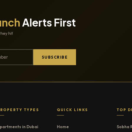
unch
Alerts First
they hit
SUBSCRIBE
PROPERTY TYPES
QUICK LINKS
TOP D
partments in Dubai
Home
Sobha 