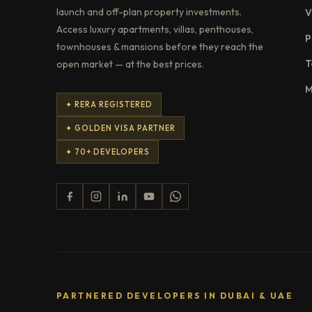
launch and off-plan property investments.
V
Access luxury apartments, villas, penthouses,
P
townhouses & mansions before they reach the
T
open market — at the best prices.
M
✦ RERA REGISTERED
✦ GOLDEN VISA PARTNER
✦ 70+ DEVELOPERS
PARTNERED DEVELOPERS IN DUBAI & UAE