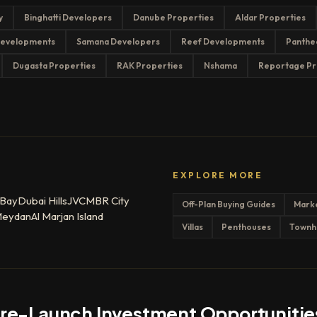
y
Binghatti Developers
Danube Properties
Aldar Properties
evelopments
Samana Developers
Reef Developments
Panthe
Dugasta Properties
RAK Properties
Nshama
Reportage Pr
EXPLORE MORE
 Bay
Dubai Hills
JVC
MBR City
Off-Plan Buying Guides
Mark
eydan
Al Marjan Island
Villas
Penthouses
Townh
Pre-Launch Investment Opportunitie