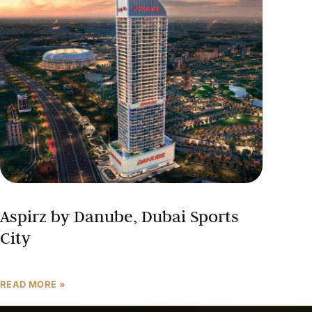
Aspirz by Danube, Dubai Sports
City
READ MORE »