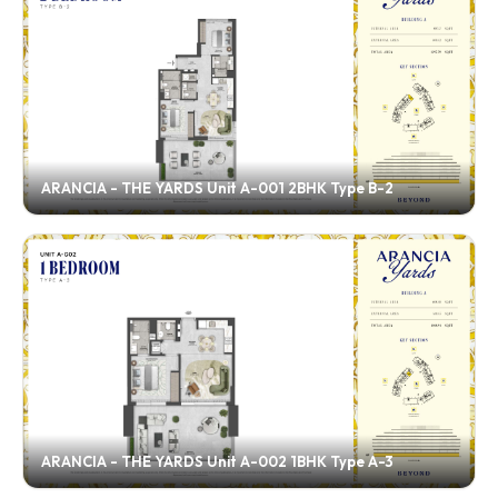
ARANCIA - THE YARDS Unit A-001 2BHK Type B-2
ARANCIA - THE YARDS Unit A-002 1BHK Type A-3