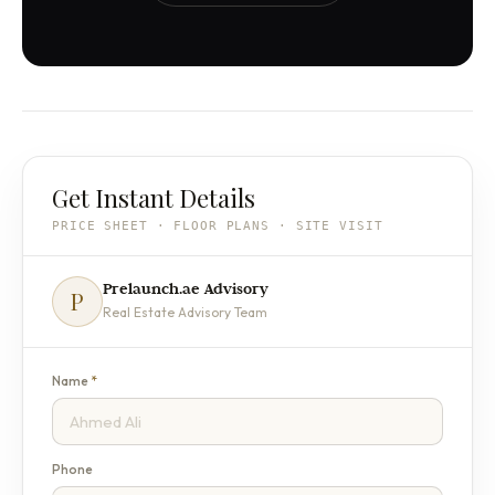
Get Instant Details
PRICE SHEET · FLOOR PLANS · SITE VISIT
Prelaunch.ae Advisory
P
Real Estate Advisory Team
Name
*
Phone