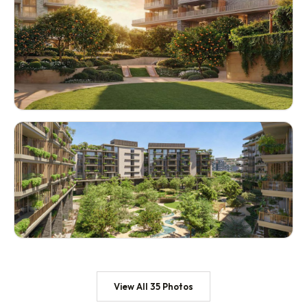
View All 35 Photos