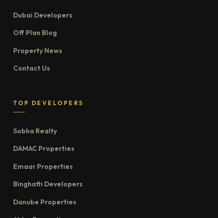
Dubai Developers
Off Plan Blog
Property News
Contact Us
TOP DEVELOPERS
Sobha Realty
DAMAC Properties
Emaar Properties
Binghatti Developers
Danube Properties