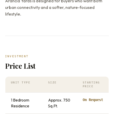
Arancia Yards is designed for buyers who want both
urban connectivity and a softer, nature-focused
lifestyle.
INVESTMENT
Price List
UNIT TYPE
SIZE
STARTING
PRICE
1 Bedroom
Approx. 750
On Request
Residence
Sq.Ft.