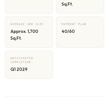
Sq.Ft.
AVERAGE 3BR SIZE
PAYMENT PLAN
Approx. 1,700
40/60
Sq.Ft.
ANTICIPATED
COMPLETION
Q1 2029