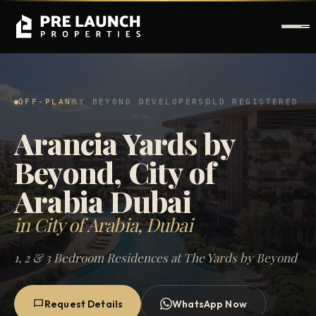
OFF-PLAN
BY BEYOND DEVELOPERS
DLD REGISTERED
Arancia Yards by
Beyond, City of
Arabia Dubai
in City of Arabia, Dubai
1, 2 & 3 Bedroom Residences at The Yards by Beyond
Request Details
WhatsApp Now