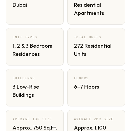
Dubai
Residential
Apartments
UNIT TYPES
TOTAL UNITS
1, 2 & 3 Bedroom
272 Residential
Residences
Units
BUILDINGS
FLOORS
3 Low-Rise
6–7 Floors
Buildings
AVERAGE 1BR SIZE
AVERAGE 2BR SIZE
Approx. 750 Sq.Ft.
Approx. 1,100