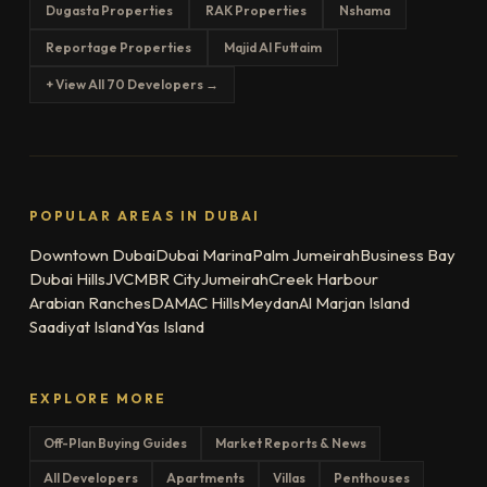
Dugasta Properties
RAK Properties
Nshama
Reportage Properties
Majid Al Futtaim
+ View All 70 Developers →
POPULAR AREAS IN DUBAI
Downtown Dubai
Dubai Marina
Palm Jumeirah
Business Bay
Dubai Hills
JVC
MBR City
Jumeirah
Creek Harbour
Arabian Ranches
DAMAC Hills
Meydan
Al Marjan Island
Saadiyat Island
Yas Island
EXPLORE MORE
Off-Plan Buying Guides
Market Reports & News
All Developers
Apartments
Villas
Penthouses