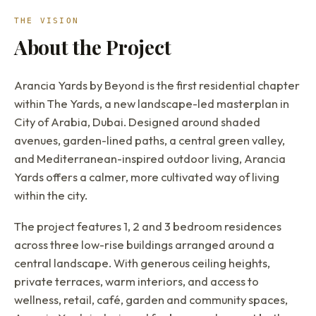
THE VISION
About the Project
Arancia Yards by Beyond is the first residential chapter
within The Yards, a new landscape-led masterplan in
City of Arabia, Dubai. Designed around shaded
avenues, garden-lined paths, a central green valley,
and Mediterranean-inspired outdoor living, Arancia
Yards offers a calmer, more cultivated way of living
within the city.
The project features 1, 2 and 3 bedroom residences
across three low-rise buildings arranged around a
central landscape. With generous ceiling heights,
private terraces, warm interiors, and access to
wellness, retail, café, garden and community spaces,