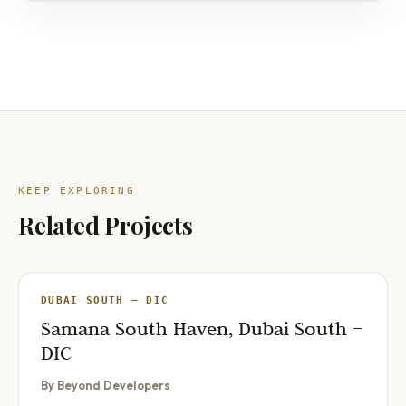
KEEP EXPLORING
Related Projects
DUBAI SOUTH – DIC
Samana South Haven, Dubai South –
DIC
By Beyond Developers