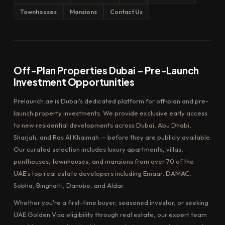
Townhouses
Mansions
Contact Us
Off-Plan Properties Dubai – Pre-Launch
Investment Opportunities
Prelaunch.ae is Dubai's dedicated platform for off-plan and pre-
launch property investments. We provide exclusive early access
to new residential developments across Dubai, Abu Dhabi,
Sharjah, and Ras Al Khaimah — before they are publicly available.
Our curated selection includes luxury apartments, villas,
penthouses, townhouses, and mansions from over 70 of the
UAE's top real estate developers including Emaar, DAMAC,
Sobha, Binghatti, Danube, and Aldar.
Whether you're a first-time buyer, seasoned investor, or seeking
UAE Golden Visa eligibility through real estate, our expert team