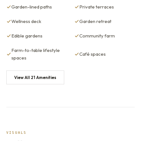
Garden-lined paths
Private terraces
Wellness deck
Garden retreat
Edible gardens
Community farm
Farm-to-table lifestyle
Café spaces
spaces
View All 21 Amenities
VISUALS