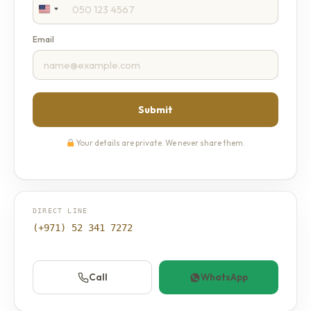
Email
Submit
Your details are private. We never share them.
DIRECT LINE
(+971) 52 341 7272
Call
WhatsApp