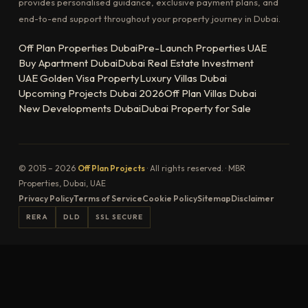
provides personalised guidance, exclusive payment plans, and
end-to-end support throughout your property journey in Dubai.
Off Plan Properties Dubai
Pre-Launch Properties UAE
Buy Apartment Dubai
Dubai Real Estate Investment
UAE Golden Visa Property
Luxury Villas Dubai
Upcoming Projects Dubai 2026
Off Plan Villas Dubai
New Developments Dubai
Dubai Property for Sale
© 2015 – 2026
Off Plan Projects
· All rights reserved. · MBR
Properties, Dubai, UAE
Privacy Policy
Terms of Service
Cookie Policy
Sitemap
Disclaimer
RERA
DLD
SSL SECURE