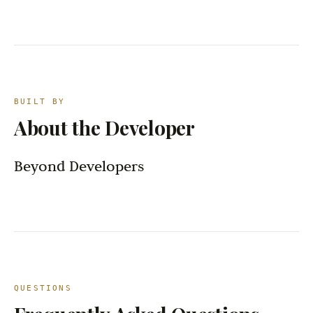
BUILT BY
About the Developer
Beyond Developers
QUESTIONS