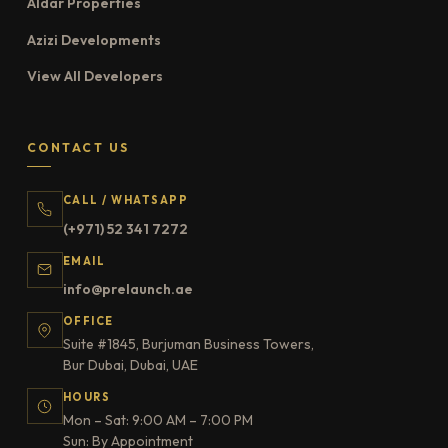
Aldar Properties
Azizi Developments
View All Developers
CONTACT US
CALL / WHATSAPP
(+971) 52 341 7272
EMAIL
info@prelaunch.ae
OFFICE
Suite #1845, Burjuman Business Towers,
Bur Dubai, Dubai, UAE
HOURS
Mon – Sat: 9:00 AM – 7:00 PM
Sun: By Appointment