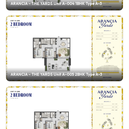
ARANCIA - THE YARDS Unit A-004 1BHK Type A-3
ARANCIA - THE YARDS Unit A-005 2BHK Type A-3