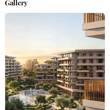
Gallery