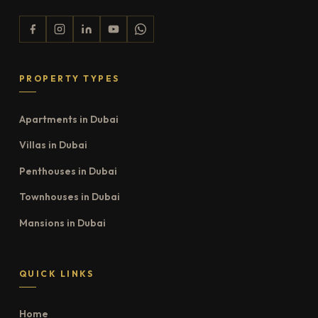
PROPERTY TYPES
Apartments in Dubai
Villas in Dubai
Penthouses in Dubai
Townhouses in Dubai
Mansions in Dubai
QUICK LINKS
Home