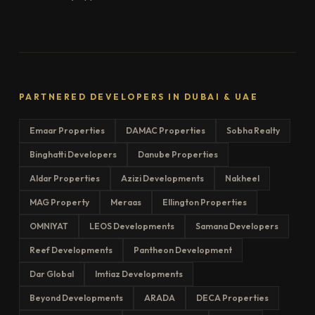
PARTNERED DEVELOPERS IN DUBAI & UAE
Emaar Properties
DAMAC Properties
Sobha Realty
Binghatti Developers
Danube Properties
Aldar Properties
Azizi Developments
Nakheel
MAG Property
Meraas
Ellington Properties
OMNIYAT
LEOS Developments
Samana Developers
Reef Developments
Pantheon Development
Dar Global
Imtiaz Developments
Beyond Developments
ARADA
DECA Properties