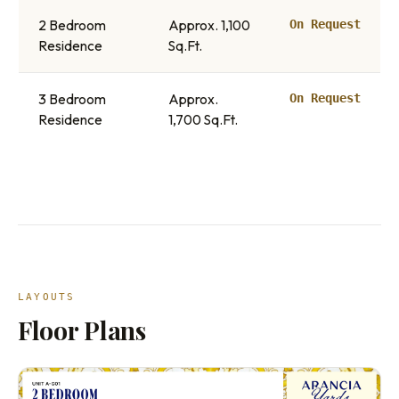
2 Bedroom
Approx. 1,100
On Request
Residence
Sq.Ft.
3 Bedroom
Approx.
On Request
Residence
1,700 Sq.Ft.
LAYOUTS
Floor Plans