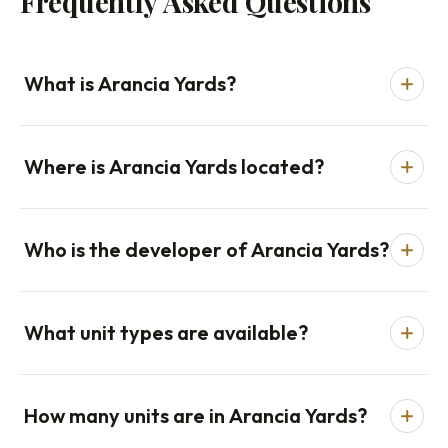
Frequently Asked Questions
What is Arancia Yards?
Where is Arancia Yards located?
Who is the developer of Arancia Yards?
What unit types are available?
How many units are in Arancia Yards?