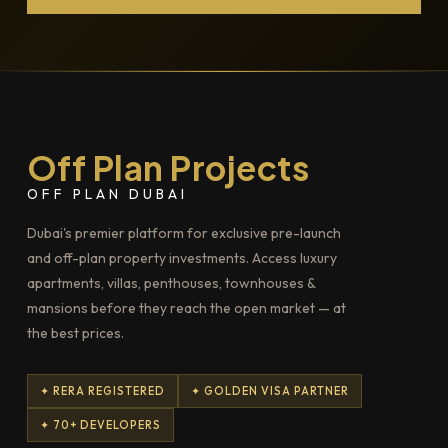
Off Plan Projects
OFF PLAN DUBAI
Dubai's premier platform for exclusive pre-launch
and off-plan property investments. Access luxury
apartments, villas, penthouses, townhouses &
mansions before they reach the open market — at
the best prices.
✦ RERA REGISTERED
✦ GOLDEN VISA PARTNER
✦ 70+ DEVELOPERS