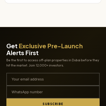
Get
Exclusive Pre-Launch
Alerts First
Be the first to access off-plan properties in Dubai before they
hit the market. Join 12,000+ investors.
SUBSCRIBE