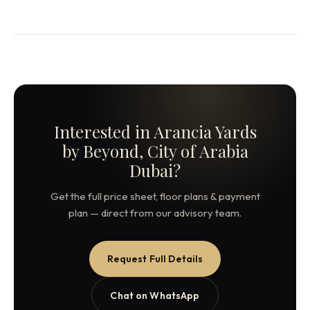
Interested in Arancia Yards
by Beyond, City of Arabia
Dubai?
Get the full price sheet, floor plans & payment
plan — direct from our advisory team.
Request Full Details
Chat on WhatsApp