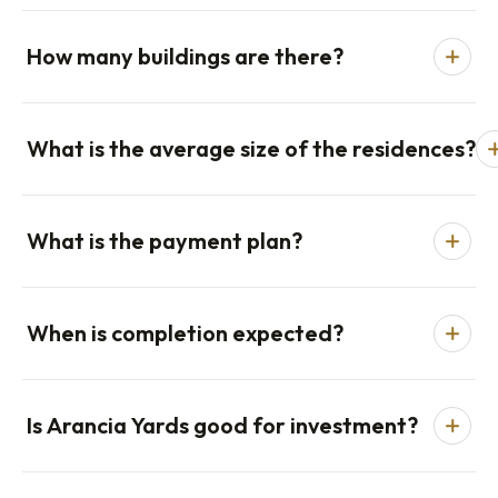
How many buildings are there?
What is the average size of the residences?
What is the payment plan?
When is completion expected?
Is Arancia Yards good for investment?