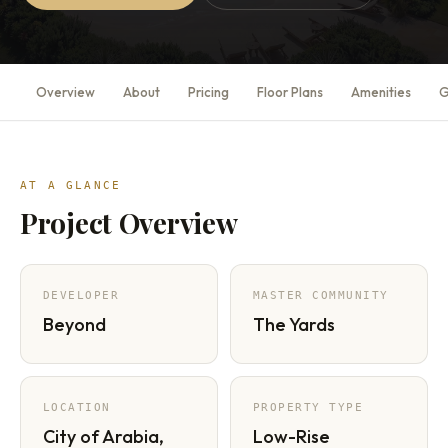
Overview
About
Pricing
Floor Plans
Amenities
G
AT A GLANCE
Project Overview
DEVELOPER
MASTER COMMUNITY
Beyond
The Yards
LOCATION
PROPERTY TYPE
City of Arabia,
Low-Rise