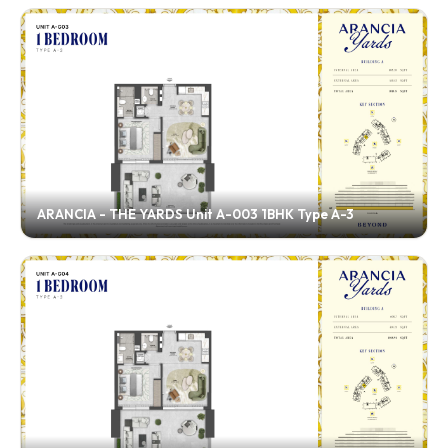
ARANCIA - THE YARDS Unit A-003 1BHK Type A-3