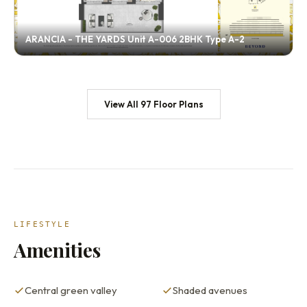
ARANCIA - THE YARDS Unit A-006 2BHK Type A-2
View All 97 Floor Plans
LIFESTYLE
Amenities
Central green valley
Shaded avenues