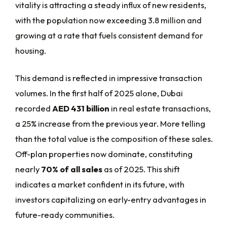
vitality is attracting a steady influx of new residents,
with the population now exceeding 3.8 million and
growing at a rate that fuels consistent demand for
housing.
This demand is reflected in impressive transaction
volumes. In the first half of 2025 alone, Dubai
recorded
AED 431 billion
in real estate transactions,
a 25% increase from the previous year. More telling
than the total value is the composition of these sales.
Off-plan properties now dominate, constituting
nearly
70% of all sales
as of 2025. This shift
indicates a market confident in its future, with
investors capitalizing on early-entry advantages in
future-ready communities.