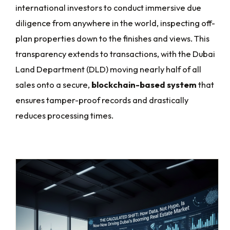
international investors to conduct immersive due
diligence from anywhere in the world, inspecting off-
plan properties down to the finishes and views. This
transparency extends to transactions, with the Dubai
Land Department (DLD) moving nearly half of all
sales onto a secure,
blockchain-based system
that
ensures tamper-proof records and drastically
reduces processing times.