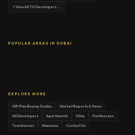
+ View All 70 Developers →
POPULAR AREAS IN DUBAI
Downtown Dubai
Dubai Marina
Palm Jumeirah
Business Bay
Dubai Hills
JVC
MBR City
Jumeirah
Creek Harbour
Arabian Ranches
DAMAC Hills
Meydan
Al Marjan Island
Saadiyat Island
Yas Island
EXPLORE MORE
Off-Plan Buying Guides
Market Reports & News
All Developers
Apartments
Villas
Penthouses
Townhouses
Mansions
Contact Us