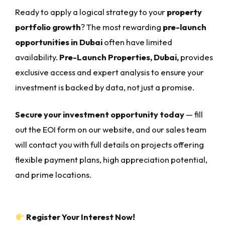
Ready to apply a logical strategy to your
property
portfolio growth
? The most rewarding
pre-launch
opportunities in Dubai
often have limited
availability.
Pre-Launch Properties, Dubai,
provides
exclusive access and expert analysis to ensure your
investment is backed by data, not just a promise.
Secure your investment opportunity today
— fill
out the EOI form on our website, and our sales team
will contact you with full details on projects offering
flexible payment plans, high appreciation potential,
and prime locations.
Register Your Interest Now!