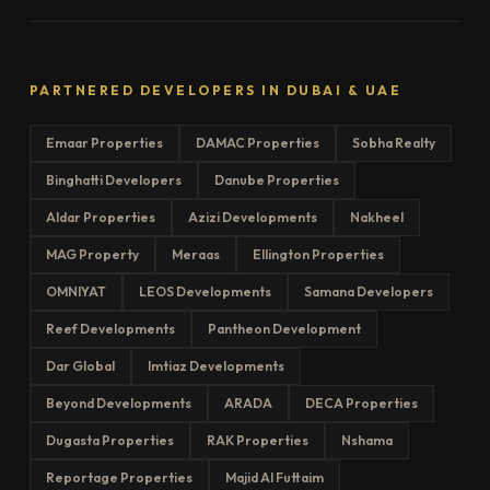
PARTNERED DEVELOPERS IN DUBAI & UAE
Emaar Properties
DAMAC Properties
Sobha Realty
Binghatti Developers
Danube Properties
Aldar Properties
Azizi Developments
Nakheel
MAG Property
Meraas
Ellington Properties
OMNIYAT
LEOS Developments
Samana Developers
Reef Developments
Pantheon Development
Dar Global
Imtiaz Developments
Beyond Developments
ARADA
DECA Properties
Dugasta Properties
RAK Properties
Nshama
Reportage Properties
Majid Al Futtaim