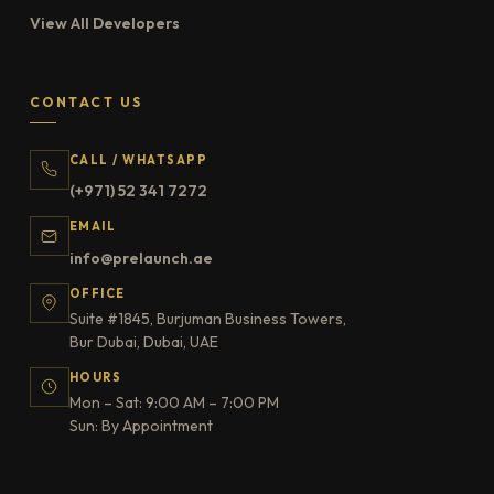
View All Developers
CONTACT US
CALL / WHATSAPP
(+971) 52 341 7272
EMAIL
info@prelaunch.ae
OFFICE
Suite #1845, Burjuman Business Towers,
Bur Dubai, Dubai, UAE
HOURS
Mon – Sat: 9:00 AM – 7:00 PM
Sun: By Appointment