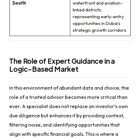
South
waterfront and aviation-
linked districts,
representing early-entry
opportunities in Dubai’s
strategic growth corridors
The Role of Expert Guidance in a
Logic-Based Market
In this environment of abundant data and choice, the
role of a trusted advisor becomes more critical than
ever. A specialist does not replace an investor’s own
due diligence but enhances it by providing context,
filtering noise, and identifying opportunities that
align with specific financial goals. This is where a