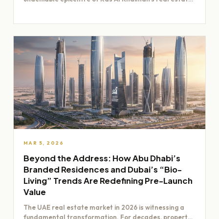
boom. Its…
MAR 5, 2026
Beyond the Address: How Abu Dhabi’s
Branded Residences and Dubai’s “Bio-
Living” Trends Are Redefining Pre-Launch
Value
The UAE real estate market in 2026 is witnessing a
fundamental transformation. For decades, property