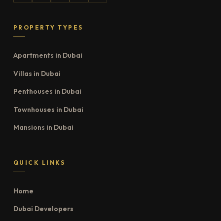
PROPERTY TYPES
Apartments in Dubai
Villas in Dubai
Penthouses in Dubai
Townhouses in Dubai
Mansions in Dubai
QUICK LINKS
Home
Dubai Developers