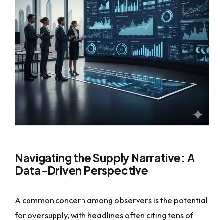
Navigating the Supply Narrative: A
Data-Driven Perspective
A common concern among observers is the potential
for oversupply, with headlines often citing tens of