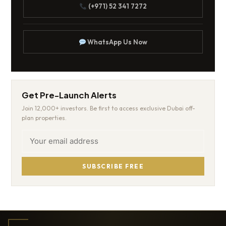
(+971) 52 341 7272
WhatsApp Us Now
Get Pre-Launch Alerts
Join 12,000+ investors. Be first to access exclusive Dubai off-
plan properties.
SUBSCRIBE FREE