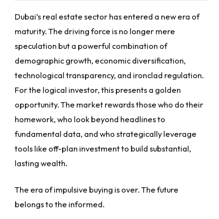
Dubai’s real estate sector has entered a new era of
maturity. The driving force is no longer mere
speculation but a powerful combination of
demographic growth, economic diversification,
technological transparency, and ironclad regulation.
For the logical investor, this presents a golden
opportunity. The market rewards those who do their
homework, who look beyond headlines to
fundamental data, and who strategically leverage
tools like off-plan investment to build substantial,
lasting wealth.
The era of impulsive buying is over. The future
belongs to the informed.