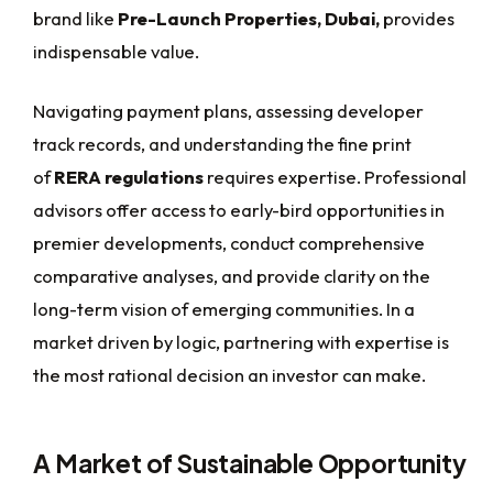
brand like
Pre-Launch Properties, Dubai,
provides
indispensable value.
Navigating payment plans, assessing developer
track records, and understanding the fine print
of
RERA regulations
requires expertise. Professional
advisors offer access to early-bird opportunities in
premier developments, conduct comprehensive
comparative analyses, and provide clarity on the
long-term vision of emerging communities. In a
market driven by logic, partnering with expertise is
the most rational decision an investor can make.
A Market of Sustainable Opportunity