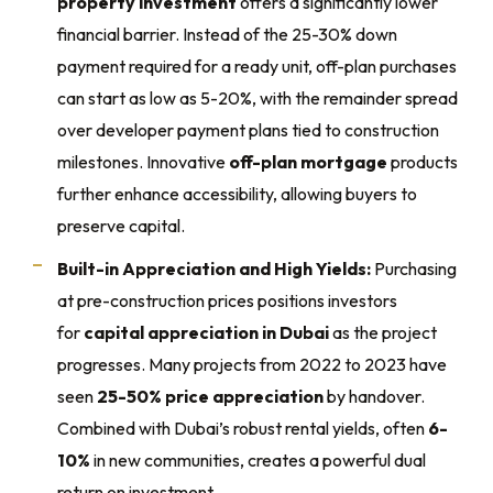
property investment
offers a significantly lower
financial barrier. Instead of the 25-30% down
payment required for a ready unit, off-plan purchases
can start as low as 5-20%, with the remainder spread
over developer payment plans tied to construction
milestones. Innovative
off-plan mortgage
products
further enhance accessibility, allowing buyers to
preserve capital.
Built-in Appreciation and High Yields:
Purchasing
at pre-construction prices positions investors
for
capital appreciation in Dubai
as the project
progresses. Many projects from 2022 to 2023 have
seen
25-50% price appreciation
by handover.
Combined with Dubai’s robust rental yields, often
6-
10%
in new communities, creates a powerful dual
return on investment.