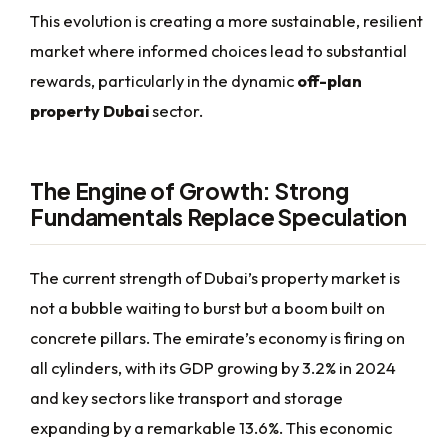
This evolution is creating a more sustainable, resilient
market where informed choices lead to substantial
rewards, particularly in the dynamic
off-plan
property Dubai
sector.
The Engine of Growth: Strong
Fundamentals Replace Speculation
The current strength of Dubai’s property market is
not a bubble waiting to burst but a boom built on
concrete pillars. The emirate’s economy is firing on
all cylinders, with its GDP growing by 3.2% in 2024
and key sectors like transport and storage
expanding by a remarkable 13.6%. This economic