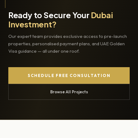
Ready to Secure Your
Dubai
Investment?
Our expert team provides exclusive access to pre-launch
properties, personalised payment plans, and UAE Golden
Visa guidance — all under one roof.
SCHEDULE FREE CONSULTATION
Browse All Projects