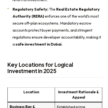
Regulatory Safety:
The
Real Estate Regulatory
Authority (RERA)
enforces one of the world’s most
secure off-plan ecosystems. Mandatory escrow
accounts protect buyer payments, and stringent
regulations ensure developer accountability, making it
a
safe investment in Dubai
.
Key Locations for Logical
Investment in 2025
Location
Investment Rationale &
Appeal
Business Bay &
Established prime