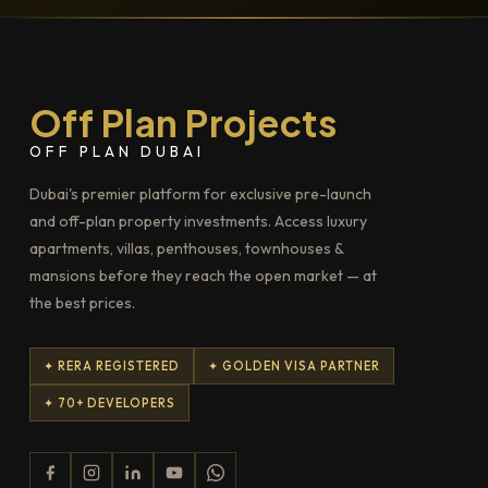
Off Plan Projects
OFF PLAN DUBAI
Dubai's premier platform for exclusive pre-launch
and off-plan property investments. Access luxury
apartments, villas, penthouses, townhouses &
mansions before they reach the open market — at
the best prices.
✦ RERA REGISTERED
✦ GOLDEN VISA PARTNER
✦ 70+ DEVELOPERS