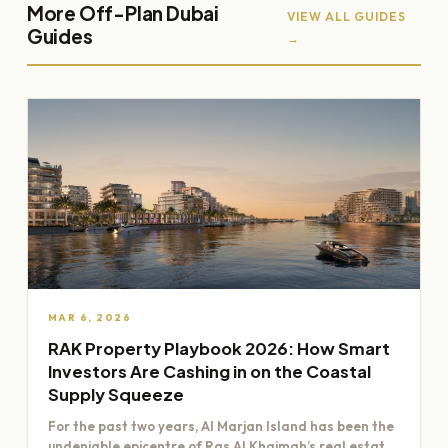
More Off-Plan Dubai
VIEW ALL GUIDES
Guides
→
MAR 6, 2026
RAK Property Playbook 2026: How Smart
Investors Are Cashing in on the Coastal
Supply Squeeze
For the past two years, Al Marjan Island has been the
undeniable epicentre of Ras Al Khaimah’s real estate