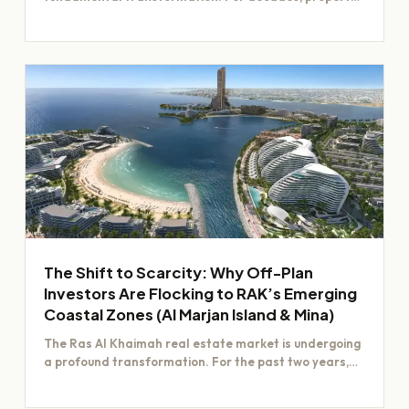
value was largely determined by…
The Shift to Scarcity: Why Off-Plan
Investors Are Flocking to RAK’s Emerging
Coastal Zones (Al Marjan Island & Mina)
The Ras Al Khaimah real estate market is undergoing
a profound transformation. For the past two years,
investors have focused…