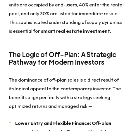
units are occupied by end-users, 40% enter the rental
pool, and only 30% are listed for immediate resale.
This sophisticated understanding of supply dynamics
is essential for
smart real estate investment
.
The Logic of Off-Plan: A Strategic
Pathway for Modern Investors
The dominance of off-plan sales is a direct result of
its logical appeal to the contemporary investor. The
benefits align perfectly with a strategy seeking
optimized returns and managed risk —
Lower Entry and Flexible Finance:
Off-plan