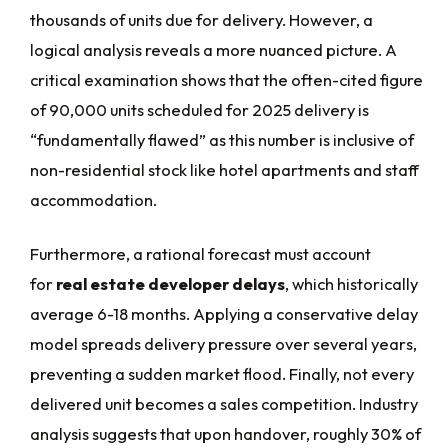
thousands of units due for delivery. However, a
logical analysis reveals a more nuanced picture. A
critical examination shows that the often-cited figure
of 90,000 units scheduled for 2025 delivery is
“fundamentally flawed” as this number is inclusive of
non-residential stock like hotel apartments and staff
accommodation.
Furthermore, a rational forecast must account
for
real estate developer delays
, which historically
average 6-18 months. Applying a conservative delay
model spreads delivery pressure over several years,
preventing a sudden market flood. Finally, not every
delivered unit becomes a sales competition. Industry
analysis suggests that upon handover, roughly 30% of