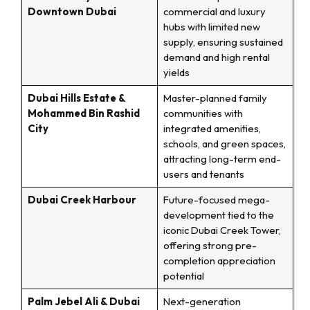
Downtown Dubai
commercial and luxury
hubs with limited new
supply, ensuring sustained
demand and high rental
yields
Dubai Hills Estate &
Master-planned family
Mohammed Bin Rashid
communities with
City
integrated amenities,
schools, and green spaces,
attracting long-term end-
users and tenants
Dubai Creek Harbour
Future-focused mega-
development tied to the
iconic Dubai Creek Tower,
offering strong pre-
completion appreciation
potential
Palm Jebel Ali & Dubai
Next-generation