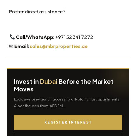
Prefer direct assistance?
Call/WhatsApp:
+971 52 341 7272
✉
Email:
sales@mbrproperties.ae
Invest in
Dubai
Before the Market
Moves
Exclusive pre-launch access to off-plan villas, apartments
& penthouses from AED 1M.
REGISTER INTEREST