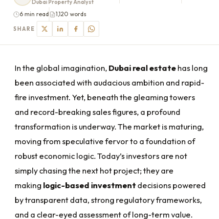
Dubai Property Analyst
6 min read
1,120 words
SHARE
In the global imagination,
Dubai real estate
has long
been associated with audacious ambition and rapid-
fire investment. Yet, beneath the gleaming towers
and record-breaking sales figures, a profound
transformation is underway. The market is maturing,
moving from speculative fervor to a foundation of
robust economic logic. Today’s investors are not
simply chasing the next hot project; they are
making
logic-based investment
decisions powered
by transparent data, strong regulatory frameworks,
and a clear-eyed assessment of long-term value.