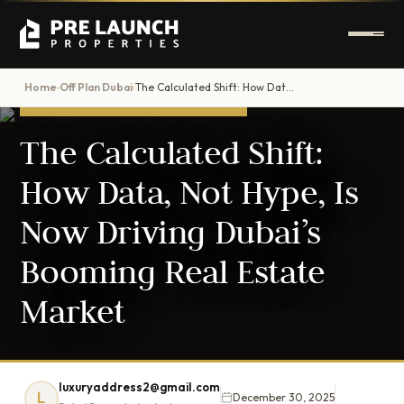
Home
Off Plan Dubai
The Calculated Shift: How Data, Not Hype, Is Now Driving Dubai’s Booming Real Estate Market
›
›
OFF-PLAN INVESTMENT GUIDE
The Calculated Shift:
How Data, Not Hype, Is
Now Driving Dubai’s
Booming Real Estate
Market
luxuryaddress2@gmail.com
L
December 30, 2025