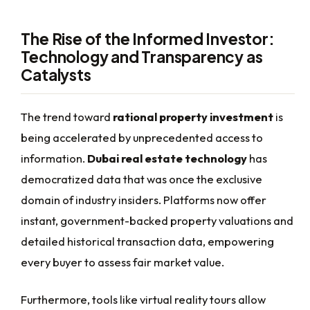
The Rise of the Informed Investor:
Technology and Transparency as
Catalysts
The trend toward
rational property investment
is
being accelerated by unprecedented access to
information.
Dubai real estate technology
has
democratized data that was once the exclusive
domain of industry insiders. Platforms now offer
instant, government-backed property valuations and
detailed historical transaction data, empowering
every buyer to assess fair market value.
Furthermore, tools like virtual reality tours allow