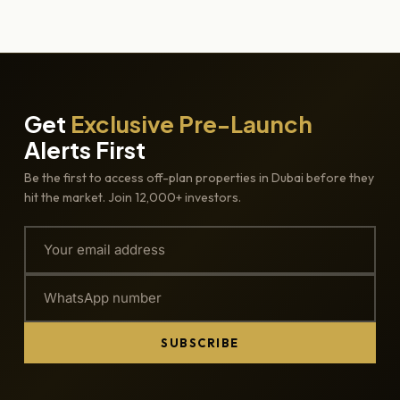
Get
Exclusive Pre-Launch
Alerts First
Be the first to access off-plan properties in Dubai before they
hit the market. Join 12,000+ investors.
SUBSCRIBE