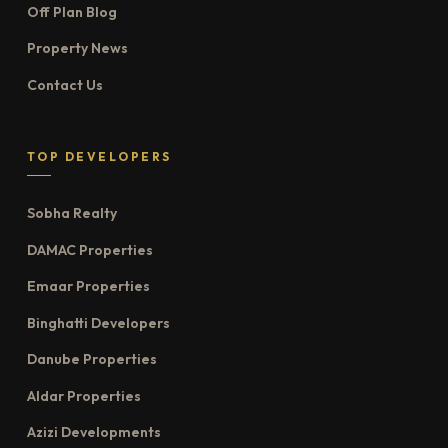
Off Plan Blog
Property News
Contact Us
TOP DEVELOPERS
Sobha Realty
DAMAC Properties
Emaar Properties
Binghatti Developers
Danube Properties
Aldar Properties
Azizi Developments