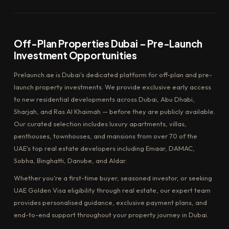
Off-Plan Properties Dubai – Pre-Launch
Investment Opportunities
Prelaunch.ae is Dubai's dedicated platform for off-plan and pre-
launch property investments. We provide exclusive early access
to new residential developments across Dubai, Abu Dhabi,
Sharjah, and Ras Al Khaimah — before they are publicly available.
Our curated selection includes luxury apartments, villas,
penthouses, townhouses, and mansions from over 70 of the
UAE's top real estate developers including Emaar, DAMAC,
Sobha, Binghatti, Danube, and Aldar.
Whether you're a first-time buyer, seasoned investor, or seeking
UAE Golden Visa eligibility through real estate, our expert team
provides personalised guidance, exclusive payment plans, and
end-to-end support throughout your property journey in Dubai.