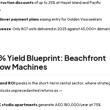
ruction discounts
of up to 25% at Hayat Island and Pacific
s
dover payment plans
easing entry for Golden Visa seekers
queeze
: Only 807 units delivered in 2025 against 45,000+ deman
% Yield Blueprint: Beachfront
low Machines
land ROI
peaks in the short-term rental sector, where strateg
unlocks unprecedented returns as —
 studio apartments
generate AED 180,000/year at 75%