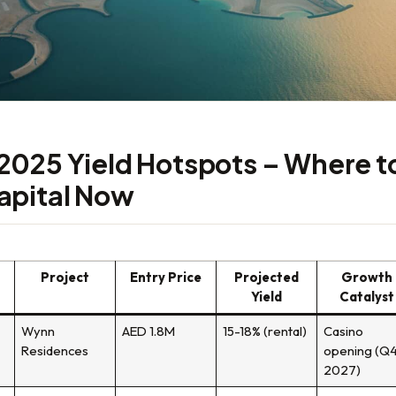
2025 Yield Hotspots – Where t
apital Now
Project
Entry Price
Projected
Growth
Yield
Catalyst
Wynn
AED 1.8M
15-18% (rental)
Casino
Residences
opening (Q
2027)