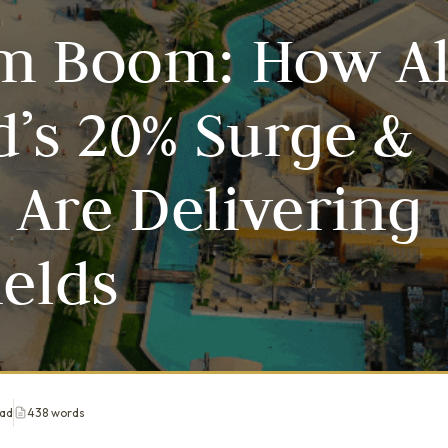
sm Boom: How A
d’s 20% Surge &
Are Delivering
ields
ead
438 words