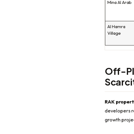
Mina Al Arab
Al Hamra
Village
Off-Pl
Scarc
RAK propert
developers r
growth proje