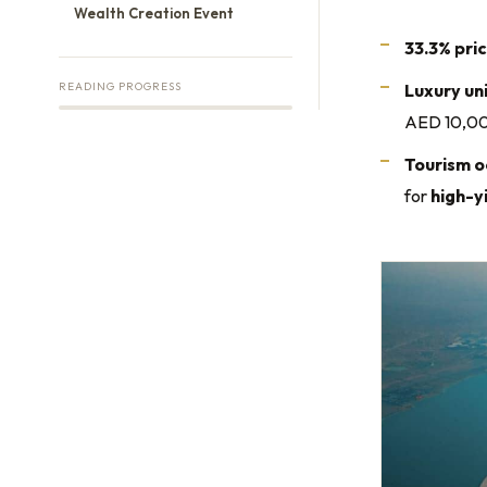
Wealth Creation Event
33.3% pri
READING PROGRESS
Luxury un
AED 10,000
Tourism o
for
high-y