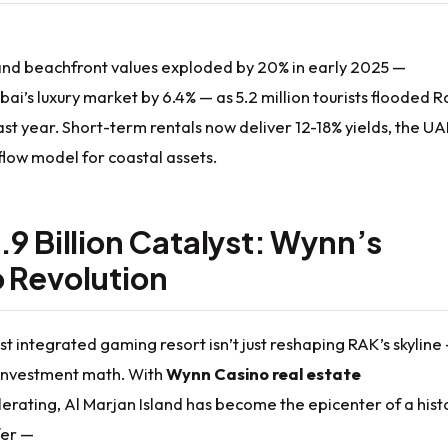
land beachfront values exploded by 20% in early 2025 —
ai’s luxury market by 6.4% — as 5.2 million tourists flooded R
st year. Short-term rentals now deliver 12-18% yields, the UA
flow model for coastal assets.
.9 Billion Catalyst: Wynn’s
 Revolution
st integrated gaming resort isn’t just reshaping RAK’s skyline
g investment math. With
Wynn Casino real estate
erating, Al Marjan Island has become the epicenter of a hist
fer —