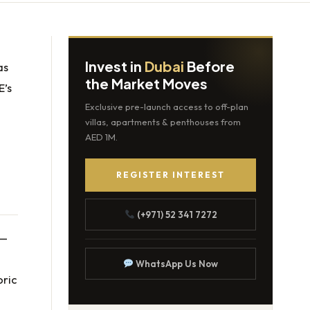
Invest in
Dubai
Before
as
the Market Moves
E’s
Exclusive pre-launch access to off-plan
villas, apartments & penthouses from
AED 1M.
REGISTER INTEREST
(+971) 52 341 7272
 —
WhatsApp Us Now
oric