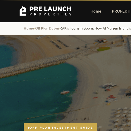
Home
PROPERTI
Home
Off Plan Dubai
›
›
Apartments
Villas
Luxury & affordable units
Premium fre
communities
Townhouses
Mansions
Family-friendly living
Estate & sig
homes
EXCLUSIVE ACCESS
Get Pre-Launch Prices Before Public
OFF-PLAN INVESTMENT GUIDE