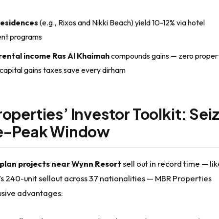
residences
(e.g., Rixos and Nikki Beach) yield 10-12% via hotel
nt programs
rental income Ras Al Khaimah
compounds gains — zero propert
 capital gains taxes save every dirham
operties’ Investor Toolkit: Sei
re-Peak Window
-plan projects near Wynn Resort
sell out in record time — lik
s 240-unit sellout across 37 nationalities — MBR Properties
lusive advantages: