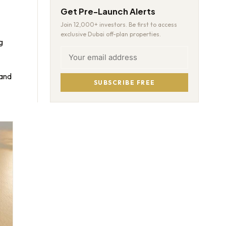
Get Pre-Launch Alerts
Join 12,000+ investors. Be first to access
exclusive Dubai off-plan properties.
g
mand
SUBSCRIBE FREE