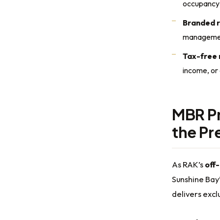
occupancy
Branded 
manageme
Tax-free 
income, or
MBR Pr
the P
As RAK’s
off
Sunshine Bay’
delivers exc