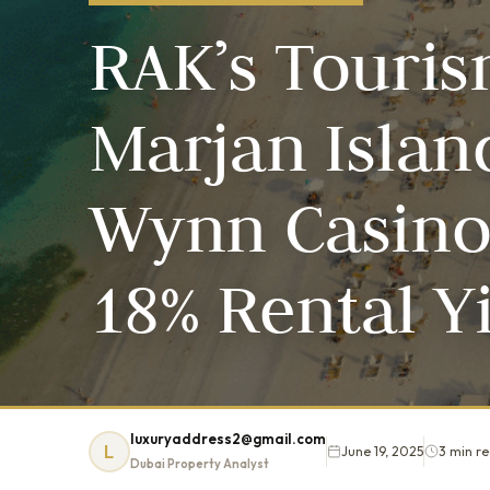
RAK’s Touri
Marjan Islan
Wynn Casino 
18% Rental Y
luxuryaddress2@gmail.com
L
June 19, 2025
3 min r
Dubai Property Analyst