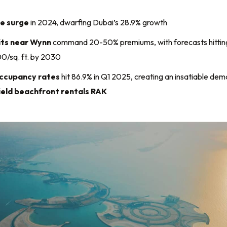
ce surge
in 2024, dwarfing Dubai’s 28.9% growth
its near Wynn
command 20-50% premiums, with forecasts hittin
/sq. ft. by 2030
ccupancy rates
hit 86.9% in Q1 2025, creating an insatiable de
ield beachfront rentals RAK