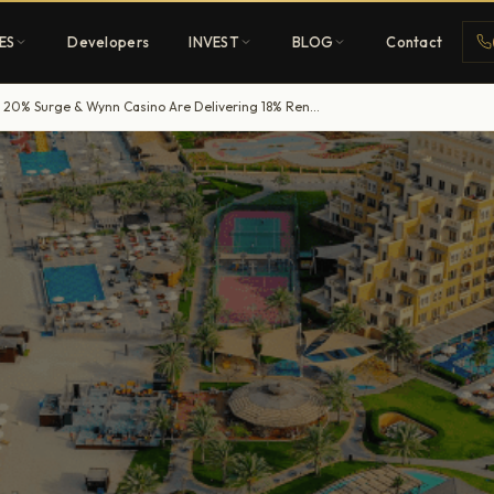
ES
Developers
INVEST
BLOG
Contact
RAK’s Tourism Boom: How Al Marjan Island’s 20% Surge & Wynn Casino Are Delivering 18% Rental Yields
Penthouses
ehold
Sky-high ultra-luxury
All Developers
nature
Browse 80+ UAE
developers
REGISTER FREE