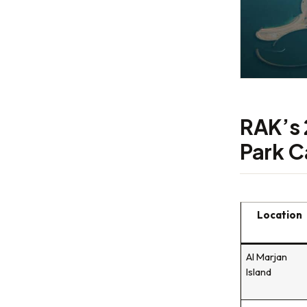
RAK’s 
Park C
Location
Al Marjan
Island