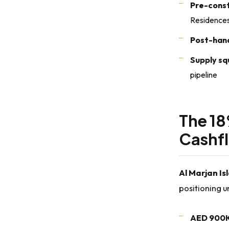
Pre-const
Residence
Post-han
Supply s
pipeline
The 18
Cashf
Al Marjan Is
positioning 
AED 900K