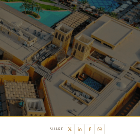
l
SHARE