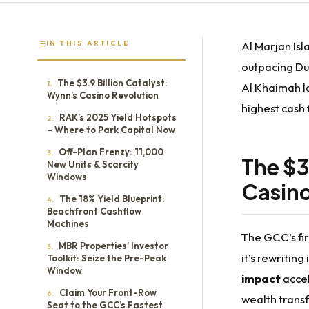
IN THIS ARTICLE
Al Marjan Is
outpacing Dub
The $3.9 Billion Catalyst:
1.
Al Khaimah la
Wynn’s Casino Revolution
highest cash 
RAK’s 2025 Yield Hotspots
2.
– Where to Park Capital Now
Off-Plan Frenzy: 11,000
3.
The $3
New Units & Scarcity
Windows
Casino
The 18% Yield Blueprint:
4.
Beachfront Cashflow
Machines
The GCC’s fir
MBR Properties’ Investor
5.
it’s rewritin
Toolkit: Seize the Pre-Peak
Window
impact
accel
Claim Your Front-Row
6.
wealth trans
Seat to the GCC’s Fastest