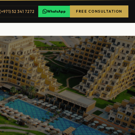
(+971) 52 341 7272
WhatsApp
FREE CONSULTATION