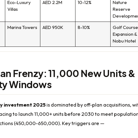
Eco-Luxury
AED 2.2M
10-12%
Nature
Villas
Reserve
Developme
Marina Towers
AED 950K
8-10%
Golf Cours
Expansion &
Nobu Hotel
an Frenzy: 11,000 New Units &
ity Windows
y investment 2025
is dominated by off-plan acquisitions, wi
acing to launch 11,000+ units before 2030 to meet populatio
ctions (450,000-650,000). Key triggers are —