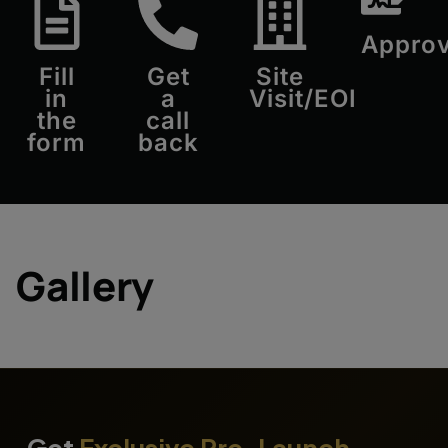
Approv
Fill
Get
Site
in
a
Visit/EOI
the
call
form
back
Gallery
Get
Exclusive Pre-Launch