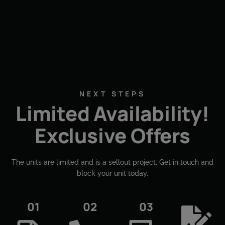
NEXT STEPS
Limited Availability!
Exclusive Offers
The units are limited and is a sellout project. Get in touch and
block your unit today.​
01
02
03