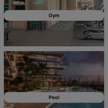
Gym
Pool