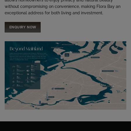
without compromising on convenience, making Flora Bay an
exceptional address for both living and investment.
ENQUIRY NOW