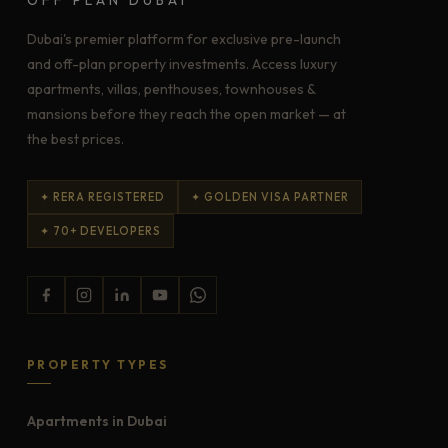
Dubai's premier platform for exclusive pre-launch
and off-plan property investments. Access luxury
apartments, villas, penthouses, townhouses &
mansions before they reach the open market — at
the best prices.
✦ RERA REGISTERED
✦ GOLDEN VISA PARTNER
✦ 70+ DEVELOPERS
PROPERTY TYPES
Apartments in Dubai