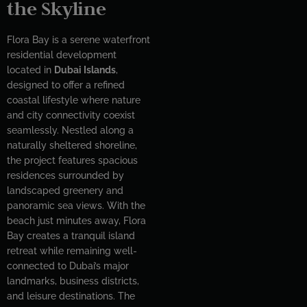
the Skyline
Flora Bay is a serene waterfront
residential development
located in
Dubai Islands
,
designed to offer a refined
coastal lifestyle where nature
and city connectivity coexist
seamlessly. Nestled along a
naturally sheltered shoreline,
the project features spacious
residences surrounded by
landscaped greenery and
panoramic sea views. With the
beach just minutes away, Flora
Bay creates a tranquil island
retreat while remaining well-
connected to Dubai’s major
landmarks, business districts,
and leisure destinations. The