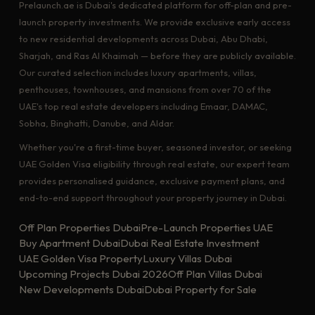
Prelaunch.ae is Dubai's dedicated platform for off-plan and pre-
launch property investments. We provide exclusive early access
to new residential developments across Dubai, Abu Dhabi,
Sharjah, and Ras Al Khaimah — before they are publicly available.
Our curated selection includes luxury apartments, villas,
penthouses, townhouses, and mansions from over 70 of the
UAE's top real estate developers including Emaar, DAMAC,
Sobha, Binghatti, Danube, and Aldar.
Whether you're a first-time buyer, seasoned investor, or seeking
UAE Golden Visa eligibility through real estate, our expert team
provides personalised guidance, exclusive payment plans, and
end-to-end support throughout your property journey in Dubai.
Off Plan Properties Dubai
Pre-Launch Properties UAE
Buy Apartment Dubai
Dubai Real Estate Investment
UAE Golden Visa Property
Luxury Villas Dubai
Upcoming Projects Dubai 2026
Off Plan Villas Dubai
New Developments Dubai
Dubai Property for Sale