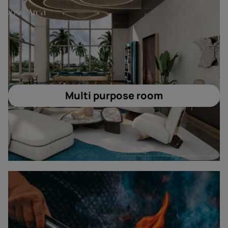
Multi purpose room