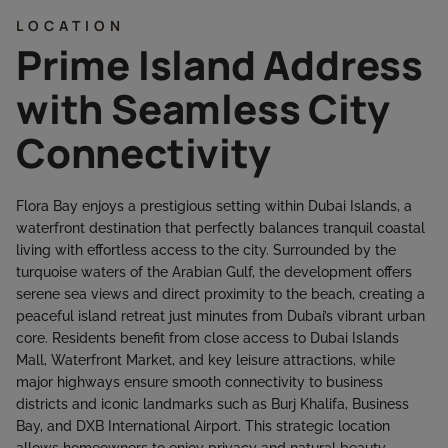
LOCATION
Prime Island Address
with Seamless City
Connectivity
Flora Bay enjoys a prestigious setting within Dubai Islands, a
waterfront destination that perfectly balances tranquil coastal
living with effortless access to the city. Surrounded by the
turquoise waters of the Arabian Gulf, the development offers
serene sea views and direct proximity to the beach, creating a
peaceful island retreat just minutes from Dubai’s vibrant urban
core. Residents benefit from close access to Dubai Islands
Mall, Waterfront Market, and key leisure attractions, while
major highways ensure smooth connectivity to business
districts and iconic landmarks such as Burj Khalifa, Business
Bay, and DXB International Airport. This strategic location
allows homeowners to enjoy privacy and natural beauty