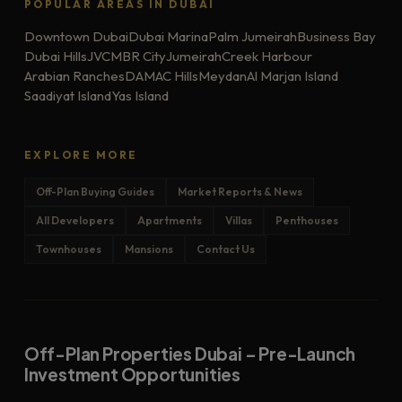
POPULAR AREAS IN DUBAI
Downtown Dubai
Dubai Marina
Palm Jumeirah
Business Bay
Dubai Hills
JVC
MBR City
Jumeirah
Creek Harbour
Arabian Ranches
DAMAC Hills
Meydan
Al Marjan Island
Saadiyat Island
Yas Island
EXPLORE MORE
Off-Plan Buying Guides
Market Reports & News
All Developers
Apartments
Villas
Penthouses
Townhouses
Mansions
Contact Us
Off-Plan Properties Dubai – Pre-Launch
Investment Opportunities