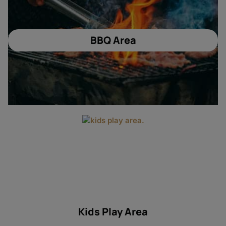
BBQ Area
Kids Play Area