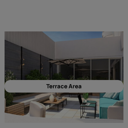
Terrace Area