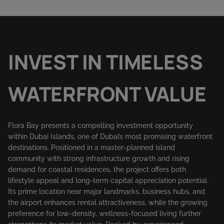
INVEST IN TIMELESS
WATERFRONT VALUE
Flora Bay presents a compelling investment opportunity
within Dubai Islands, one of Dubai’s most promising waterfront
destinations. Positioned in a master-planned island
community with strong infrastructure growth and rising
demand for coastal residences, the project offers both
lifestyle appeal and long-term capital appreciation potential.
Its prime location near major landmarks, business hubs, and
the airport enhances rental attractiveness, while the growing
preference for low-density, wellness-focused living further