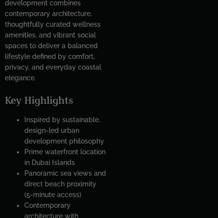
development combines
contemporary architecture,
thoughtfully curated wellness
amenities, and vibrant social
spaces to deliver a balanced
lifestyle defined by comfort,
privacy, and everyday coastal
elegance.
Key Highlights
Inspired by sustainable,
design-led urban
development philosophy
Prime waterfront location
in Dubai Islands
Panoramic sea views and
direct beach proximity
(5-minute access)
Contemporary
architecture with