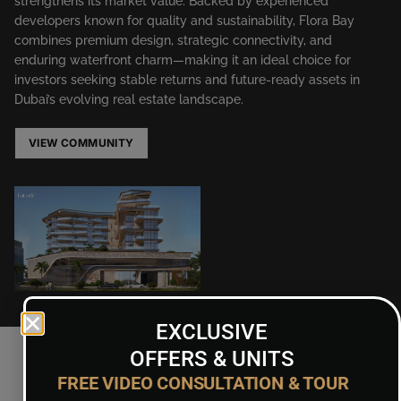
strengthens its market value. Backed by experienced
developers known for quality and sustainability, Flora Bay
combines premium design, strategic connectivity, and
enduring waterfront charm—making it an ideal choice for
investors seeking stable returns and future-ready assets in
Dubai’s evolving real estate landscape.
VIEW COMMUNITY
EXCLUSIVE
OFFERS & UNITS
FREE VIDEO CONSULTATION & TOUR