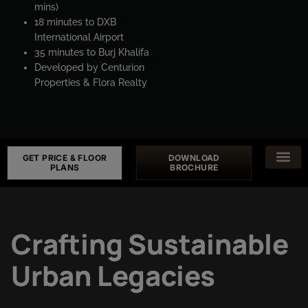
mins)
18 minutes to DXB
International Airport
35 minutes to Burj Khalifa
Developed by Centurion
Properties & Flora Realty
GET PRICE & FLOOR
DOWNLOAD
PLANS
BROCHURE
Crafting Sustainable
Urban Legacies