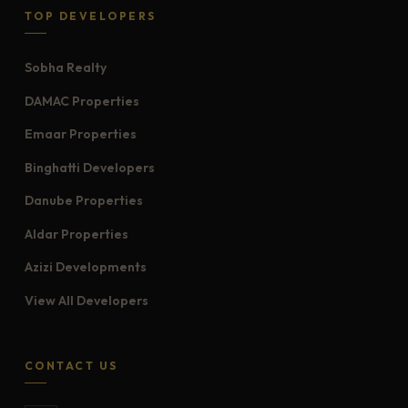
TOP DEVELOPERS
Sobha Realty
DAMAC Properties
Emaar Properties
Binghatti Developers
Danube Properties
Aldar Properties
Azizi Developments
View All Developers
CONTACT US