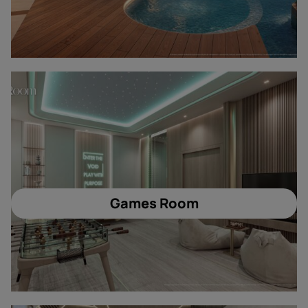
Games Room