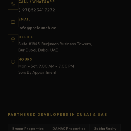
CALL / WHATSAPP
(+971) 52 341 7272
EMAIL
info@prelaunch.ae
OFFICE
Suite #1845, Burjuman Business Towers,
Bur Dubai, Dubai, UAE
HOURS
Mon – Sat: 9:00 AM – 7:00 PM
Sun: By Appointment
PARTNERED DEVELOPERS IN DUBAI & UAE
Emaar Properties
DAMAC Properties
Sobha Realty