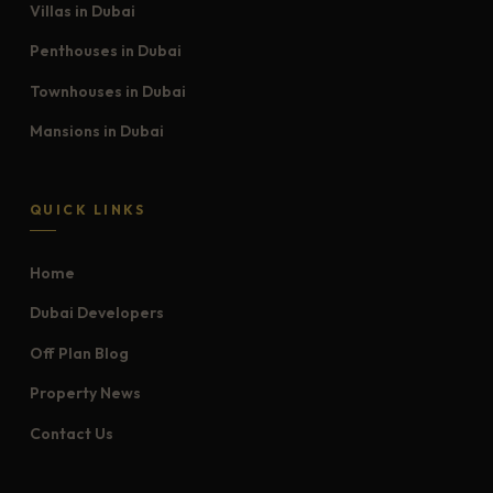
Villas in Dubai
Penthouses in Dubai
Townhouses in Dubai
Mansions in Dubai
QUICK LINKS
Home
Dubai Developers
Off Plan Blog
Property News
Contact Us