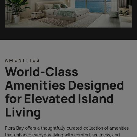
AMENITIES
World-Class
Amenities Designed
for Elevated Island
Living
Flora Bay offers a thoughtfully curated collection of amenities
that enhance everyday living with comfort, wellness, and