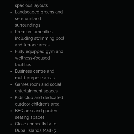
spacious layouts
Landscaped greens and
serene island
surroundings
Premium amenities
including swimming pool
and terrace areas
Fully equipped gym and
wellness-focused
facilities
Business centre and
multi-purpose areas
Games room and social
entertainment spaces
Kids club and dedicated
outdoor children’s area
BBQ area and garden
seating spaces
Close connectivity to
Dubai Islands Mall (5