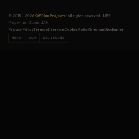
© 2015 – 2026
Off Plan Projects
· All rights reserved. · MBR
Properties, Dubai, UAE
Privacy Policy
Terms of Service
Cookie Policy
Sitemap
Disclaimer
RERA
DLD
SSL SECURE