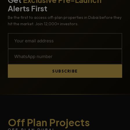
Alerts First
Be the first to access off-plan properties in Dubai before they
hit the market. Join 12,000+ investors.
SUBSCRIBE
Off Plan Projects
OFF PLAN DUBAI