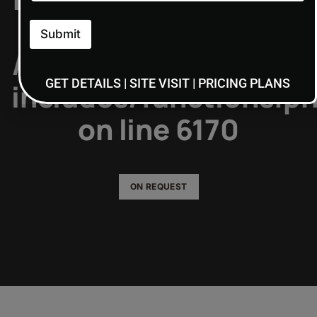
type of: NULL in
Submit
/home/admin7/public
GET DETAILS | SITE VISIT | PRICING PLANS
includes/functions.p
on line
6170
ON REQUEST