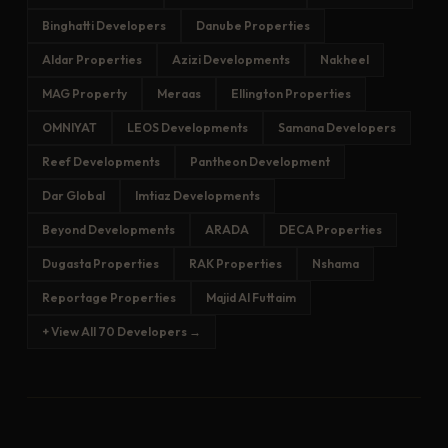
Binghatti Developers
Danube Properties
Aldar Properties
Azizi Developments
Nakheel
MAG Property
Meraas
Ellington Properties
OMNIYAT
LEOS Developments
Samana Developers
Reef Developments
Pantheon Development
Dar Global
Imtiaz Developments
Beyond Developments
ARADA
DECA Properties
Dugasta Properties
RAK Properties
Nshama
Reportage Properties
Majid Al Futtaim
+ View All 70 Developers →