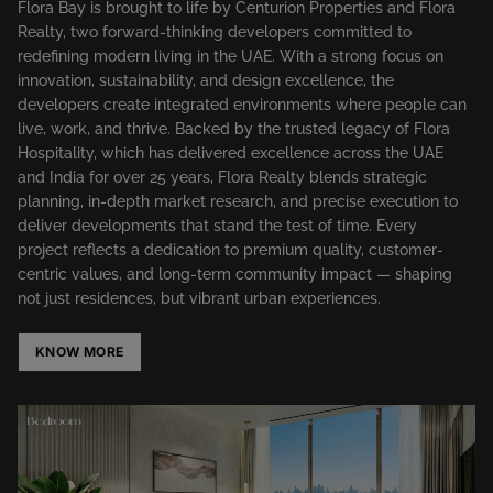
Flora Bay is brought to life by Centurion Properties and Flora
Realty, two forward-thinking developers committed to
redefining modern living in the UAE. With a strong focus on
innovation, sustainability, and design excellence, the
developers create integrated environments where people can
live, work, and thrive. Backed by the trusted legacy of Flora
Hospitality, which has delivered excellence across the UAE
and India for over 25 years, Flora Realty blends strategic
planning, in-depth market research, and precise execution to
deliver developments that stand the test of time. Every
project reflects a dedication to premium quality, customer-
centric values, and long-term community impact — shaping
not just residences, but vibrant urban experiences.
KNOW MORE