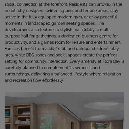
social connection at the forefront. Residents can unwind in the
beautifully designed swimming pool and terrace areas, stay
active in the fully equipped modern gym, or enjoy peaceful
moments in landscaped garden seating spaces. The
development also features a stylish main lobby, a multi-
purpose hall for gatherings, a dedicated business centre for
productivity, and a games room for leisure and entertainment.
Families benefit from a kids’ club and outdoor children’s play
area, while BBQ zones and social spaces create the perfect
setting for community interaction. Every amenity at Flora Bay is
carefully planned to complement its serene island
surroundings, delivering a balanced lifestyle where relaxation
and recreation flow effortlessly.