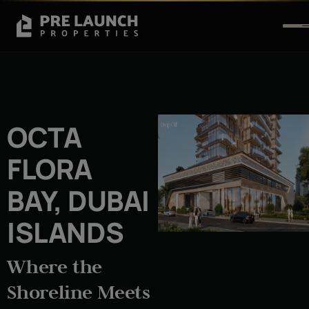
OCTA
FLORA
BAY, DUBAI
ISLANDS
Where the
Shoreline Meets