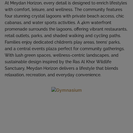
At Meydan Horizon, every detail is designed to enrich lifestyles
with comfort, leisure, and wellness. The community features
four stunning crystal lagoons with private beach access, chic
cabanas, and water sports activities. A 4km waterfront
promenade surrounds the lagoons, offering vibrant restaurants,
retail outlets, parks, and shaded walking and cycling paths.
Families enjoy dedicated children’s play areas, teens’ parks,
and a central events plaza perfect for community gatherings.
With lush green spaces, wellness-centric landscapes, and
sustainable design inspired by the Ras Al Khor Wildlife
Sanctuary, Meydan Horizon delivers a lifestyle that blends
relaxation, recreation, and everyday convenience.