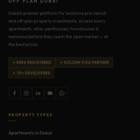
OFF PLAN DUBAI
Dubai's premier platform for exclusive pre-launch
and off-plan property investments. Access luxury
apartments, villas, penthouses, townhouses &
mansions before they reach the open market — at
the best prices.
✦ RERA REGISTERED
✦ GOLDEN VISA PARTNER
✦ 70+ DEVELOPERS
PROPERTY TYPES
Apartments in Dubai