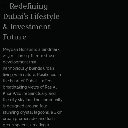
– Redefining
Dubai’s Lifestyle
& Investment
Future
Meydan Horizon is a landmark
21.5 million sq. ft. mixed-use
development that
harmoniously blends urban
living with nature. Positioned in
the heart of Dubai, it offers
breathtaking views of Ras Al
Khor Wildlife Sanctuary and
the city skyline. The community
is designed around four
stunning crystal lagoons, a 4km
urban promenade, and lush
green spaces, creating a