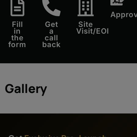
Approv
Fill
Get
Site
in
a
Visit/EOI
the
call
form
back
Gallery