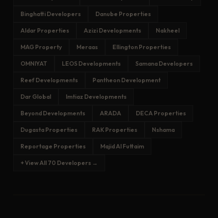
Binghatti Developers
Danube Properties
Aldar Properties
Azizi Developments
Nakheel
MAG Property
Meraas
Ellington Properties
OMNIYAT
LEOS Developments
Samana Developers
Reef Developments
Pantheon Development
Dar Global
Imtiaz Developments
Beyond Developments
ARADA
DECA Properties
Dugasta Properties
RAK Properties
Nshama
Reportage Properties
Majid Al Futtaim
+ View All 70 Developers →