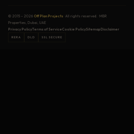
© 2015 – 2026
Off Plan Projects
· All rights reserved. · MBR
Properties, Dubai, UAE
Privacy Policy
Terms of Service
Cookie Policy
Sitemap
Disclaimer
RERA
DLD
SSL SECURE