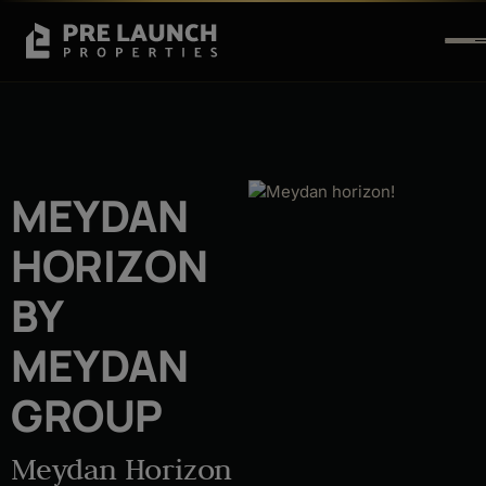
MEYDAN
HORIZON
BY
MEYDAN
GROUP
Meydan Horizon