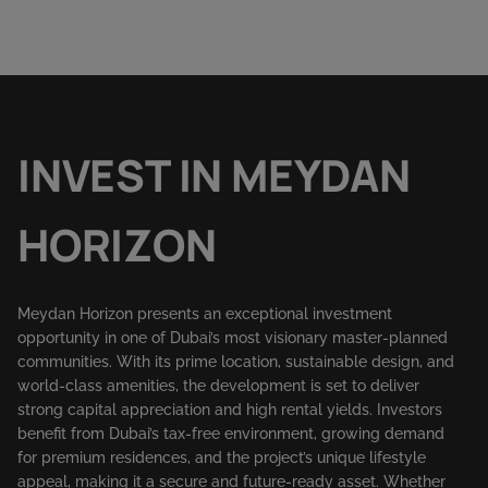
INVEST IN MEYDAN
HORIZON
Meydan Horizon presents an exceptional investment
opportunity in one of Dubai’s most visionary master-planned
communities. With its prime location, sustainable design, and
world-class amenities, the development is set to deliver
strong capital appreciation and high rental yields. Investors
benefit from Dubai’s tax-free environment, growing demand
for premium residences, and the project’s unique lifestyle
appeal, making it a secure and future-ready asset. Whether