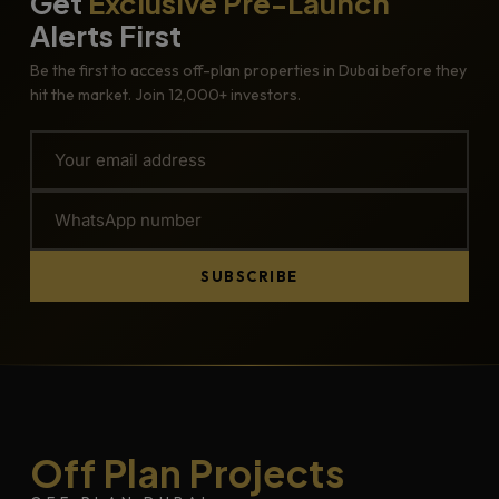
Get
Exclusive Pre-Launch
Alerts First
Be the first to access off-plan properties in Dubai before they
hit the market. Join 12,000+ investors.
SUBSCRIBE
Off Plan Projects