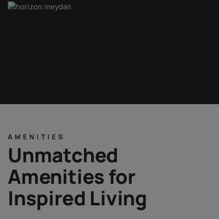
AMENITIES
Unmatched
Amenities for
Inspired Living