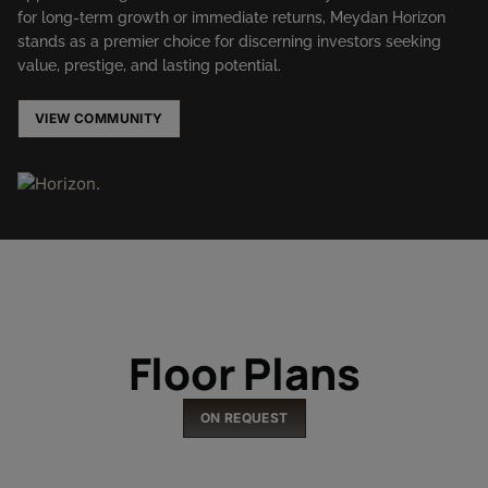
for long-term growth or immediate returns, Meydan Horizon
stands as a premier choice for discerning investors seeking
value, prestige, and lasting potential.
VIEW COMMUNITY
Floor Plans
ON REQUEST