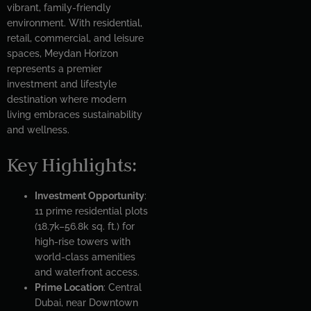
vibrant, family-friendly
environment. With residential,
retail, commercial, and leisure
spaces, Meydan Horizon
represents a premier
investment and lifestyle
destination where modern
living embraces sustainability
and wellness.
Key Highlights:
Investment Opportunity
:
11 prime residential plots
(18.7k–56.8k sq. ft.) for
high-rise towers with
world-class amenities
and waterfront access.
Prime Location
: Central
Dubai, near Downtown