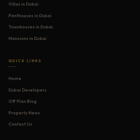
Villas in Dubai
Penthouses in Dubai
Townhouses in Dubai
Mansions in Dubai
QUICK LINKS
Home
Dubai Developers
Off Plan Blog
Property News
Contact Us