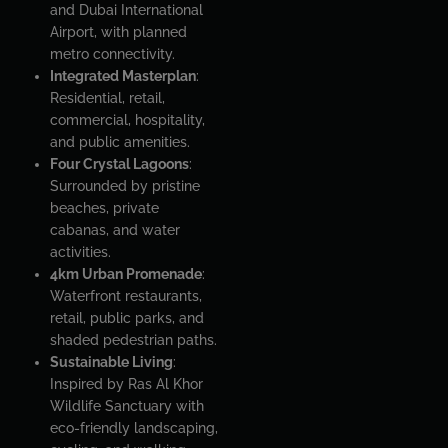
and Dubai International
Airport, with planned
metro connectivity.
Integrated Masterplan
:
Residential, retail,
commercial, hospitality,
and public amenities.
Four Crystal Lagoons
:
Surrounded by pristine
beaches, private
cabanas, and water
activities.
4km Urban Promenade
:
Waterfront restaurants,
retail, public parks, and
shaded pedestrian paths.
Sustainable Living
:
Inspired by Ras Al Khor
Wildlife Sanctuary with
eco-friendly landscaping,