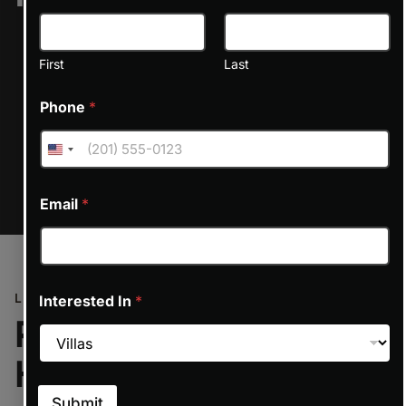
on line
6170
First
Last
Phone
*
ON REQUEST
Email
*
LOCATION
Interested In
*
Prime Location at the
Heart of Dubai
Submit