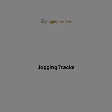
Jogging Tracks