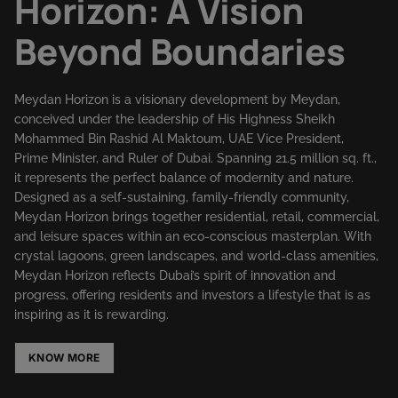
Horizon: A Vision
Beyond Boundaries
Meydan Horizon is a visionary development by Meydan,
conceived under the leadership of His Highness Sheikh
Mohammed Bin Rashid Al Maktoum, UAE Vice President,
Prime Minister, and Ruler of Dubai. Spanning 21.5 million sq. ft.,
it represents the perfect balance of modernity and nature.
Designed as a self-sustaining, family-friendly community,
Meydan Horizon brings together residential, retail, commercial,
and leisure spaces within an eco-conscious masterplan. With
crystal lagoons, green landscapes, and world-class amenities,
Meydan Horizon reflects Dubai’s spirit of innovation and
progress, offering residents and investors a lifestyle that is as
inspiring as it is rewarding.
KNOW MORE