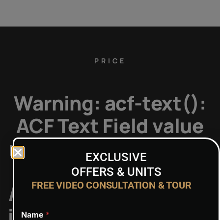
PRICE
Warning
: acf-text():
ACF Text Field value
must be string, but is
EXCLUSIVE
type of: NULL in
OFFERS & UNITS
FREE VIDEO CONSULTATION & TOUR
/home/admin7/public
includes/functions.p
Name
*