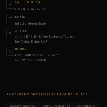
CALL / WHATSAPP
(+971) 52 341 7272
EMAIL
info@prelaunch.ae
OFFICE
Suite #1845, Burjuman Business Towers,
Bur Dubai, Dubai, UAE
HOURS
Mon – Sat: 9:00 AM – 7:00 PM
Sun: By Appointment
PARTNERED DEVELOPERS IN DUBAI & UAE
Emaar Properties
DAMAC Properties
Sobha Realty