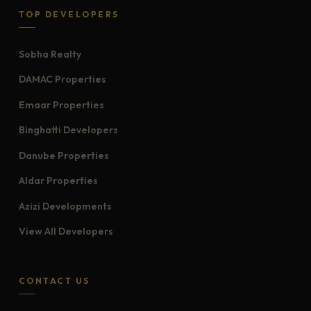
TOP DEVELOPERS
Sobha Realty
DAMAC Properties
Emaar Properties
Binghatti Developers
Danube Properties
Aldar Properties
Azizi Developments
View All Developers
CONTACT US