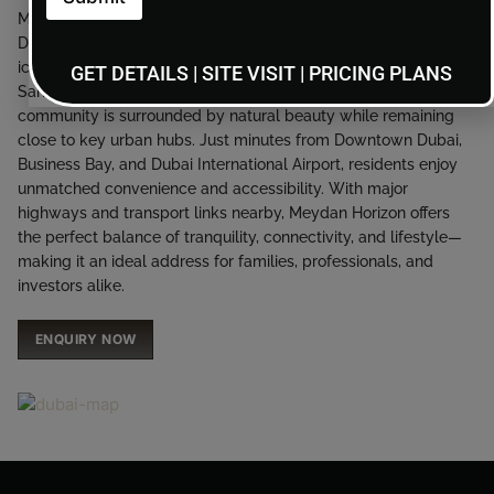
Meydan Horizon enjoys a coveted location in the center of
Dubai, seamlessly connecting residents to the city’s most
iconic destinations. Overlooking the Ras Al Khor Wildlife
GET DETAILS | SITE VISIT | PRICING PLANS
Sanctuary and offering panoramic skyline views, the
community is surrounded by natural beauty while remaining
close to key urban hubs. Just minutes from Downtown Dubai,
Business Bay, and Dubai International Airport, residents enjoy
unmatched convenience and accessibility. With major
highways and transport links nearby, Meydan Horizon offers
the perfect balance of tranquility, connectivity, and lifestyle—
making it an ideal address for families, professionals, and
investors alike.
ENQUIRY NOW