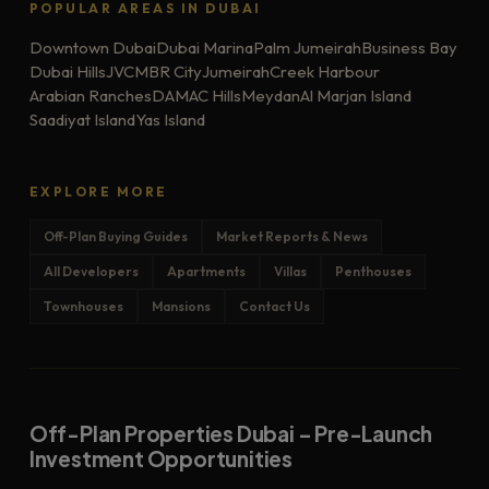
POPULAR AREAS IN DUBAI
Downtown Dubai
Dubai Marina
Palm Jumeirah
Business Bay
Dubai Hills
JVC
MBR City
Jumeirah
Creek Harbour
Arabian Ranches
DAMAC Hills
Meydan
Al Marjan Island
Saadiyat Island
Yas Island
EXPLORE MORE
Off-Plan Buying Guides
Market Reports & News
All Developers
Apartments
Villas
Penthouses
Townhouses
Mansions
Contact Us
Off-Plan Properties Dubai – Pre-Launch
Investment Opportunities