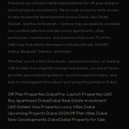
Prelaunch.ae is Dubai's dedicated platform for off-plan and pre-
launch property investments. We provide exclusive early access
to new residential developments across Dubai, Abu Dhabi,
Sharjah, and Ras Al Khaimah — before they are publicly available.
Our curated selection includes luxury apartments, villas,
penthouses, townhouses, and mansions from over 70 of the
UAE's top real estate developers including Emaar, DAMAC,
Sobha, Binghatti, Danube, and Aldar.
Whether you're a first-time buyer, seasoned investor, or seeking
UAE Golden Visa eligibility through real estate, our expert team
provides personalised guidance, exclusive payment plans, and
end-to-end support throughout your property journey in Dubai.
Off Plan Properties Dubai
Pre-Launch Properties UAE
Buy Apartment Dubai
Dubai Real Estate Investment
UAE Golden Visa Property
Luxury Villas Dubai
Upcoming Projects Dubai 2026
Off Plan Villas Dubai
New Developments Dubai
Dubai Property for Sale