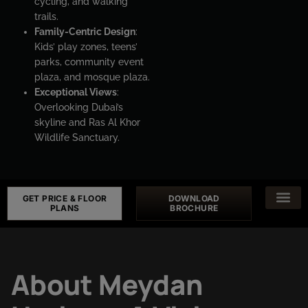
cycling, and walking
trails.
Family-Centric Design
:
Kids’ play zones, teens’
parks, community event
plaza, and mosque plaza.
Exceptional Views
:
Overlooking Dubai’s
skyline and Ras Al Khor
Wildlife Sanctuary.
GET PRICE & FLOOR
DOWNLOAD
PLANS
BROCHURE
About Meydan