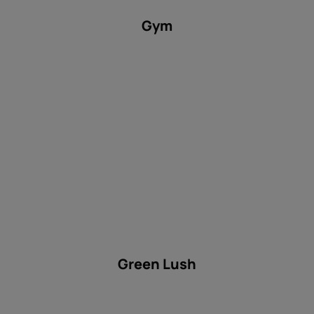
Gym
Green Lush