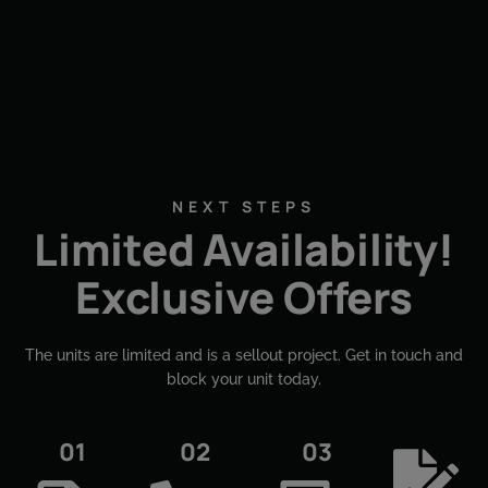
NEXT STEPS
Limited Availability!
Exclusive Offers
The units are limited and is a sellout project. Get in touch and
block your unit today.​
01
02
03