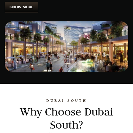
KNOW MORE
DUBAI SOUTH
Why Choose Dubai
South?