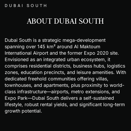
DUBAI SOUTH
ABOUT DUBAI SOUTH
Dubai South is a strategic mega-development
spanning over 145 km² around Al Maktoum
International Airport and the former Expo 2020 site.
Envisioned as an integrated urban ecosystem, it
comprises residential districts, business hubs, logistics
zones, education precincts, and leisure amenities. With
dedicated freehold communities offering villas,
townhouses, and apartments, plus proximity to world-
class infrastructure—airports, metro extensions, and
Expo Park—Dubai South delivers a self-sustained
lifestyle, robust rental yields, and significant long-term
growth potential.