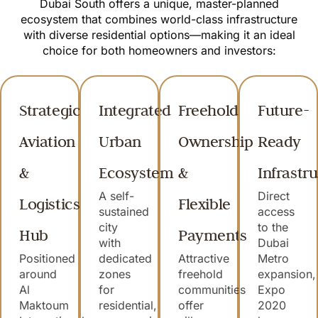
Dubai South offers a unique, master-planned
ecosystem that combines world-class infrastructure
with diverse residential options—making it an ideal
choice for both homeowners and investors:
Strategic
Integrated
Freehold
Future-
Aviation
Urban
Ownership
Ready
&
Ecosystem
&
Infrastr
A self-
Direct
Logistics
Flexible
sustained
access
city
to the
Hub
Payments
with
Dubai
Positioned
dedicated
Attractive
Metro
around
zones
freehold
expansion,
Al
for
communities
Expo
Maktoum
residential,
offer
2020