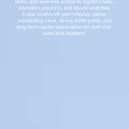
plans, and seamless access to logistics hubs,
education precincts, and leisure amenities,
Dubai South’s off-plan releases deliver
outstanding value, strong rental yields, and
long-term capital appreciation for both end-
users and investors.