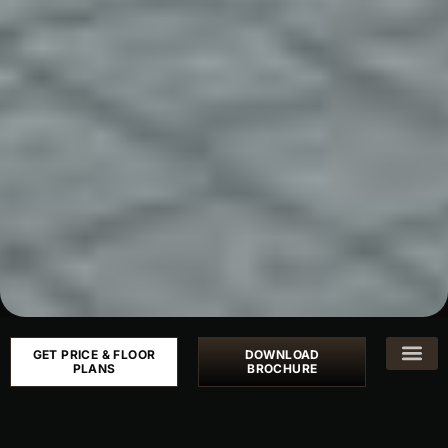
GET PRICE & FLOOR
DOWNLOAD
PLANS
BROCHURE