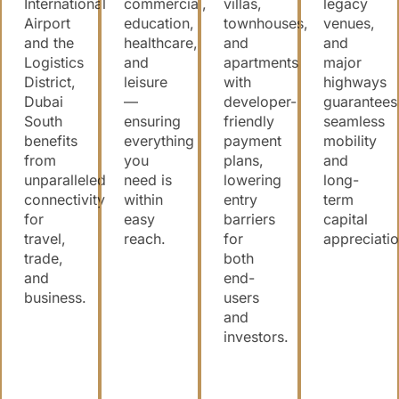
International
commercial,
villas,
legacy
Airport
education,
townhouses,
venues,
and the
healthcare,
and
and
Logistics
and
apartments
major
District,
leisure
with
highways
Dubai
—
developer-
guarantees
South
ensuring
friendly
seamless
benefits
everything
payment
mobility
from
you
plans,
and
unparalleled
need is
lowering
long-
connectivity
within
entry
term
for
easy
barriers
capital
travel,
reach.
for
appreciatio
trade,
both
and
end-
business.
users
and
investors.