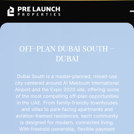
OFF-PLAN DUBAI SOUTH –
DUBAI
Dubai South is a master-planned, mixed-use
city centered around Al Maktoum International
Airport and the Expo 2020 site, offering some
of the most compelling off-plan opportunities
in the UAE. From family-friendly townhouses
and villas to park-facing apartments and
aviation-themed residences, each community
is designed for modern, connected living.
With freehold ownership, flexible payment