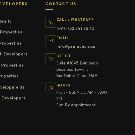
EVELOPERS
CONTACT US
CALL / WHATSAPP
Realty
(+971) 52 341 7272
Properties
EMAIL
Properties
info@prelaunch.ae
ti Developers
OFFICE
Suite #1845, Burjuman
 Properties
Business Towers,
Bur Dubai, Dubai, UAE
roperties
HOURS
evelopments
Mon – Sat: 9:00 AM – 7:00
l Developers
PM
Sun: By Appointment