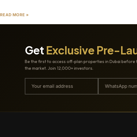
developments that
READ MORE »
Get
Exclusive Pre-La
Be the first to access off-plan properties in Dubai before 
the market. Join 12,000+ investors.