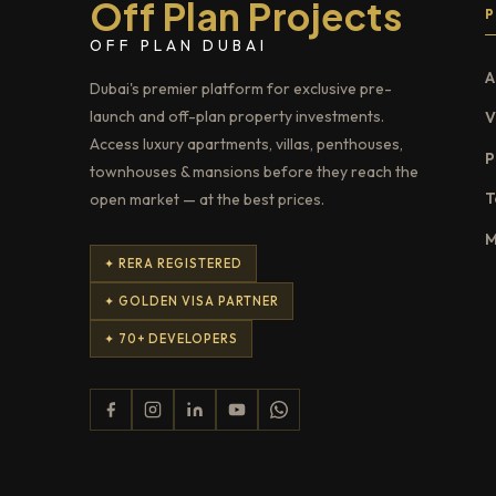
Off Plan Projects
OFF PLAN DUBAI
A
Dubai's premier platform for exclusive pre-
launch and off-plan property investments.
V
Access luxury apartments, villas, penthouses,
P
townhouses & mansions before they reach the
T
open market — at the best prices.
M
✦ RERA REGISTERED
✦ GOLDEN VISA PARTNER
✦ 70+ DEVELOPERS