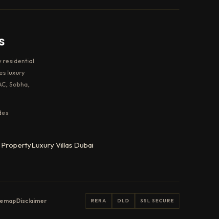
s
 residential
es luxury
AC, Sobha,
des
 Property
Luxury Villas Dubai
temap
Disclaimer
RERA
DLD
SSL SECURE