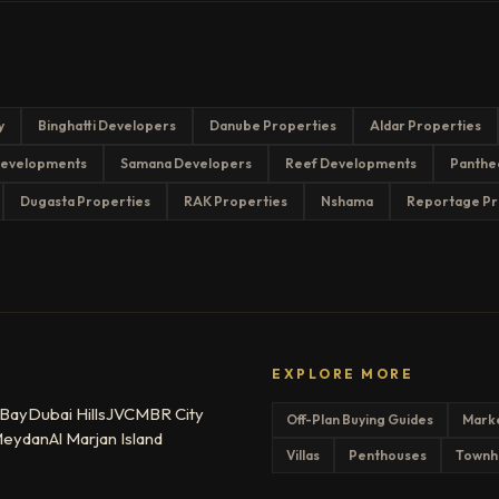
y
Binghatti Developers
Danube Properties
Aldar Properties
evelopments
Samana Developers
Reef Developments
Panthe
Dugasta Properties
RAK Properties
Nshama
Reportage Pr
EXPLORE MORE
 Bay
Dubai Hills
JVC
MBR City
Off-Plan Buying Guides
Mark
eydan
Al Marjan Island
Villas
Penthouses
Townh