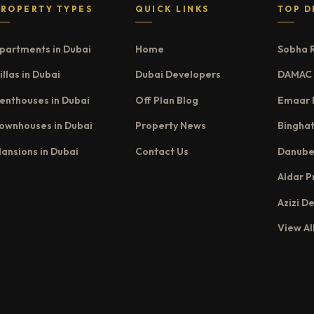
PROPERTY TYPES
QUICK LINKS
TOP D
partments in Dubai
Home
Sobha 
illas in Dubai
Dubai Developers
DAMAC 
enthouses in Dubai
Off Plan Blog
Emaar 
ownhouses in Dubai
Property News
Binghat
ansions in Dubai
Contact Us
Danube
Aldar P
Azizi D
View Al