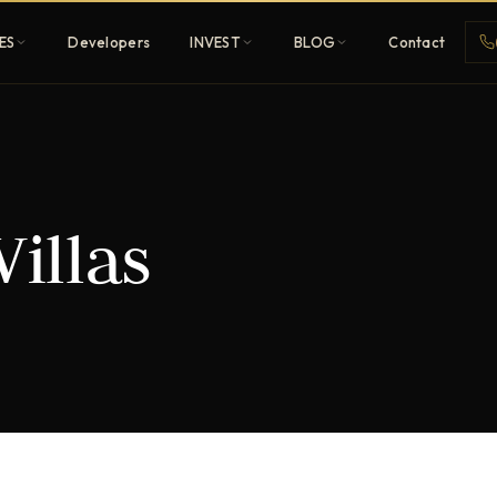
ES
Developers
INVEST
BLOG
Contact
Penthouses
Villas
ehold
Sky-high ultra-luxury
All Developers
nature
Browse 80+ UAE
developers
REGISTER FREE