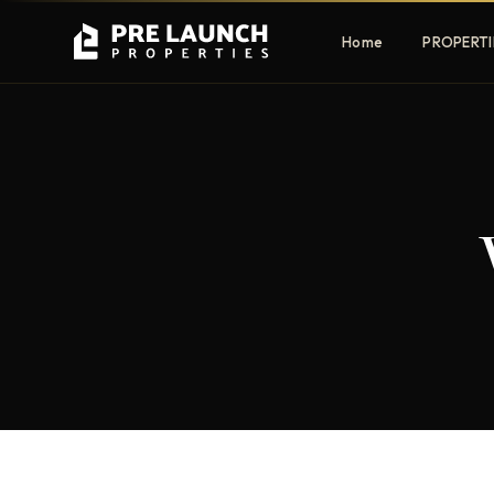
Home
PROPERTI
Apartments
Villas
Luxury & affordable units
Premium fre
communities
Townhouses
Mansions
Family-friendly living
Estate & sig
homes
EXCLUSIVE ACCESS
Get Pre-Launch Prices Before Public