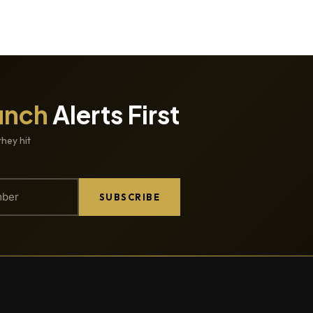
unch
Alerts First
they hit
SUBSCRIBE