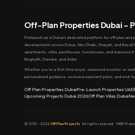
Off-Plan Properties Dubai – 
Prelaunch.ae is Dubai's dedicated platform for off-plan and 
developments across Dubai, Abu Dhabi, Sharjah, and Ras Al K
apartments, villas, penthouses, townhouses, and mansions f
Binghatti, Danube, and Aldar.
Whether you're a first-time buyer, seasoned investor, or see
personalised guidance, exclusive payment plans, and end-to
Off Plan Properties Dubai
Pre-Launch Properties UAE
Upcoming Projects Dubai 2026
Off Plan Villas Dubai
Ne
© 2015 – 2026
Off Plan Projects
· All rights reserved. · MBR Prop