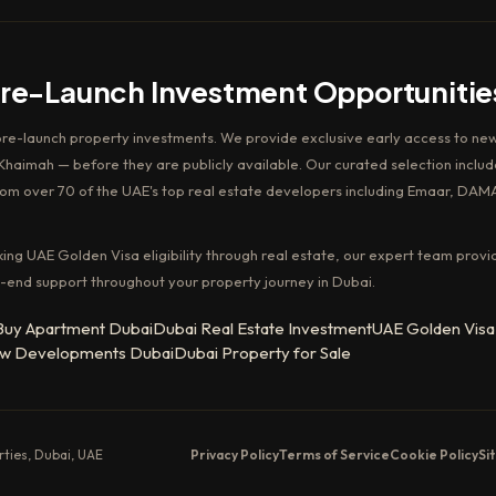
Pre-Launch Investment Opportunitie
pre-launch property investments. We provide exclusive early access to new
haimah — before they are publicly available. Our curated selection includ
rom over 70 of the UAE's top real estate developers including Emaar, DAM
king UAE Golden Visa eligibility through real estate, our expert team provi
-end support throughout your property journey in Dubai.
Buy Apartment Dubai
Dubai Real Estate Investment
UAE Golden Visa
w Developments Dubai
Dubai Property for Sale
erties, Dubai, UAE
Privacy Policy
Terms of Service
Cookie Policy
Si