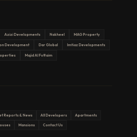
Azizi Developments
Nakheel
MAG Property
on Development
Dar Global
Imtiaz Developments
operties
Majid Al Futtaim
et Reports & News
All Developers
Apartments
ouses
Mansions
Contact Us