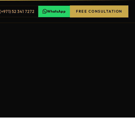
(+971) 52 341 7272
WhatsApp
FREE CONSULTATION