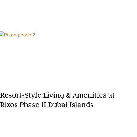
Resort‑Style Living & Amenities at
Rixos Phase II Dubai Islands
Dubai continues to solidify its global reputation as a
premier destination for luxury beachfront lifestyle
and Dubai luxury real estate. Among the latest