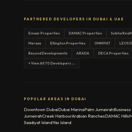
PARTNERED DEVELOPERS IN DUBAI & UAE
Emaar Properties
DAMAC Properties
Sobha Realt
Meraas
Ellington Properties
OMNIYAT
LEOS D
Beyond Developments
ARADA
DECA Properties
+ View All 70 Developers →
POPULAR AREAS IN DUBAI
Downtown Dubai
Dubai Marina
Palm Jumeirah
Business
Jumeirah
Creek Harbour
Arabian Ranches
DAMAC Hills
M
Saadiyat Island
Yas Island