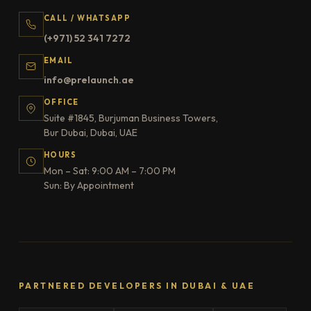
CALL / WHATSAPP
(+971) 52 341 7272
EMAIL
info@prelaunch.ae
OFFICE
Suite #1845, Burjuman Business Towers,
Bur Dubai, Dubai, UAE
HOURS
Mon – Sat: 9:00 AM – 7:00 PM
Sun: By Appointment
PARTNERED DEVELOPERS IN DUBAI & UAE