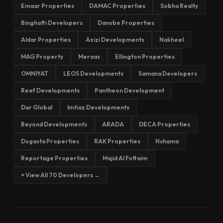
Emaar Properties
DAMAC Properties
Sobha Realty
Binghatti Developers
Danube Properties
Aldar Properties
Azizi Developments
Nakheel
MAG Property
Meraas
Ellington Properties
OMNIYAT
LEOS Developments
Samana Developers
Reef Developments
Pantheon Development
Dar Global
Imtiaz Developments
Beyond Developments
ARADA
DECA Properties
Dugasta Properties
RAK Properties
Nshama
Reportage Properties
Majid Al Futtaim
+ View All 70 Developers →