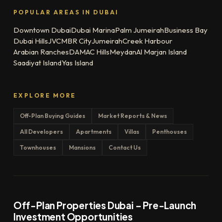
POPULAR AREAS IN DUBAI
Downtown Dubai
Dubai Marina
Palm Jumeirah
Business Bay
Dubai Hills
JVC
MBR City
Jumeirah
Creek Harbour
Arabian Ranches
DAMAC Hills
Meydan
Al Marjan Island
Saadiyat Island
Yas Island
EXPLORE MORE
Off-Plan Buying Guides
Market Reports & News
All Developers
Apartments
Villas
Penthouses
Townhouses
Mansions
Contact Us
Off-Plan Properties Dubai – Pre-Launch
Investment Opportunities