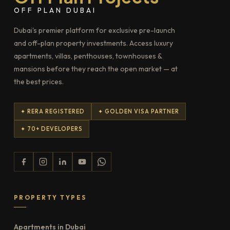
OFF PLAN DUBAI
Dubai's premier platform for exclusive pre-launch
and off-plan property investments. Access luxury
apartments, villas, penthouses, townhouses &
mansions before they reach the open market — at
the best prices.
✦ RERA REGISTERED
✦ GOLDEN VISA PARTNER
✦ 70+ DEVELOPERS
PROPERTY TYPES
Apartments in Dubai