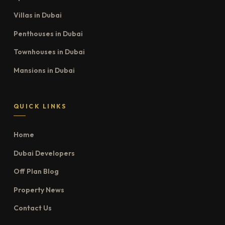
Villas in Dubai
Penthouses in Dubai
Townhouses in Dubai
Mansions in Dubai
QUICK LINKS
Home
Dubai Developers
Off Plan Blog
Property News
Contact Us