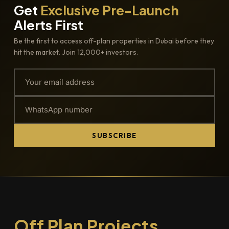
Get
Exclusive Pre-Launch
Alerts First
Be the first to access off-plan properties in Dubai before they
hit the market. Join 12,000+ investors.
SUBSCRIBE
Off Plan Projects