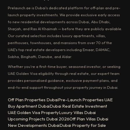
Prelaunch.ae is Dubai's dedicated platform for off-plan and pre-
launch property investments. We provide exclusive early access
to new residential developments across Dubai, Abu Dhabi,
Sharjah, and Ras Al Khaimah — before they are publicly available.
Our curated selection includes luxury apartments, villas,
penthouses, townhouses, and mansions from over 70 of the
UAE's top real estate developers including Emaar, DAMAC,
Sobha, Binghatti, Danube, and Aldar.
Whether you're a first-time buyer, seasoned investor, or seeking
UAE Golden Visa eligibility through real estate, our expert team
provides personalised guidance, exclusive payment plans, and
end-to-end support throughout your property journey in Dubai.
Off Plan Properties Dubai
Pre-Launch Properties UAE
Buy Apartment Dubai
Dubai Real Estate Investment
UAE Golden Visa Property
Luxury Villas Dubai
Upcoming Projects Dubai 2026
Off Plan Villas Dubai
New Developments Dubai
Dubai Property for Sale