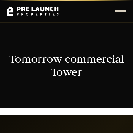
Tomorrow commercial
Tower
It seems we can't find what you're looking for.