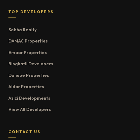
TOP DEVELOPERS
Sobha Realty
DAMAC Properties
Emaar Properties
Binghatti Developers
Danube Properties
Aldar Properties
Azizi Developments
View All Developers
CONTACT US