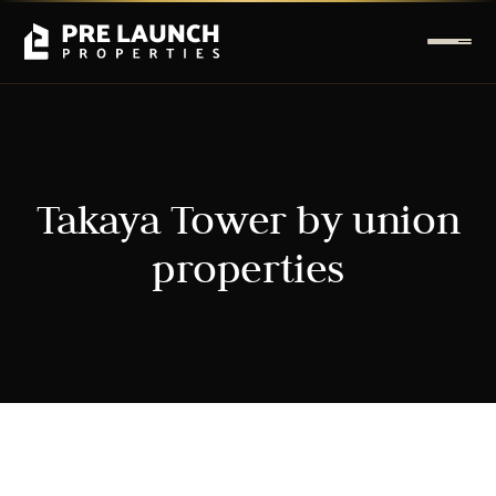
Takaya Tower by union
properties