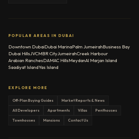
POPULAR AREAS IN DUBAI
Downtown Dubai
Dubai Marina
Palm Jumeirah
Business Bay
Dubai Hills
JVC
MBR City
Jumeirah
Creek Harbour
Arabian Ranches
DAMAC Hills
Meydan
Al Marjan Island
Saadiyat Island
Yas Island
EXPLORE MORE
Off-Plan Buying Guides
Market Reports & News
All Developers
Apartments
Villas
Penthouses
Townhouses
Mansions
Contact Us