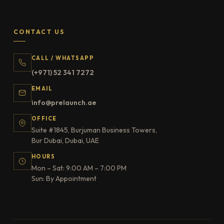
CONTACT US
CALL / WHATSAPP
(+971) 52 341 7272
EMAIL
info@prelaunch.ae
OFFICE
Suite #1845, Burjuman Business Towers,
Bur Dubai, Dubai, UAE
HOURS
Mon – Sat: 9:00 AM – 7:00 PM
Sun: By Appointment