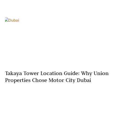
Takaya Tower Location Guide: Why Union
Properties Chose Motor City Dubai
In real estate, location isn’t just important—it’s
everything. Union Properties’ decision to develop Takaya
Tower in Motor City Dubai represents a strategic
masterstroke, placing residents