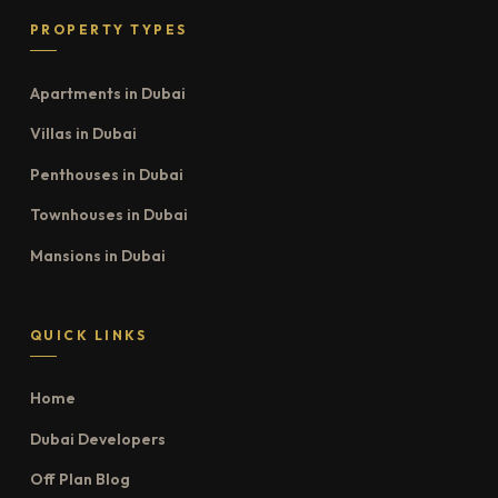
PROPERTY TYPES
Apartments in Dubai
Villas in Dubai
Penthouses in Dubai
Townhouses in Dubai
Mansions in Dubai
QUICK LINKS
Home
Dubai Developers
Off Plan Blog