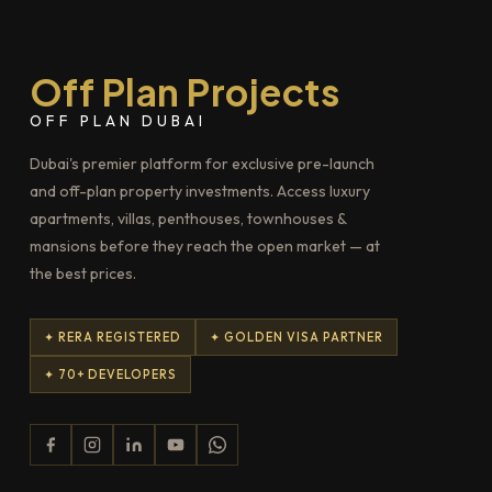
Off Plan Projects
OFF PLAN DUBAI
Dubai's premier platform for exclusive pre-launch
and off-plan property investments. Access luxury
apartments, villas, penthouses, townhouses &
mansions before they reach the open market — at
the best prices.
✦ RERA REGISTERED
✦ GOLDEN VISA PARTNER
✦ 70+ DEVELOPERS