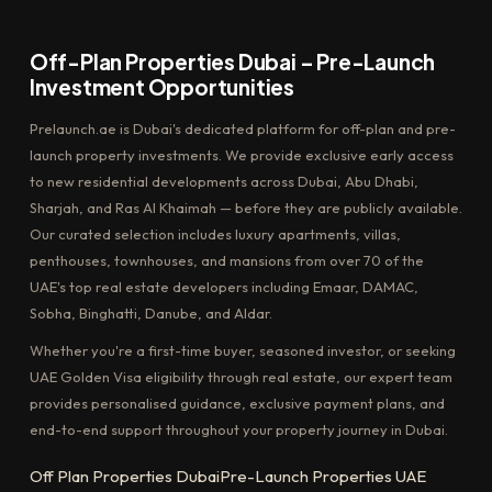
Off-Plan Properties Dubai – Pre-Launch
Investment Opportunities
Prelaunch.ae is Dubai's dedicated platform for off-plan and pre-
launch property investments. We provide exclusive early access
to new residential developments across Dubai, Abu Dhabi,
Sharjah, and Ras Al Khaimah — before they are publicly available.
Our curated selection includes luxury apartments, villas,
penthouses, townhouses, and mansions from over 70 of the
UAE's top real estate developers including Emaar, DAMAC,
Sobha, Binghatti, Danube, and Aldar.
Whether you're a first-time buyer, seasoned investor, or seeking
UAE Golden Visa eligibility through real estate, our expert team
provides personalised guidance, exclusive payment plans, and
end-to-end support throughout your property journey in Dubai.
Off Plan Properties Dubai
Pre-Launch Properties UAE