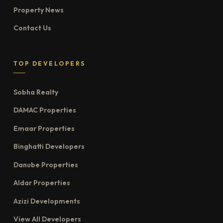
Property News
Contact Us
TOP DEVELOPERS
Sobha Realty
DAMAC Properties
Emaar Properties
Binghatti Developers
Danube Properties
Aldar Properties
Azizi Developments
View All Developers