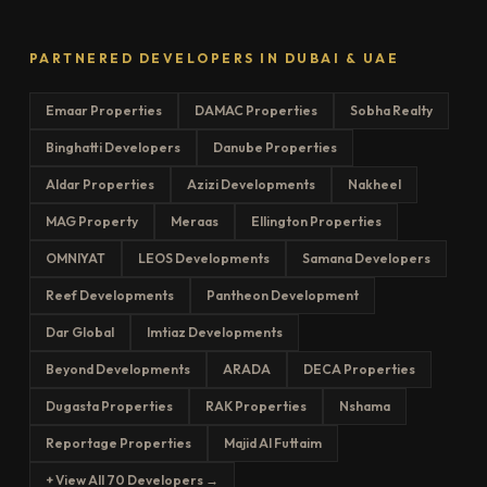
PARTNERED DEVELOPERS IN DUBAI & UAE
Emaar Properties
DAMAC Properties
Sobha Realty
Binghatti Developers
Danube Properties
Aldar Properties
Azizi Developments
Nakheel
MAG Property
Meraas
Ellington Properties
OMNIYAT
LEOS Developments
Samana Developers
Reef Developments
Pantheon Development
Dar Global
Imtiaz Developments
Beyond Developments
ARADA
DECA Properties
Dugasta Properties
RAK Properties
Nshama
Reportage Properties
Majid Al Futtaim
+ View All 70 Developers →