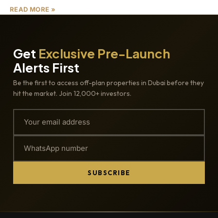
READ MORE »
Get
Exclusive Pre-Launch
Alerts First
Be the first to access off-plan properties in Dubai before they
hit the market. Join 12,000+ investors.
SUBSCRIBE