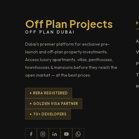
Off Plan Projects
OFF PLAN DUBAI
A
Dubai's premier platform for exclusive pre-
launch and off-plan property investments.
V
Access luxury apartments, villas, penthouses,
P
townhouses & mansions before they reach the
T
open market — at the best prices.
M
✦ RERA REGISTERED
✦ GOLDEN VISA PARTNER
✦ 70+ DEVELOPERS