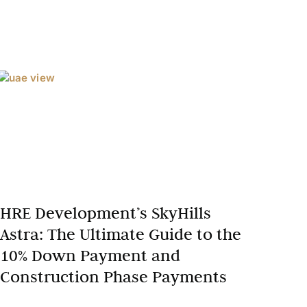
HRE Development’s SkyHills
Astra: The Ultimate Guide to the
10% Down Payment and
Construction Phase Payments