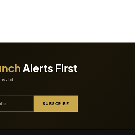
unch
Alerts First
they hit
SUBSCRIBE