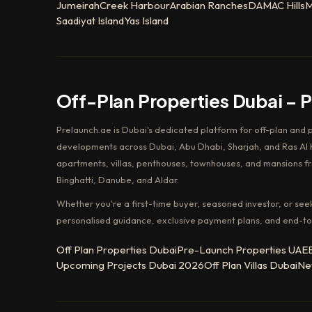
Jumeirah
Creek Harbour
Arabian Ranches
DAMAC Hills
M
Saadiyat Island
Yas Island
Off-Plan Properties Dubai – 
Prelaunch.ae is Dubai's dedicated platform for off-plan and 
developments across Dubai, Abu Dhabi, Sharjah, and Ras Al K
apartments, villas, penthouses, townhouses, and mansions f
Binghatti, Danube, and Aldar.
Whether you're a first-time buyer, seasoned investor, or see
personalised guidance, exclusive payment plans, and end-to
Off Plan Properties Dubai
Pre-Launch Properties UAE
Upcoming Projects Dubai 2026
Off Plan Villas Dubai
Ne