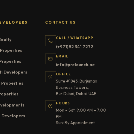
EVELOPERS
CONTACT US
CALL / WHATSAPP
Realty
(+971) 52 341 7272
Properties
EMAIL
Properties
info@prelaunch.ae
ti Developers
OFFICE
Suite #1845, Burjuman
 Properties
Business Towers,
Bur Dubai, Dubai, UAE
roperties
HOURS
evelopments
Mon – Sat: 9:00 AM – 7:00
l Developers
PM
Sun: By Appointment