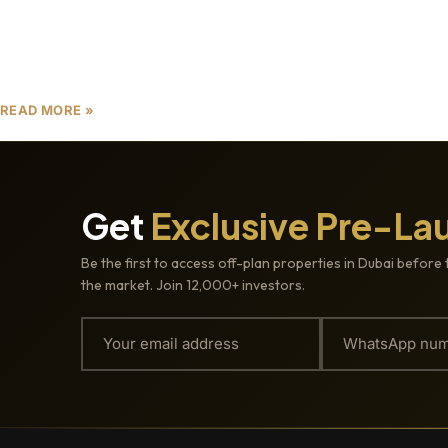
Dubai’s real estate market is renowned for its
innovation, luxury, and investor-friendly
opportunities. As we approach 2025, the focus is
shifting from just premium locations
READ MORE »
Get
Exclusive Pre-La
Be the first to access off-plan properties in Dubai before 
the market. Join 12,000+ investors.