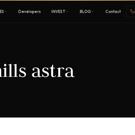
ES
Developers
INVEST
BLOG
Contact
Penthouses
ills astra
ehold
Sky-high ultra-luxury
All Developers
nature
Browse 80+ UAE
developers
REGISTER FREE