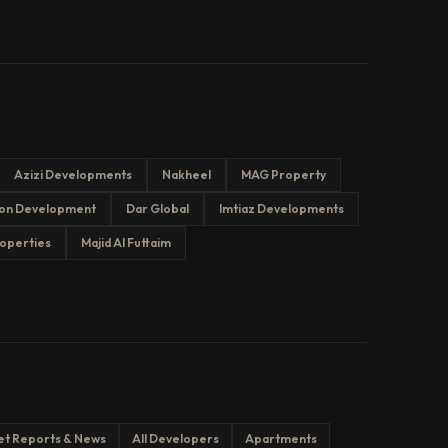
Azizi Developments
Nakheel
MAG Property
on Development
Dar Global
Imtiaz Developments
operties
Majid Al Futtaim
et Reports & News
All Developers
Apartments