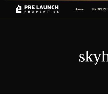
Home
PROPERTI
Apartments
Villas
skyh
Luxury & affordable units
Premium fre
communities
Townhouses
Mansions
Family-friendly living
Estate & sig
homes
EXCLUSIVE ACCESS
Get Pre-Launch Prices Before Public