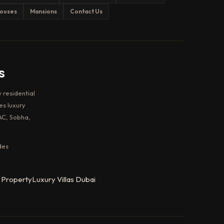
ouses
Mansions
Contact Us
s
 residential
es luxury
AC, Sobha,
des
 Property
Luxury Villas Dubai