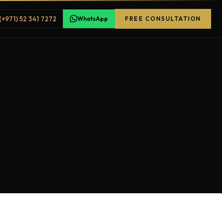
(+971) 52 341 7272
WhatsApp
FREE CONSULTATION