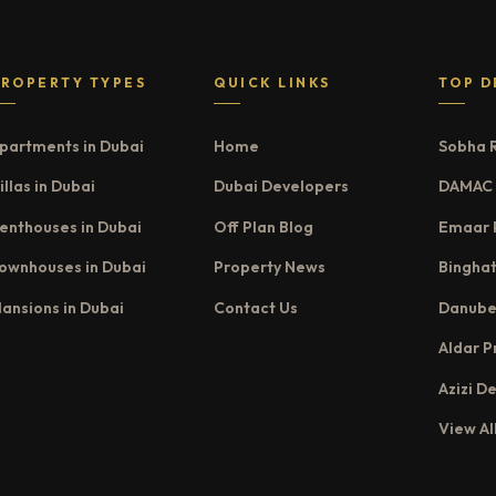
PROPERTY TYPES
QUICK LINKS
TOP D
partments in Dubai
Home
Sobha 
illas in Dubai
Dubai Developers
DAMAC 
enthouses in Dubai
Off Plan Blog
Emaar 
ownhouses in Dubai
Property News
Binghat
ansions in Dubai
Contact Us
Danube
Aldar P
Azizi D
View Al