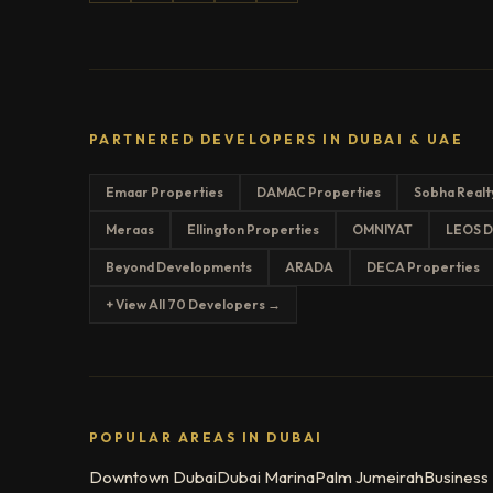
PARTNERED DEVELOPERS IN DUBAI & UAE
Emaar Properties
DAMAC Properties
Sobha Realt
Meraas
Ellington Properties
OMNIYAT
LEOS D
Beyond Developments
ARADA
DECA Properties
+ View All 70 Developers →
POPULAR AREAS IN DUBAI
Downtown Dubai
Dubai Marina
Palm Jumeirah
Business