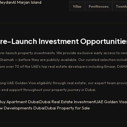
eydan
Al Marjan Island
Villas
Penthouses
Townh
Pre-Launch Investment Opportunitie
pre-launch property investments. We provide exclusive early access to new
haimah — before they are publicly available. Our curated selection includ
rom over 70 of the UAE's top real estate developers including Emaar, DAM
king UAE Golden Visa eligibility through real estate, our expert team provi
-end support throughout your property journey in Dubai.
Buy Apartment Dubai
Dubai Real Estate Investment
UAE Golden Visa
w Developments Dubai
Dubai Property for Sale