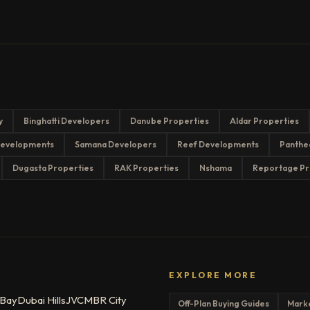
y
Binghatti Developers
Danube Properties
Aldar Properties
evelopments
Samana Developers
Reef Developments
Panthe
Dugasta Properties
RAK Properties
Nshama
Reportage Pr
EXPLORE MORE
 Bay
Dubai Hills
JVC
MBR City
Off-Plan Buying Guides
Mark