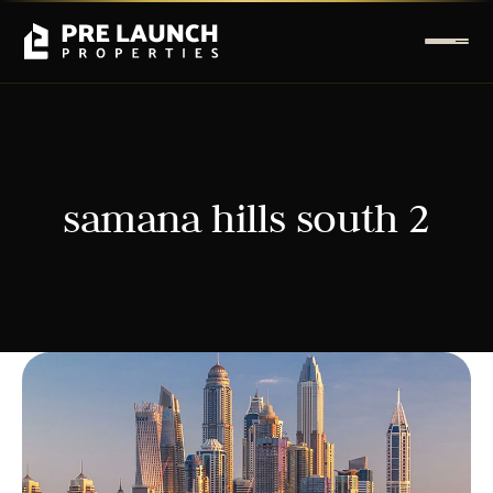
samana hills south 2