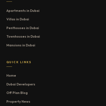
Apartments in Dubai
Villas in Dubai
Penthouses in Dubai
Townhouses in Dubai
Mansions in Dubai
QUICK LINKS
Home
Dubai Developers
Off Plan Blog
Property News