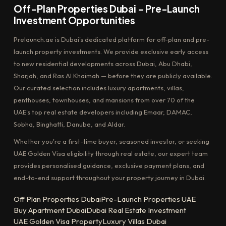
Off-Plan Properties Dubai – Pre-Launch
Investment Opportunities
Prelaunch.ae is Dubai's dedicated platform for off-plan and pre-
launch property investments. We provide exclusive early access
to new residential developments across Dubai, Abu Dhabi,
Sharjah, and Ras Al Khaimah — before they are publicly available.
Our curated selection includes luxury apartments, villas,
penthouses, townhouses, and mansions from over 70 of the
UAE's top real estate developers including Emaar, DAMAC,
Sobha, Binghatti, Danube, and Aldar.
Whether you're a first-time buyer, seasoned investor, or seeking
UAE Golden Visa eligibility through real estate, our expert team
provides personalised guidance, exclusive payment plans, and
end-to-end support throughout your property journey in Dubai.
Off Plan Properties Dubai
Pre-Launch Properties UAE
Buy Apartment Dubai
Dubai Real Estate Investment
UAE Golden Visa Property
Luxury Villas Dubai