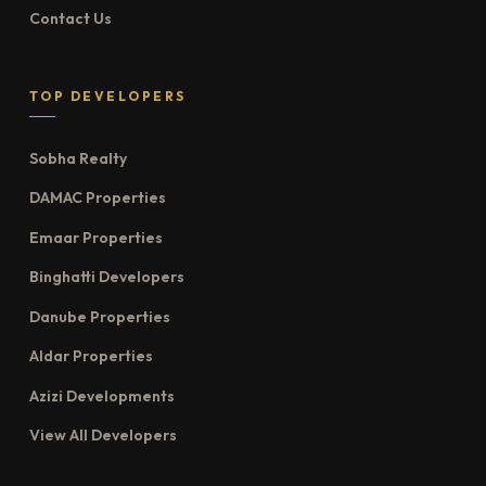
Contact Us
TOP DEVELOPERS
Sobha Realty
DAMAC Properties
Emaar Properties
Binghatti Developers
Danube Properties
Aldar Properties
Azizi Developments
View All Developers