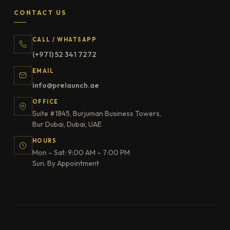
CONTACT US
CALL / WHATSAPP
(+971) 52 341 7272
EMAIL
info@prelaunch.ae
OFFICE
Suite #1845, Burjuman Business Towers,
Bur Dubai, Dubai, UAE
HOURS
Mon – Sat: 9:00 AM – 7:00 PM
Sun: By Appointment