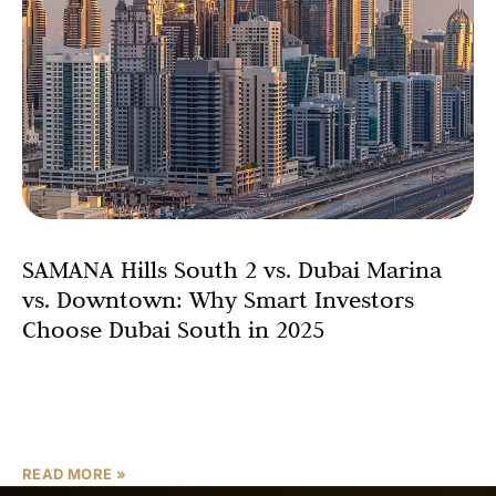
SAMANA Hills South 2 vs. Dubai Marina
vs. Downtown: Why Smart Investors
Choose Dubai South in 2025
One of the most compelling factors driving investment
decisions is the property price comparison Dubai. Dubai
Marina boasts an average price of AED 2,102 per
READ MORE »