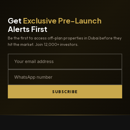
Get
Exclusive Pre-Launch
Alerts First
Be the first to access off-plan properties in Dubai before they
hit the market. Join 12,000+ investors.
SUBSCRIBE