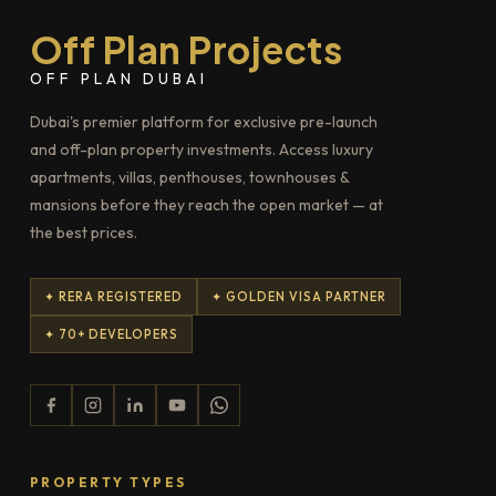
Off Plan Projects
OFF PLAN DUBAI
Dubai's premier platform for exclusive pre-launch
and off-plan property investments. Access luxury
apartments, villas, penthouses, townhouses &
mansions before they reach the open market — at
the best prices.
✦ RERA REGISTERED
✦ GOLDEN VISA PARTNER
✦ 70+ DEVELOPERS
PROPERTY TYPES