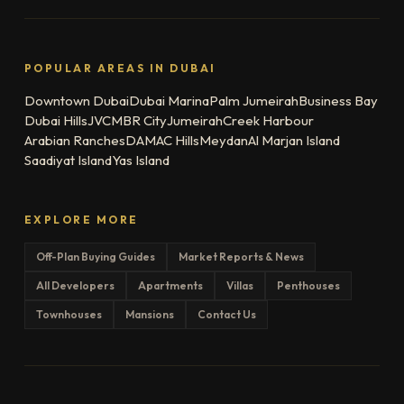
POPULAR AREAS IN DUBAI
Downtown Dubai
Dubai Marina
Palm Jumeirah
Business Bay
Dubai Hills
JVC
MBR City
Jumeirah
Creek Harbour
Arabian Ranches
DAMAC Hills
Meydan
Al Marjan Island
Saadiyat Island
Yas Island
EXPLORE MORE
Off-Plan Buying Guides
Market Reports & News
All Developers
Apartments
Villas
Penthouses
Townhouses
Mansions
Contact Us