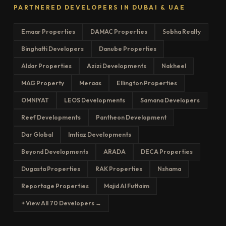
PARTNERED DEVELOPERS IN DUBAI & UAE
Emaar Properties
DAMAC Properties
Sobha Realty
Binghatti Developers
Danube Properties
Aldar Properties
Azizi Developments
Nakheel
MAG Property
Meraas
Ellington Properties
OMNIYAT
LEOS Developments
Samana Developers
Reef Developments
Pantheon Development
Dar Global
Imtiaz Developments
Beyond Developments
ARADA
DECA Properties
Dugasta Properties
RAK Properties
Nshama
Reportage Properties
Majid Al Futtaim
+ View All 70 Developers →