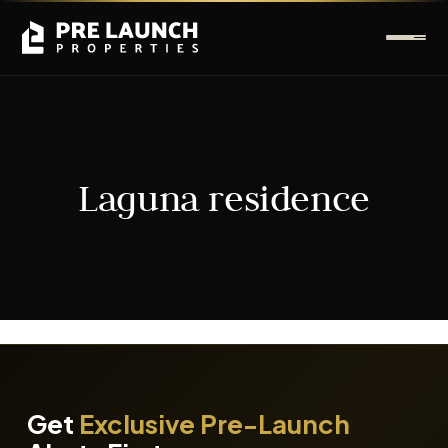
Laguna residence
It seems we can't find what you're looking for.
Get
Exclusive Pre-Launch