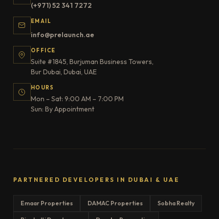
(+971) 52 341 7272
EMAIL
info@prelaunch.ae
OFFICE
Suite #1845, Burjuman Business Towers,
Bur Dubai, Dubai, UAE
HOURS
Mon – Sat: 9:00 AM – 7:00 PM
Sun: By Appointment
PARTNERED DEVELOPERS IN DUBAI & UAE
Emaar Properties
DAMAC Properties
Sobha Realty