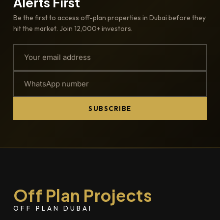
Alerts First
Be the first to access off-plan properties in Dubai before they
hit the market. Join 12,000+ investors.
SUBSCRIBE
Off Plan Projects
OFF PLAN DUBAI