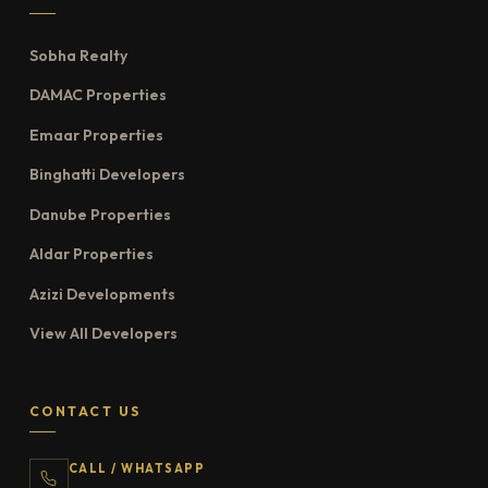
Sobha Realty
DAMAC Properties
Emaar Properties
Binghatti Developers
Danube Properties
Aldar Properties
Azizi Developments
View All Developers
CONTACT US
CALL / WHATSAPP