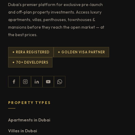
Dubai's premier platform for exclusive pre-launch
and off-plan property investments. Access luxury
apartments, villas, penthouses, townhouses &
mansions before they reach the open market — at
the best prices.
✦ RERA REGISTERED
✦ GOLDEN VISA PARTNER
✦ 70+ DEVELOPERS
PROPERTY TYPES
Apartments in Dubai
Villas in Dubai