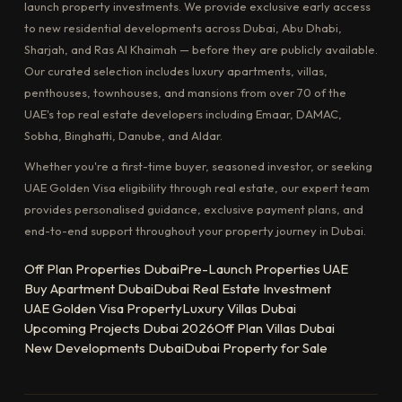
launch property investments. We provide exclusive early access
to new residential developments across Dubai, Abu Dhabi,
Sharjah, and Ras Al Khaimah — before they are publicly available.
Our curated selection includes luxury apartments, villas,
penthouses, townhouses, and mansions from over 70 of the
UAE's top real estate developers including Emaar, DAMAC,
Sobha, Binghatti, Danube, and Aldar.
Whether you're a first-time buyer, seasoned investor, or seeking
UAE Golden Visa eligibility through real estate, our expert team
provides personalised guidance, exclusive payment plans, and
end-to-end support throughout your property journey in Dubai.
Off Plan Properties Dubai
Pre-Launch Properties UAE
Buy Apartment Dubai
Dubai Real Estate Investment
UAE Golden Visa Property
Luxury Villas Dubai
Upcoming Projects Dubai 2026
Off Plan Villas Dubai
New Developments Dubai
Dubai Property for Sale