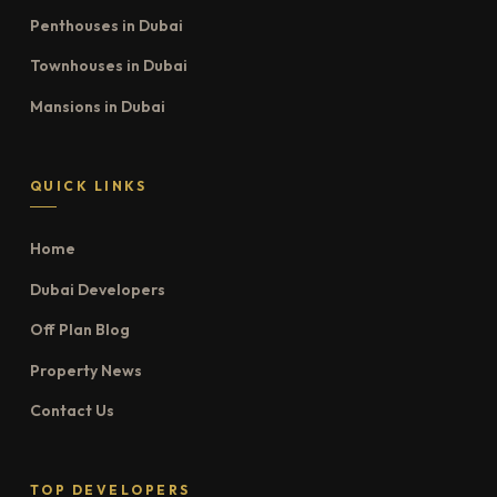
Penthouses in Dubai
Townhouses in Dubai
Mansions in Dubai
QUICK LINKS
Home
Dubai Developers
Off Plan Blog
Property News
Contact Us
TOP DEVELOPERS