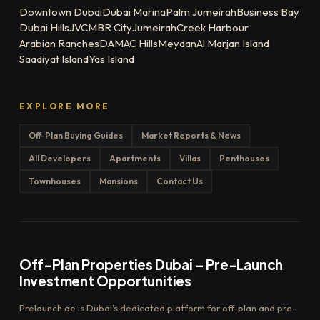
Downtown Dubai
Dubai Marina
Palm Jumeirah
Business Bay
Dubai Hills
JVC
MBR City
Jumeirah
Creek Harbour
Arabian Ranches
DAMAC Hills
Meydan
Al Marjan Island
Saadiyat Island
Yas Island
EXPLORE MORE
Off-Plan Buying Guides
Market Reports & News
All Developers
Apartments
Villas
Penthouses
Townhouses
Mansions
Contact Us
Off-Plan Properties Dubai – Pre-Launch
Investment Opportunities
Prelaunch.ae is Dubai's dedicated platform for off-plan and pre-