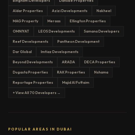
Binghatti Developers
Danube Properties
Aldar Properties
Azizi Developments
Nakheel
MAG Property
Meraas
Ellington Properties
OMNIYAT
LEOS Developments
Samana Developers
Reef Developments
Pantheon Development
Dar Global
Imtiaz Developments
Beyond Developments
ARADA
DECA Properties
Dugasta Properties
RAK Properties
Nshama
Reportage Properties
Majid Al Futtaim
+ View All 70 Developers →
POPULAR AREAS IN DUBAI