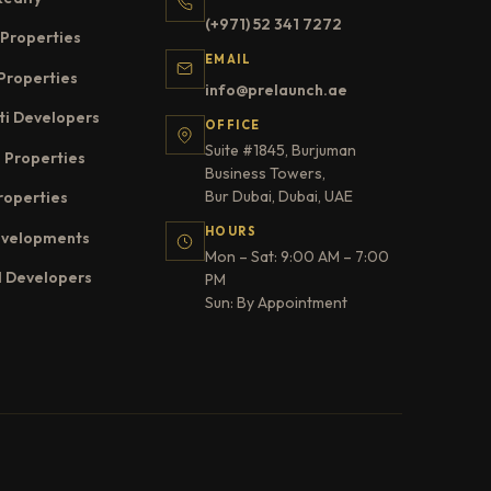
(+971) 52 341 7272
Properties
EMAIL
Properties
info@prelaunch.ae
ti Developers
OFFICE
Suite #1845, Burjuman
 Properties
Business Towers,
Bur Dubai, Dubai, UAE
roperties
HOURS
evelopments
Mon – Sat: 9:00 AM – 7:00
l Developers
PM
Sun: By Appointment