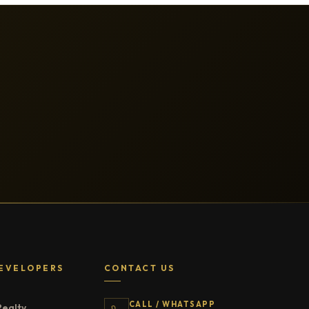
EVELOPERS
CONTACT US
CALL / WHATSAPP
Realty