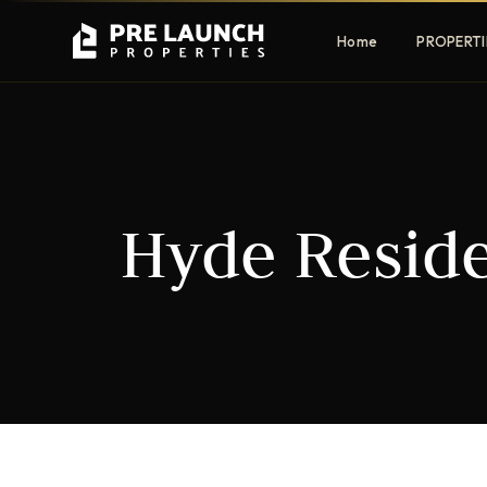
Home
PROPERTI
Apartments
Villas
Hyde Reside
Luxury & affordable units
Premium fre
communities
Townhouses
Mansions
Family-friendly living
Estate & sig
homes
EXCLUSIVE ACCESS
Get Pre-Launch Prices Before Public
It seems we can't find what you're looking for.