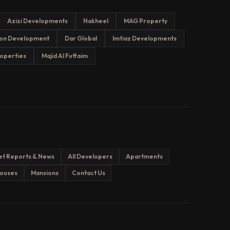
Azizi Developments
Nakheel
MAG Property
on Development
Dar Global
Imtiaz Developments
operties
Majid Al Futtaim
et Reports & News
All Developers
Apartments
ouses
Mansions
Contact Us