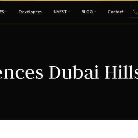
ES
Developers
INVEST
BLOG
Contact
Penthouses
nces Dubai Hill
ehold
Sky-high ultra-luxury
All Developers
nature
Browse 80+ UAE
developers
REGISTER FREE