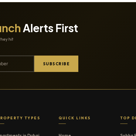
unch
Alerts First
they hit
SUBSCRIBE
PROPERTY TYPES
QUICK LINKS
TOP D
partments in Dubai
Home
Sobha 