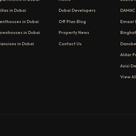
illas in Dubai
Dubai Developers
DAMAC 
enthouses in Dubai
Off Plan Blog
Emaar 
ownhouses in Dubai
Property News
Binghat
ansions in Dubai
Contact Us
Danube
Aldar P
Azizi D
View Al