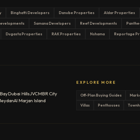
y
Binghatti Developers
Danube Properties
Aldar Properties
evelopments
Samana Developers
Reef Developments
Panthe
Dugasta Properties
RAK Properties
Nshama
Reportage Pr
EXPLORE MORE
 Bay
Dubai Hills
JVC
MBR City
Off-Plan Buying Guides
Mark
eydan
Al Marjan Island
Villas
Penthouses
Townh