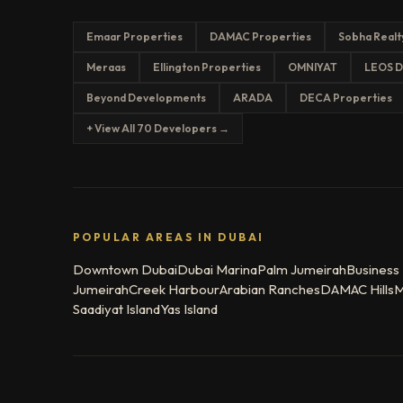
Emaar Properties
DAMAC Properties
Sobha Realt
Meraas
Ellington Properties
OMNIYAT
LEOS D
Beyond Developments
ARADA
DECA Properties
+ View All 70 Developers →
POPULAR AREAS IN DUBAI
Downtown Dubai
Dubai Marina
Palm Jumeirah
Business
Jumeirah
Creek Harbour
Arabian Ranches
DAMAC Hills
M
Saadiyat Island
Yas Island