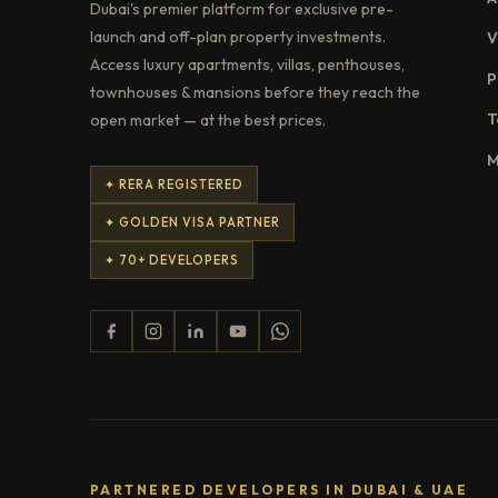
Dubai's premier platform for exclusive pre-
launch and off-plan property investments.
V
Access luxury apartments, villas, penthouses,
P
townhouses & mansions before they reach the
T
open market — at the best prices.
M
✦ RERA REGISTERED
✦ GOLDEN VISA PARTNER
✦ 70+ DEVELOPERS
PARTNERED DEVELOPERS IN DUBAI & UAE