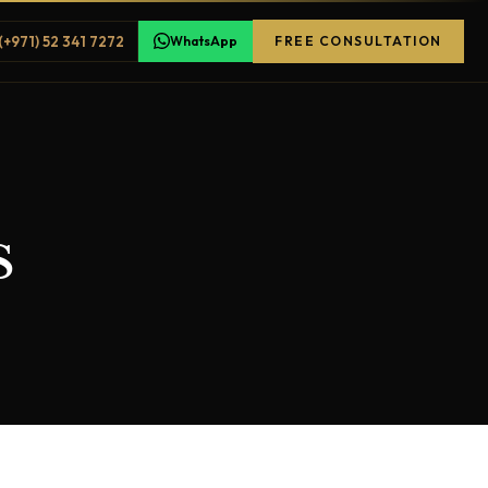
(+971) 52 341 7272
WhatsApp
FREE CONSULTATION
s