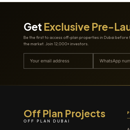
Get
Exclusive Pre-La
Be the first to access off-plan properties in Dubai before 
the market. Join 12,000+ investors.
Off Plan Projects
OFF PLAN DUBAI
A