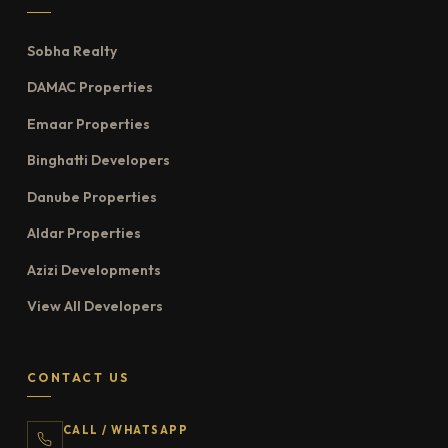
Sobha Realty
DAMAC Properties
Emaar Properties
Binghatti Developers
Danube Properties
Aldar Properties
Azizi Developments
View All Developers
CONTACT US
CALL / WHATSAPP