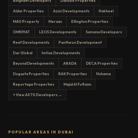
Binghatti Developers
Danube Properties
Aldar Properties
Azizi Developments
Nakheel
MAG Property
Meraas
Ellington Properties
OMNIYAT
LEOS Developments
Samana Developers
Reef Developments
Pantheon Development
Dar Global
Imtiaz Developments
Beyond Developments
ARADA
DECA Properties
Dugasta Properties
RAK Properties
Nshama
Reportage Properties
Majid Al Futtaim
+ View All 70 Developers →
POPULAR AREAS IN DUBAI