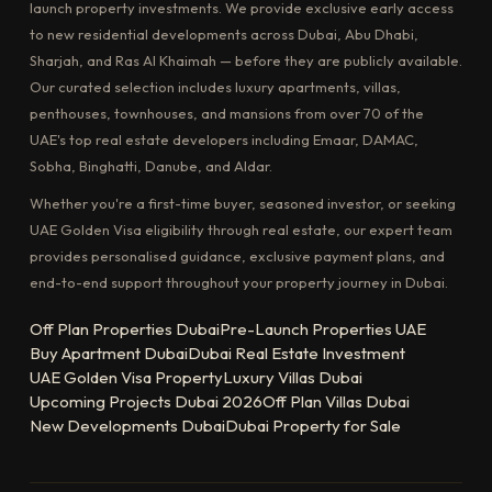
launch property investments. We provide exclusive early access
to new residential developments across Dubai, Abu Dhabi,
Sharjah, and Ras Al Khaimah — before they are publicly available.
Our curated selection includes luxury apartments, villas,
penthouses, townhouses, and mansions from over 70 of the
UAE's top real estate developers including Emaar, DAMAC,
Sobha, Binghatti, Danube, and Aldar.
Whether you're a first-time buyer, seasoned investor, or seeking
UAE Golden Visa eligibility through real estate, our expert team
provides personalised guidance, exclusive payment plans, and
end-to-end support throughout your property journey in Dubai.
Off Plan Properties Dubai
Pre-Launch Properties UAE
Buy Apartment Dubai
Dubai Real Estate Investment
UAE Golden Visa Property
Luxury Villas Dubai
Upcoming Projects Dubai 2026
Off Plan Villas Dubai
New Developments Dubai
Dubai Property for Sale