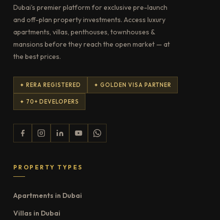
Dubai's premier platform for exclusive pre-launch
and off-plan property investments. Access luxury
apartments, villas, penthouses, townhouses &
mansions before they reach the open market — at
the best prices.
✦ RERA REGISTERED
✦ GOLDEN VISA PARTNER
✦ 70+ DEVELOPERS
PROPERTY TYPES
Apartments in Dubai
Villas in Dubai