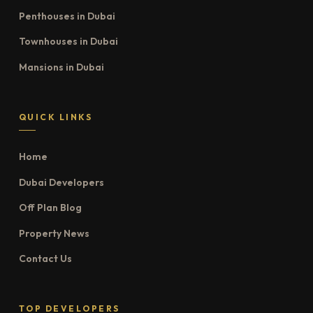
Penthouses in Dubai
Townhouses in Dubai
Mansions in Dubai
QUICK LINKS
Home
Dubai Developers
Off Plan Blog
Property News
Contact Us
TOP DEVELOPERS