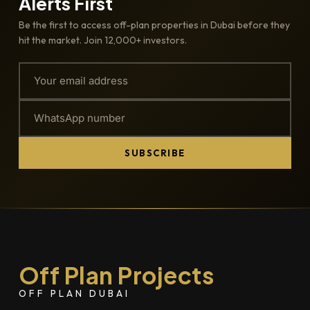
Alerts First
Be the first to access off-plan properties in Dubai before they
hit the market. Join 12,000+ investors.
SUBSCRIBE
Off Plan Projects
OFF PLAN DUBAI