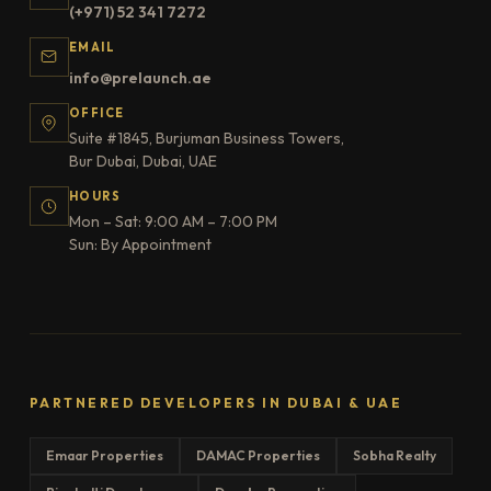
(+971) 52 341 7272
EMAIL
info@prelaunch.ae
OFFICE
Suite #1845, Burjuman Business Towers,
Bur Dubai, Dubai, UAE
HOURS
Mon – Sat: 9:00 AM – 7:00 PM
Sun: By Appointment
PARTNERED DEVELOPERS IN DUBAI & UAE
Emaar Properties
DAMAC Properties
Sobha Realty