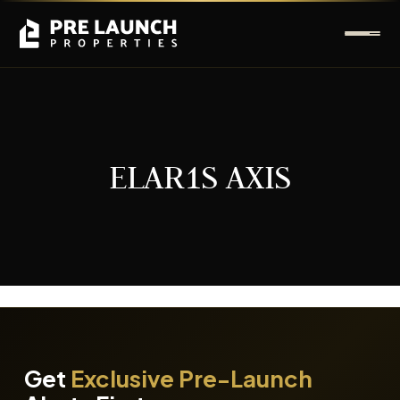
ELAR1S AXIS
It seems we can't find what you're looking for.
Get
Exclusive Pre-Launch