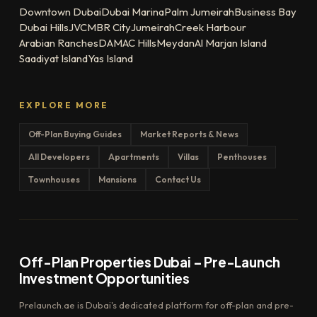
Downtown Dubai
Dubai Marina
Palm Jumeirah
Business Bay
Dubai Hills
JVC
MBR City
Jumeirah
Creek Harbour
Arabian Ranches
DAMAC Hills
Meydan
Al Marjan Island
Saadiyat Island
Yas Island
EXPLORE MORE
Off-Plan Buying Guides
Market Reports & News
All Developers
Apartments
Villas
Penthouses
Townhouses
Mansions
Contact Us
Off-Plan Properties Dubai – Pre-Launch
Investment Opportunities
Prelaunch.ae is Dubai's dedicated platform for off-plan and pre-