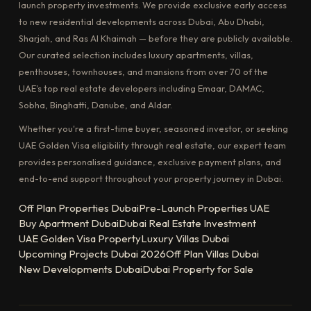
launch property investments. We provide exclusive early access
to new residential developments across Dubai, Abu Dhabi,
Sharjah, and Ras Al Khaimah — before they are publicly available.
Our curated selection includes luxury apartments, villas,
penthouses, townhouses, and mansions from over 70 of the
UAE's top real estate developers including Emaar, DAMAC,
Sobha, Binghatti, Danube, and Aldar.
Whether you're a first-time buyer, seasoned investor, or seeking
UAE Golden Visa eligibility through real estate, our expert team
provides personalised guidance, exclusive payment plans, and
end-to-end support throughout your property journey in Dubai.
Off Plan Properties Dubai
Pre-Launch Properties UAE
Buy Apartment Dubai
Dubai Real Estate Investment
UAE Golden Visa Property
Luxury Villas Dubai
Upcoming Projects Dubai 2026
Off Plan Villas Dubai
New Developments Dubai
Dubai Property for Sale