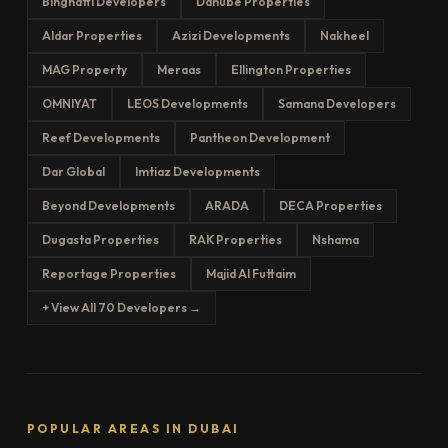
Binghatti Developers
Danube Properties
Aldar Properties
Azizi Developments
Nakheel
MAG Property
Meraas
Ellington Properties
OMNIYAT
LEOS Developments
Samana Developers
Reef Developments
Pantheon Development
Dar Global
Imtiaz Developments
Beyond Developments
ARADA
DECA Properties
Dugasta Properties
RAK Properties
Nshama
Reportage Properties
Majid Al Futtaim
+ View All 70 Developers →
POPULAR AREAS IN DUBAI