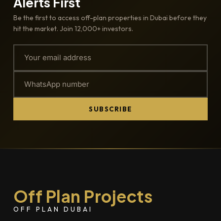
Alerts First
Be the first to access off-plan properties in Dubai before they
hit the market. Join 12,000+ investors.
SUBSCRIBE
Off Plan Projects
OFF PLAN DUBAI