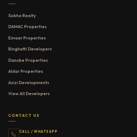
Sobha Realty
DAMAC Properties
Emaar Properties
Binghatti Developers
Danube Properties
Aldar Properties
Azizi Developments
View All Developers
CONTACT US
CALL / WHATSAPP