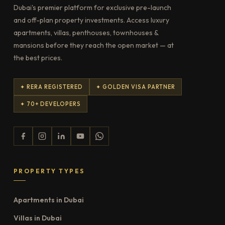
Dubai's premier platform for exclusive pre-launch
and off-plan property investments. Access luxury
apartments, villas, penthouses, townhouses &
mansions before they reach the open market — at
the best prices.
✦ RERA REGISTERED
✦ GOLDEN VISA PARTNER
✦ 70+ DEVELOPERS
PROPERTY TYPES
Apartments in Dubai
Villas in Dubai