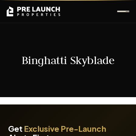
Binghatti Skyblade
It seems we can't find what you're looking for.
Get
Exclusive Pre-Launch