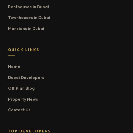
Penthouses in Dubai
Townhouses in Dubai
Mansions in Dubai
QUICK LINKS
Home
Dubai Developers
Off Plan Blog
Property News
Contact Us
TOP DEVELOPERS