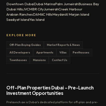
Downtown Dubai
Dubai Marina
Palm Jumeirah
Business Bay
Dubai Hills
JVC
MBR City
Jumeirah
Creek Harbour
Arabian Ranches
DAMAC Hills
Meydan
Al Marjan Island
Saadiyat Island
Yas Island
EXPLORE MORE
Off-Plan Buying Guides
Market Reports & News
All Developers
Apartments
Villas
Penthouses
Townhouses
Mansions
Contact Us
Off-Plan Properties Dubai – Pre-Launch
Investment Opportunities
Prelaunch.ae is Dubai's dedicated platform for off-plan and pre-