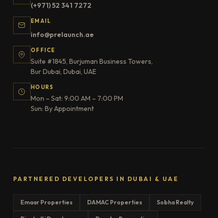
(+971) 52 341 7272
EMAIL
info@prelaunch.ae
OFFICE
Suite #1845, Burjuman Business Towers,
Bur Dubai, Dubai, UAE
HOURS
Mon – Sat: 9:00 AM – 7:00 PM
Sun: By Appointment
PARTNERED DEVELOPERS IN DUBAI & UAE
Emaar Properties
DAMAC Properties
Sobha Realty