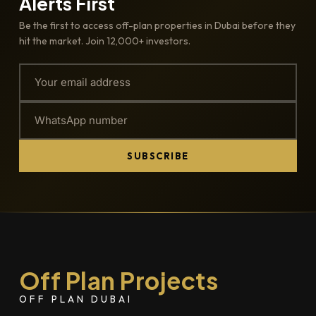
Alerts First
Be the first to access off-plan properties in Dubai before they
hit the market. Join 12,000+ investors.
SUBSCRIBE
Off Plan Projects
OFF PLAN DUBAI