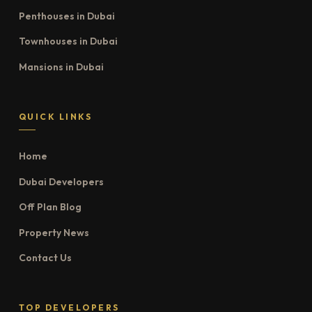
Penthouses in Dubai
Townhouses in Dubai
Mansions in Dubai
QUICK LINKS
Home
Dubai Developers
Off Plan Blog
Property News
Contact Us
TOP DEVELOPERS