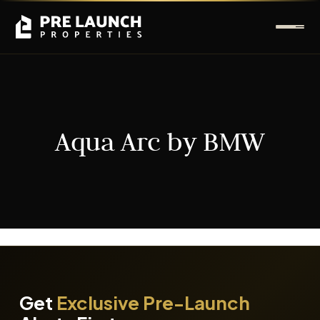
Aqua Arc by BMW
It seems we can't find what you're looking for.
Get
Exclusive Pre-Launch