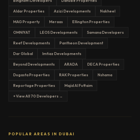
Binghatti Developers
Danube Properties
Aldar Properties
Azizi Developments
Nakheel
MAG Property
Meraas
Ellington Properties
OMNIYAT
LEOS Developments
Samana Developers
Reef Developments
Pantheon Development
Dar Global
Imtiaz Developments
Beyond Developments
ARADA
DECA Properties
Dugasta Properties
RAK Properties
Nshama
Reportage Properties
Majid Al Futtaim
+ View All 70 Developers →
POPULAR AREAS IN DUBAI