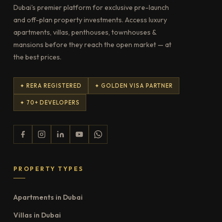
Dubai's premier platform for exclusive pre-launch
and off-plan property investments. Access luxury
apartments, villas, penthouses, townhouses &
mansions before they reach the open market — at
the best prices.
✦ RERA REGISTERED
✦ GOLDEN VISA PARTNER
✦ 70+ DEVELOPERS
PROPERTY TYPES
Apartments in Dubai
Villas in Dubai