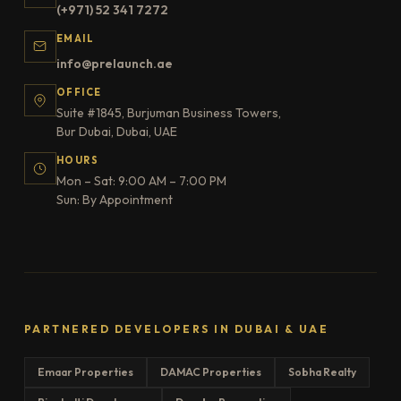
(+971) 52 341 7272
EMAIL
info@prelaunch.ae
OFFICE
Suite #1845, Burjuman Business Towers,
Bur Dubai, Dubai, UAE
HOURS
Mon – Sat: 9:00 AM – 7:00 PM
Sun: By Appointment
PARTNERED DEVELOPERS IN DUBAI & UAE
Emaar Properties
DAMAC Properties
Sobha Realty