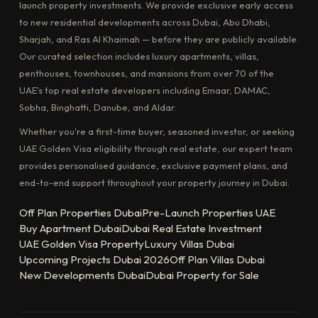
launch property investments. We provide exclusive early access
to new residential developments across Dubai, Abu Dhabi,
Sharjah, and Ras Al Khaimah — before they are publicly available.
Our curated selection includes luxury apartments, villas,
penthouses, townhouses, and mansions from over 70 of the
UAE's top real estate developers including Emaar, DAMAC,
Sobha, Binghatti, Danube, and Aldar.
Whether you're a first-time buyer, seasoned investor, or seeking
UAE Golden Visa eligibility through real estate, our expert team
provides personalised guidance, exclusive payment plans, and
end-to-end support throughout your property journey in Dubai.
Off Plan Properties Dubai
Pre-Launch Properties UAE
Buy Apartment Dubai
Dubai Real Estate Investment
UAE Golden Visa Property
Luxury Villas Dubai
Upcoming Projects Dubai 2026
Off Plan Villas Dubai
New Developments Dubai
Dubai Property for Sale