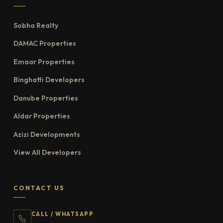
Sobha Realty
DAMAC Properties
Emaar Properties
Binghatti Developers
Danube Properties
Aldar Properties
Azizi Developments
View All Developers
CONTACT US
CALL / WHATSAPP