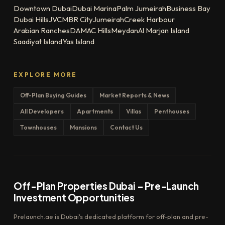
Downtown Dubai
Dubai Marina
Palm Jumeirah
Business Bay
Dubai Hills
JVC
MBR City
Jumeirah
Creek Harbour
Arabian Ranches
DAMAC Hills
Meydan
Al Marjan Island
Saadiyat Island
Yas Island
EXPLORE MORE
Off-Plan Buying Guides
Market Reports & News
All Developers
Apartments
Villas
Penthouses
Townhouses
Mansions
Contact Us
Off-Plan Properties Dubai – Pre-Launch
Investment Opportunities
Prelaunch.ae is Dubai's dedicated platform for off-plan and pre-