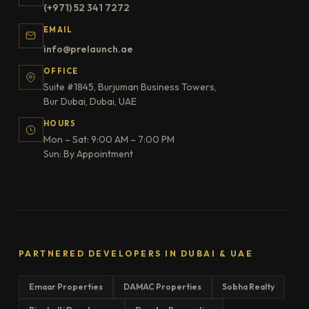
(+971) 52 341 7272
EMAIL
info@prelaunch.ae
OFFICE
Suite #1845, Burjuman Business Towers,
Bur Dubai, Dubai, UAE
HOURS
Mon – Sat: 9:00 AM – 7:00 PM
Sun: By Appointment
PARTNERED DEVELOPERS IN DUBAI & UAE
Emaar Properties
DAMAC Properties
Sobha Realty