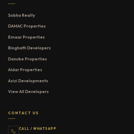
Sobha Realty
DAMAC Properties
Emaar Properties
Binghatti Developers
Danube Properties
Aldar Properties
Azizi Developments
View All Developers
CONTACT US
CALL / WHATSAPP