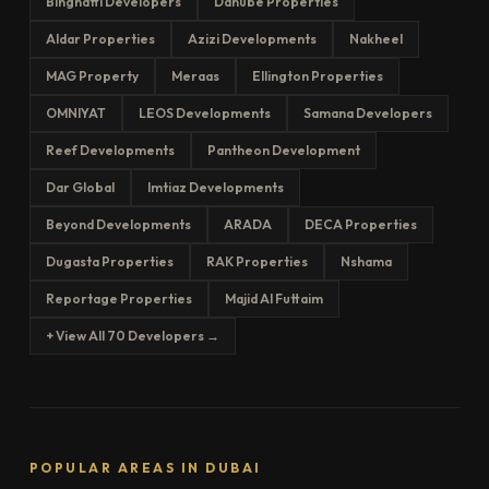
Binghatti Developers
Danube Properties
Aldar Properties
Azizi Developments
Nakheel
MAG Property
Meraas
Ellington Properties
OMNIYAT
LEOS Developments
Samana Developers
Reef Developments
Pantheon Development
Dar Global
Imtiaz Developments
Beyond Developments
ARADA
DECA Properties
Dugasta Properties
RAK Properties
Nshama
Reportage Properties
Majid Al Futtaim
+ View All 70 Developers →
POPULAR AREAS IN DUBAI