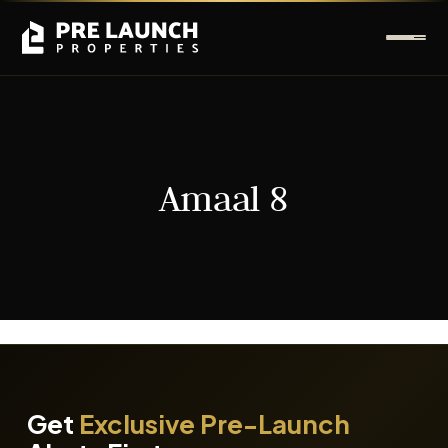
Amaal 8
It seems we can't find what you're looking for.
Get
Exclusive Pre-Launch