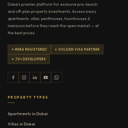
Dubai's premier platform for exclusive pre-launch
and off-plan property investments. Access luxury
apartments, villas, penthouses, townhouses &
mansions before they reach the open market — at
the best prices.
✦ RERA REGISTERED
✦ GOLDEN VISA PARTNER
✦ 70+ DEVELOPERS
PROPERTY TYPES
Apartments in Dubai
Villas in Dubai