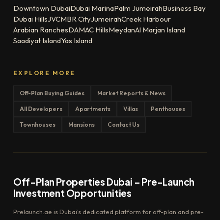
Downtown Dubai
Dubai Marina
Palm Jumeirah
Business Bay
Dubai Hills
JVC
MBR City
Jumeirah
Creek Harbour
Arabian Ranches
DAMAC Hills
Meydan
Al Marjan Island
Saadiyat Island
Yas Island
EXPLORE MORE
Off-Plan Buying Guides
Market Reports & News
All Developers
Apartments
Villas
Penthouses
Townhouses
Mansions
Contact Us
Off-Plan Properties Dubai – Pre-Launch
Investment Opportunities
Prelaunch.ae is Dubai's dedicated platform for off-plan and pre-