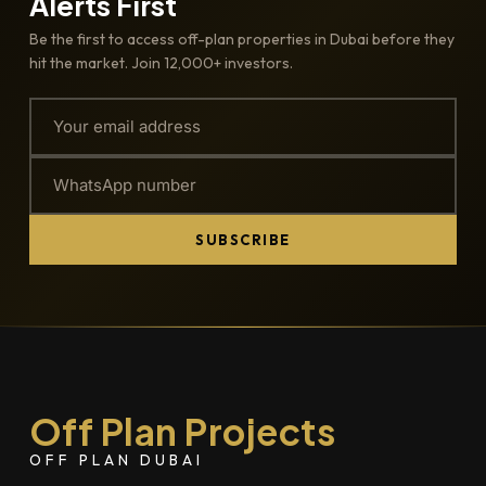
Alerts First
Be the first to access off-plan properties in Dubai before they
hit the market. Join 12,000+ investors.
SUBSCRIBE
Off Plan Projects
OFF PLAN DUBAI