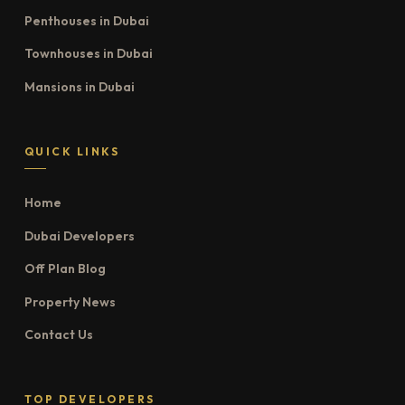
Penthouses in Dubai
Townhouses in Dubai
Mansions in Dubai
QUICK LINKS
Home
Dubai Developers
Off Plan Blog
Property News
Contact Us
TOP DEVELOPERS