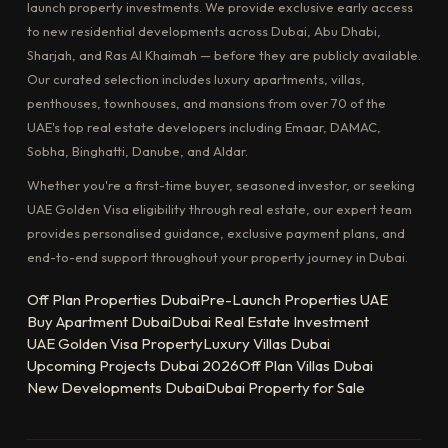
launch property investments. We provide exclusive early access
to new residential developments across Dubai, Abu Dhabi,
Sharjah, and Ras Al Khaimah — before they are publicly available.
Our curated selection includes luxury apartments, villas,
penthouses, townhouses, and mansions from over 70 of the
UAE's top real estate developers including Emaar, DAMAC,
Sobha, Binghatti, Danube, and Aldar.
Whether you're a first-time buyer, seasoned investor, or seeking
UAE Golden Visa eligibility through real estate, our expert team
provides personalised guidance, exclusive payment plans, and
end-to-end support throughout your property journey in Dubai.
Off Plan Properties Dubai
Pre-Launch Properties UAE
Buy Apartment Dubai
Dubai Real Estate Investment
UAE Golden Visa Property
Luxury Villas Dubai
Upcoming Projects Dubai 2026
Off Plan Villas Dubai
New Developments Dubai
Dubai Property for Sale