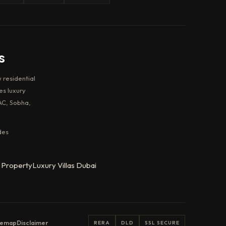
s
 residential
es luxury
AC, Sobha,
des
 Property
Luxury Villas Dubai
temap
Disclaimer
RERA
DLD
SSL SECURE