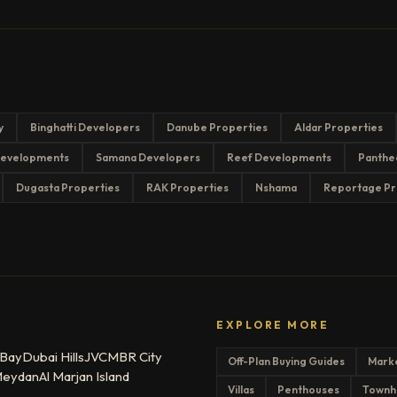
y
Binghatti Developers
Danube Properties
Aldar Properties
evelopments
Samana Developers
Reef Developments
Panthe
Dugasta Properties
RAK Properties
Nshama
Reportage Pr
EXPLORE MORE
 Bay
Dubai Hills
JVC
MBR City
Off-Plan Buying Guides
Mark
eydan
Al Marjan Island
Villas
Penthouses
Townh