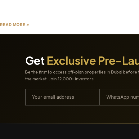
investment opportunities. In 2025, the city’s skyline
is evolving with a
READ MORE »
Get
Exclusive Pre-La
Be the first to access off-plan properties in Dubai before 
the market. Join 12,000+ investors.