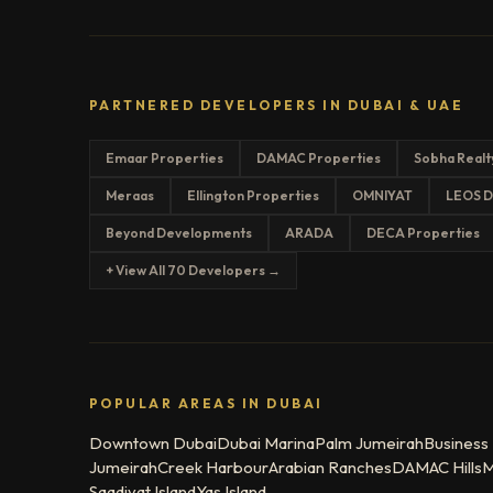
PARTNERED DEVELOPERS IN DUBAI & UAE
Emaar Properties
DAMAC Properties
Sobha Realt
Meraas
Ellington Properties
OMNIYAT
LEOS D
Beyond Developments
ARADA
DECA Properties
+ View All 70 Developers →
POPULAR AREAS IN DUBAI
Downtown Dubai
Dubai Marina
Palm Jumeirah
Business
Jumeirah
Creek Harbour
Arabian Ranches
DAMAC Hills
M
Saadiyat Island
Yas Island