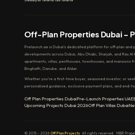
Off-Plan Properties Dubai – 
Prelaunch.ae is Dubai's dedicated platform for off-plan and 
developments across Dubai, Abu Dhabi, Sharjah, and Ras Al K
apartments, villas, penthouses, townhouses, and mansions f
Binghatti, Danube, and Aldar.
Whether you're a first-time buyer, seasoned investor, or see
personalised guidance, exclusive payment plans, and end-to
Off Plan Properties Dubai
Pre-Launch Properties UAE
Upcoming Projects Dubai 2026
Off Plan Villas Dubai
Ne
© 2015 – 2026
Off Plan Projects
· All rights reserved. · MBR Prop