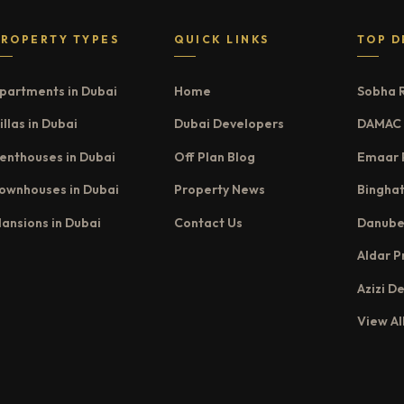
PROPERTY TYPES
QUICK LINKS
TOP D
partments in Dubai
Home
Sobha 
illas in Dubai
Dubai Developers
DAMAC 
enthouses in Dubai
Off Plan Blog
Emaar 
ownhouses in Dubai
Property News
Binghat
ansions in Dubai
Contact Us
Danube
Aldar P
Azizi D
View Al