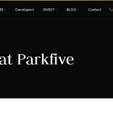
ES
Developers
INVEST
BLOG
Contact
Penthouses
at Parkfive
ehold
Sky-high ultra-luxury
All Developers
nature
Browse 80+ UAE
developers
REGISTER FREE