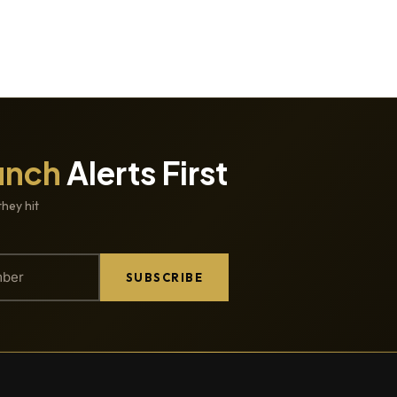
unch
Alerts First
they hit
SUBSCRIBE