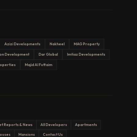
Azizi Developments
Nakheel
MAG Property
on Development
Dar Global
Imtiaz Developments
operties
Majid Al Futtaim
et Reports & News
All Developers
Apartments
ouses
Mansions
Contact Us