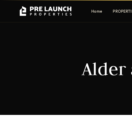
Home
PROPERTI
Apartments
Villas
Alder 
Luxury & affordable units
Premium fre
communities
Townhouses
Mansions
Family-friendly living
Estate & sig
homes
EXCLUSIVE ACCESS
Get Pre-Launch Prices Before Public