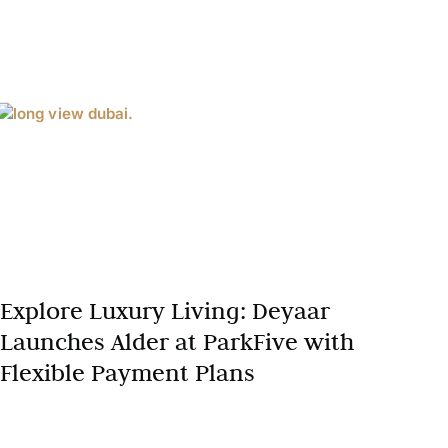
Explore Luxury Living: Deyaar
Launches Alder at ParkFive with
Flexible Payment Plans
Dubai’s real estate market continues to set global
benchmarks for luxury living, innovation, and