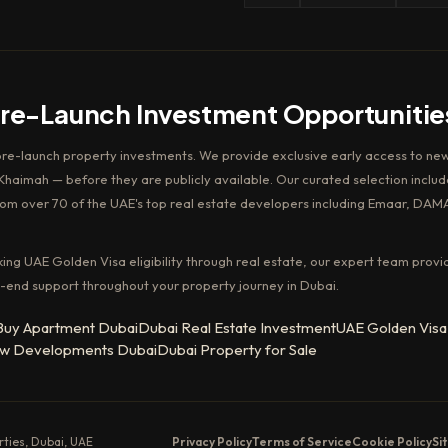
Pre-Launch Investment Opportunitie
pre-launch property investments. We provide exclusive early access to new
haimah — before they are publicly available. Our curated selection includ
rom over 70 of the UAE's top real estate developers including Emaar, DAM
king UAE Golden Visa eligibility through real estate, our expert team provi
-end support throughout your property journey in Dubai.
Buy Apartment Dubai
Dubai Real Estate Investment
UAE Golden Visa
w Developments Dubai
Dubai Property for Sale
erties, Dubai, UAE
Privacy Policy
Terms of Service
Cookie Policy
Si