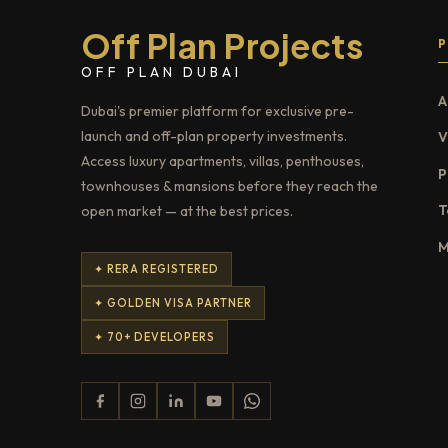
Off Plan Projects
OFF PLAN DUBAI
A
Dubai's premier platform for exclusive pre-
launch and off-plan property investments.
V
Access luxury apartments, villas, penthouses,
P
townhouses & mansions before they reach the
T
open market — at the best prices.
M
✦ RERA REGISTERED
✦ GOLDEN VISA PARTNER
✦ 70+ DEVELOPERS