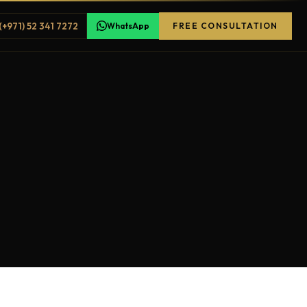
(+971) 52 341 7272
WhatsApp
FREE CONSULTATION