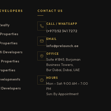
EVELOPERS
CONTACT US
CALL / WHATSAPP
Realty
(+971) 52 341 7272
Properties
EMAIL
Properties
info@prelaunch.ae
ti Developers
OFFICE
Suite #1845, Burjuman
 Properties
Business Towers,
Bur Dubai, Dubai, UAE
roperties
HOURS
evelopments
Mon – Sat: 9:00 AM – 7:00
l Developers
PM
Sun: By Appointment