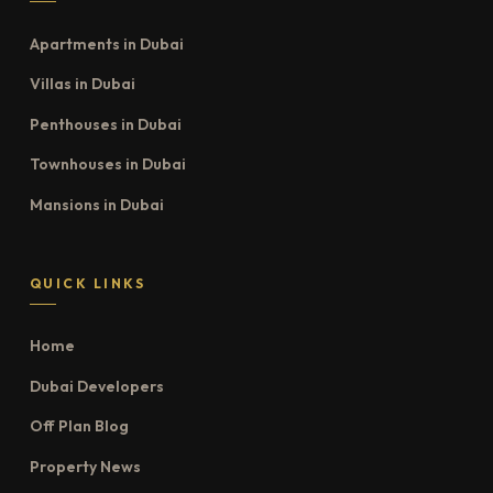
Apartments in Dubai
Villas in Dubai
Penthouses in Dubai
Townhouses in Dubai
Mansions in Dubai
QUICK LINKS
Home
Dubai Developers
Off Plan Blog
Property News