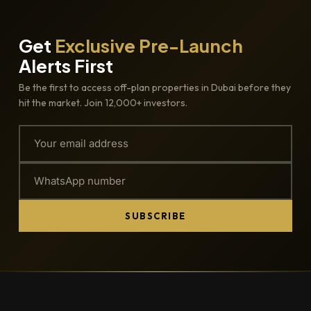
Get
Exclusive Pre-Launch
Alerts First
Be the first to access off-plan properties in Dubai before they
hit the market. Join 12,000+ investors.
SUBSCRIBE