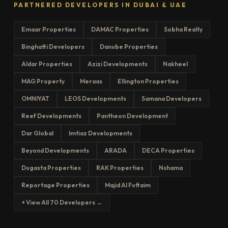
PARTNERED DEVELOPERS IN DUBAI & UAE
Emaar Properties
DAMAC Properties
Sobha Realty
Binghatti Developers
Danube Properties
Aldar Properties
Azizi Developments
Nakheel
MAG Property
Meraas
Ellington Properties
OMNIYAT
LEOS Developments
Samana Developers
Reef Developments
Pantheon Development
Dar Global
Imtiaz Developments
Beyond Developments
ARADA
DECA Properties
Dugasta Properties
RAK Properties
Nshama
Reportage Properties
Majid Al Futtaim
+ View All 70 Developers →