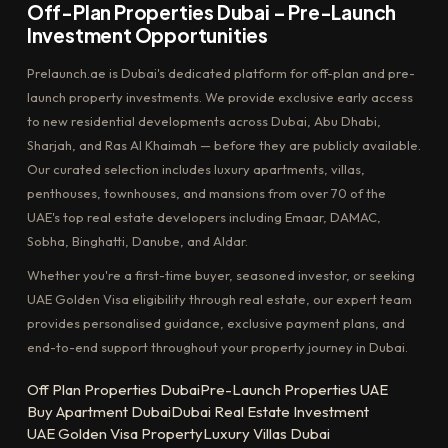
Off-Plan Properties Dubai – Pre-Launch
Investment Opportunities
Prelaunch.ae is Dubai's dedicated platform for off-plan and pre-
launch property investments. We provide exclusive early access
to new residential developments across Dubai, Abu Dhabi,
Sharjah, and Ras Al Khaimah — before they are publicly available.
Our curated selection includes luxury apartments, villas,
penthouses, townhouses, and mansions from over 70 of the
UAE's top real estate developers including Emaar, DAMAC,
Sobha, Binghatti, Danube, and Aldar.
Whether you're a first-time buyer, seasoned investor, or seeking
UAE Golden Visa eligibility through real estate, our expert team
provides personalised guidance, exclusive payment plans, and
end-to-end support throughout your property journey in Dubai.
Off Plan Properties Dubai
Pre-Launch Properties UAE
Buy Apartment Dubai
Dubai Real Estate Investment
UAE Golden Visa Property
Luxury Villas Dubai