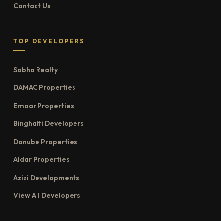
Contact Us
TOP DEVELOPERS
Sobha Realty
DAMAC Properties
Emaar Properties
Binghatti Developers
Danube Properties
Aldar Properties
Azizi Developments
View All Developers