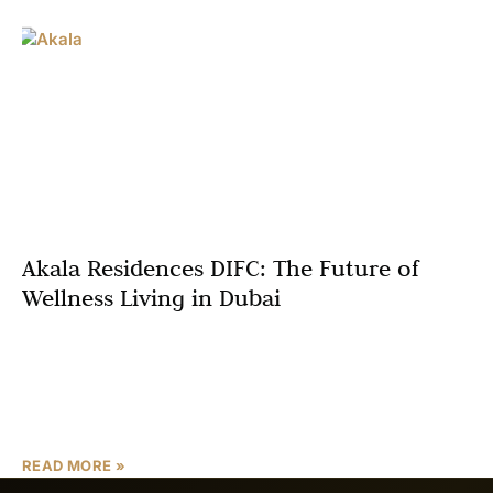
Akala Residences DIFC: The Future of
Wellness Living in Dubai
In the vibrant heart of Dubai’s financial district, Akala
Residences DIFC emerges as a groundbreaking
development that redefines luxury living. Developed by
Arada, this 220-meter
READ MORE »