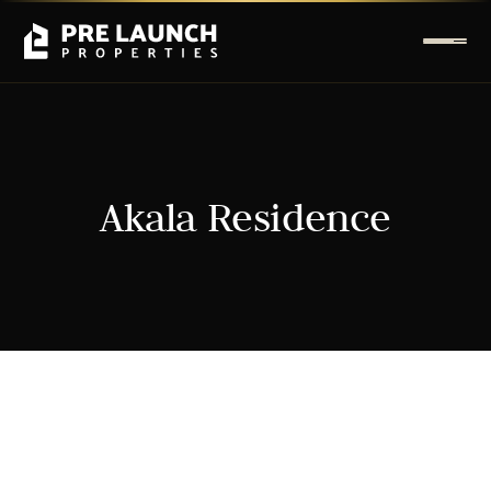
Akala Residence