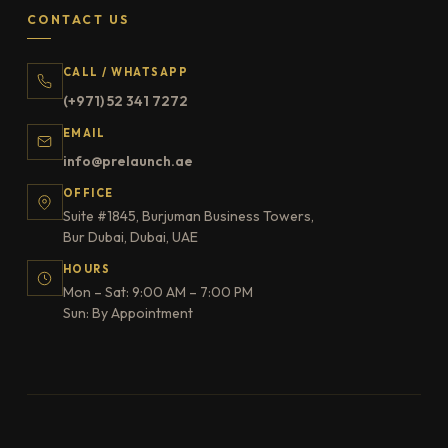
CONTACT US
CALL / WHATSAPP
(+971) 52 341 7272
EMAIL
info@prelaunch.ae
OFFICE
Suite #1845, Burjuman Business Towers,
Bur Dubai, Dubai, UAE
HOURS
Mon – Sat: 9:00 AM – 7:00 PM
Sun: By Appointment