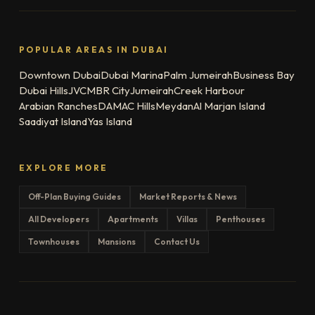
POPULAR AREAS IN DUBAI
Downtown Dubai
Dubai Marina
Palm Jumeirah
Business Bay
Dubai Hills
JVC
MBR City
Jumeirah
Creek Harbour
Arabian Ranches
DAMAC Hills
Meydan
Al Marjan Island
Saadiyat Island
Yas Island
EXPLORE MORE
Off-Plan Buying Guides
Market Reports & News
All Developers
Apartments
Villas
Penthouses
Townhouses
Mansions
Contact Us