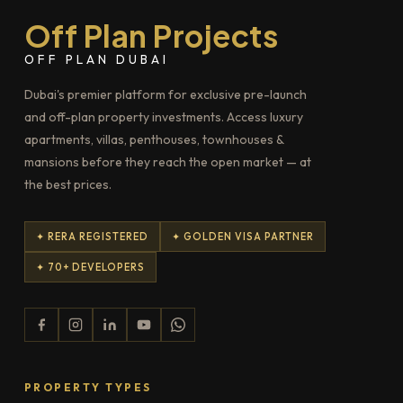
Off Plan Projects
OFF PLAN DUBAI
Dubai's premier platform for exclusive pre-launch
and off-plan property investments. Access luxury
apartments, villas, penthouses, townhouses &
mansions before they reach the open market — at
the best prices.
✦ RERA REGISTERED
✦ GOLDEN VISA PARTNER
✦ 70+ DEVELOPERS
PROPERTY TYPES