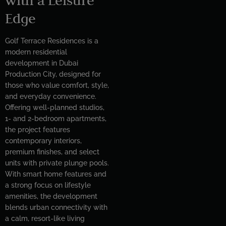
Edge
Golf Terrace Residences is a
modern residential
development in Dubai
Production City, designed for
those who value comfort, style,
and everyday convenience.
Offering well-planned studios,
1- and 2-bedroom apartments,
the project features
contemporary interiors,
premium finishes, and select
units with private plunge pools.
With smart home features and
a strong focus on lifestyle
amenities, the development
blends urban connectivity with
a calm, resort-like living