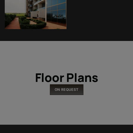
Floor Plans
ON REQUEST