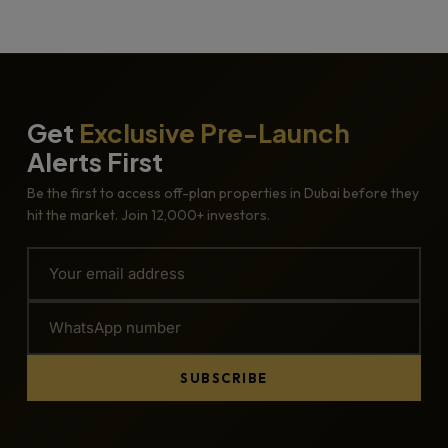
Get
Exclusive Pre-Launch
Alerts First
Be the first to access off-plan properties in Dubai before they
hit the market. Join 12,000+ investors.
SUBSCRIBE