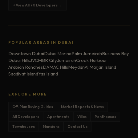
+ View All 70 Developers →
POPULAR AREAS IN DUBAI
Downtown Dubai
Dubai Marina
Palm Jumeirah
Business Bay
Dubai Hills
JVC
MBR City
Jumeirah
Creek Harbour
Arabian Ranches
DAMAC Hills
Meydan
Al Marjan Island
Saadiyat Island
Yas Island
EXPLORE MORE
Off-Plan Buying Guides
Market Reports & News
All Developers
Apartments
Villas
Penthouses
Townhouses
Mansions
Contact Us