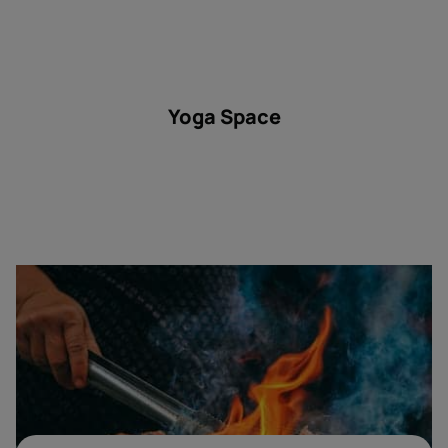
Yoga Space