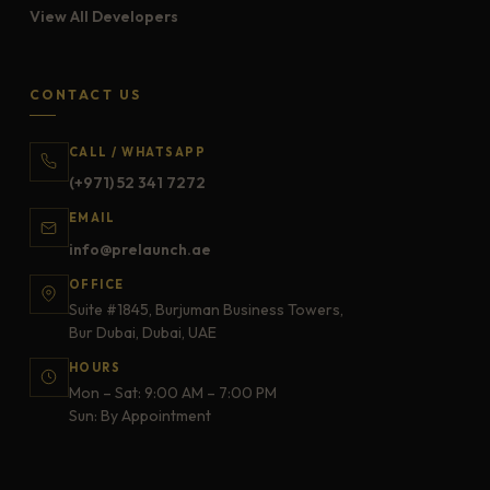
View All Developers
CONTACT US
CALL / WHATSAPP
(+971) 52 341 7272
EMAIL
info@prelaunch.ae
OFFICE
Suite #1845, Burjuman Business Towers,
Bur Dubai, Dubai, UAE
HOURS
Mon – Sat: 9:00 AM – 7:00 PM
Sun: By Appointment