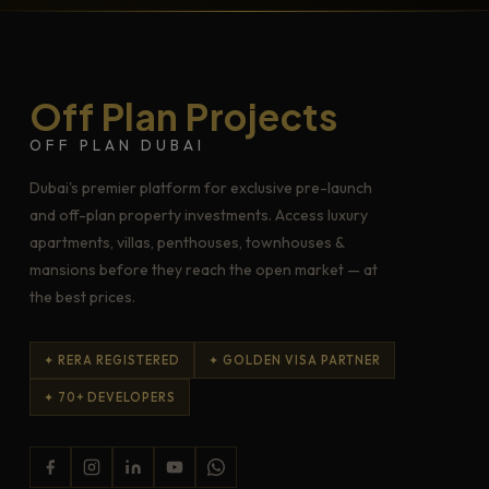
Off Plan Projects
OFF PLAN DUBAI
Dubai's premier platform for exclusive pre-launch
and off-plan property investments. Access luxury
apartments, villas, penthouses, townhouses &
mansions before they reach the open market — at
the best prices.
✦ RERA REGISTERED
✦ GOLDEN VISA PARTNER
✦ 70+ DEVELOPERS