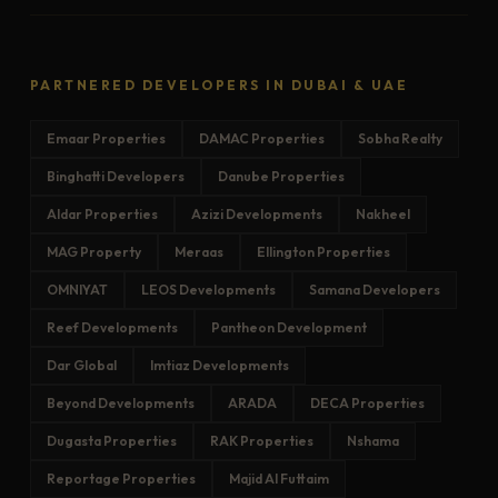
PARTNERED DEVELOPERS IN DUBAI & UAE
Emaar Properties
DAMAC Properties
Sobha Realty
Binghatti Developers
Danube Properties
Aldar Properties
Azizi Developments
Nakheel
MAG Property
Meraas
Ellington Properties
OMNIYAT
LEOS Developments
Samana Developers
Reef Developments
Pantheon Development
Dar Global
Imtiaz Developments
Beyond Developments
ARADA
DECA Properties
Dugasta Properties
RAK Properties
Nshama
Reportage Properties
Majid Al Futtaim