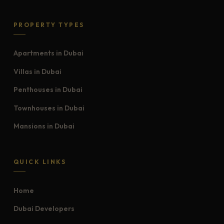
PROPERTY TYPES
Apartments in Dubai
Villas in Dubai
Penthouses in Dubai
Townhouses in Dubai
Mansions in Dubai
QUICK LINKS
Home
Dubai Developers