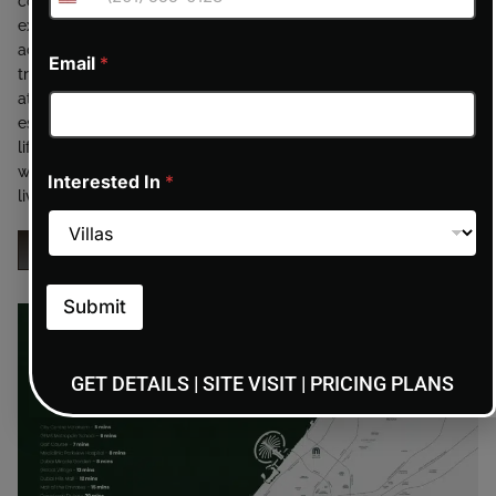
community of Dubai Production City, offering residents
excellent connectivity to key areas across Dubai. With easy
access to major highways, the development ensures smooth
Email
*
travel to business districts, retail destinations, leisure
attractions, and international airports. Surrounded by
established infrastructure, schools, shopping centers, and
lifestyle hubs, the location combines everyday convenience
with long-term growth potential, making it ideal for modern
Interested In
*
living and smart investment.
ENQUIRY NOW
Submit
GET DETAILS | SITE VISIT | PRICING PLANS