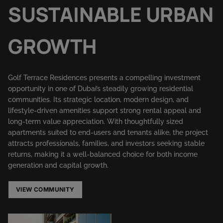
SUSTAINABLE URBAN
GROWTH
Golf Terrace Residences presents a compelling investment
opportunity in one of Dubai’s steadily growing residential
communities. Its strategic location, modern design, and
lifestyle-driven amenities support strong rental appeal and
long-term value appreciation. With thoughtfully sized
apartments suited to end-users and tenants alike, the project
attracts professionals, families, and investors seeking stable
returns, making it a well-balanced choice for both income
generation and capital growth.
VIEW COMMUNITY