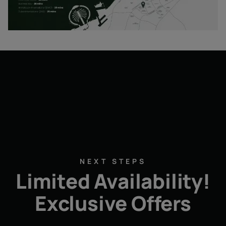
NEXT STEPS
Limited Availability!
Exclusive Offers