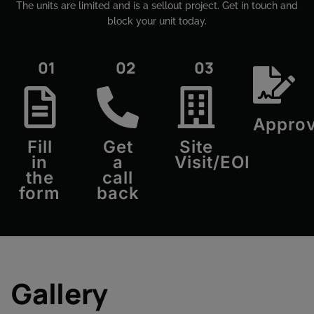
The units are limited and is a sellout project. Get in touch and
block your unit today.​
01
02
03
Approv
Fill
Get
Site
in
a
Visit/EOI
the
call
form
back
Gallery