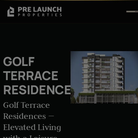
GOLF
TERRACE
RESIDENCES
Golf Terrace
Residences —
Elevated Living
with a Leisure