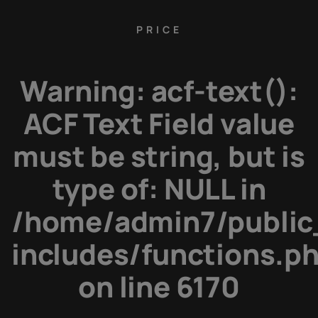
PRICE
Warning
: acf-text():
ACF Text Field value
must be string, but is
type of: NULL in
/home/admin7/public
includes/functions.p
on line
6170