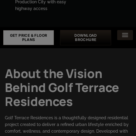
Production City with easy
highway access
GET PRICE & FLOOR
DOWNLOAD
PLANS
BROCHURE
About the Vision
Behind Golf Terrace
Residences
Golf Terrace Residences is a thoughtfully designed residential
project created to deliver a refined urban lifestyle enriched by
comfort, wellness, and contemporary design. Developed with