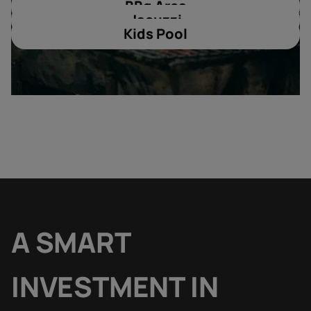
BBq Area
Jacuzzi
Kids Pool
A SMART
INVESTMENT IN