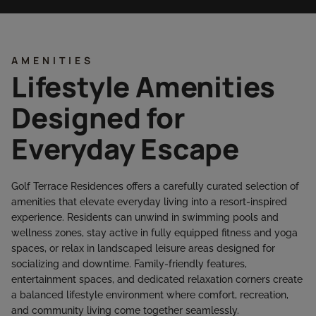
AMENITIES
Lifestyle Amenities
Designed for
Everyday Escape
Golf Terrace Residences offers a carefully curated selection of
amenities that elevate everyday living into a resort-inspired
experience. Residents can unwind in swimming pools and
wellness zones, stay active in fully equipped fitness and yoga
spaces, or relax in landscaped leisure areas designed for
socializing and downtime. Family-friendly features,
entertainment spaces, and dedicated relaxation corners create
a balanced lifestyle environment where comfort, recreation,
and community living come together seamlessly.