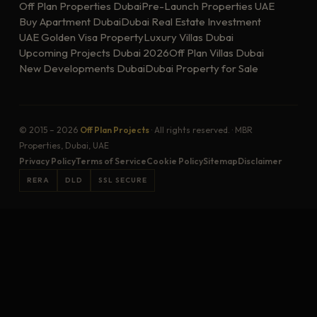
Off Plan Properties Dubai
Pre-Launch Properties UAE
Buy Apartment Dubai
Dubai Real Estate Investment
UAE Golden Visa Property
Luxury Villas Dubai
Upcoming Projects Dubai 2026
Off Plan Villas Dubai
New Developments Dubai
Dubai Property for Sale
© 2015 – 2026
Off Plan Projects
· All rights reserved. · MBR
Properties, Dubai, UAE
Privacy Policy
Terms of Service
Cookie Policy
Sitemap
Disclaimer
RERA
DLD
SSL SECURE