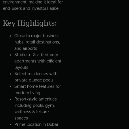
environment, making it ideal for
end-users and investors alike.
Key Highlights:
Close to major business
hubs, retail destinations,
and airports
Studio, 1- & 2-bedroom
apartments with efficient
layouts
Select residences with
private plunge pools
Smart home features for
modern living
Resort-style amenities
including pools, gym,
wellness & leisure
spaces
Prime location in Dubai