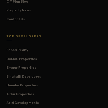
Off Plan Blog
Property News
Contact Us
TOP DEVELOPERS
Sobha Realty
DAMAC Properties
Emaar Properties
Binghatti Developers
Danube Properties
Aldar Properties
Azizi Developments