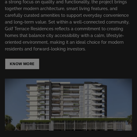
a strong focus on quality and functionality, the project brings
together modern architecture, smart living features, and
carefully curated amenities to support everyday convenience
and long-term value. Set within a well-connected community,
Golf Terrace Residences reflects a commitment to creating
homes that balance city accessibility with a calm, lifestyle-
oriented environment, making it an ideal choice for modern
residents and forward-looking investors.
KNOW MORE