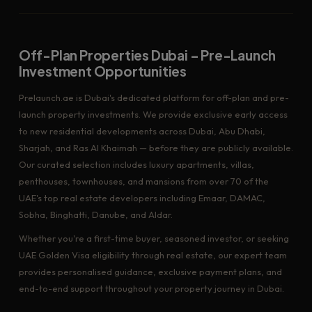
Off-Plan Properties Dubai – Pre-Launch
Investment Opportunities
Prelaunch.ae is Dubai's dedicated platform for off-plan and pre-
launch property investments. We provide exclusive early access
to new residential developments across Dubai, Abu Dhabi,
Sharjah, and Ras Al Khaimah — before they are publicly available.
Our curated selection includes luxury apartments, villas,
penthouses, townhouses, and mansions from over 70 of the
UAE's top real estate developers including Emaar, DAMAC,
Sobha, Binghatti, Danube, and Aldar.
Whether you're a first-time buyer, seasoned investor, or seeking
UAE Golden Visa eligibility through real estate, our expert team
provides personalised guidance, exclusive payment plans, and
end-to-end support throughout your property journey in Dubai.