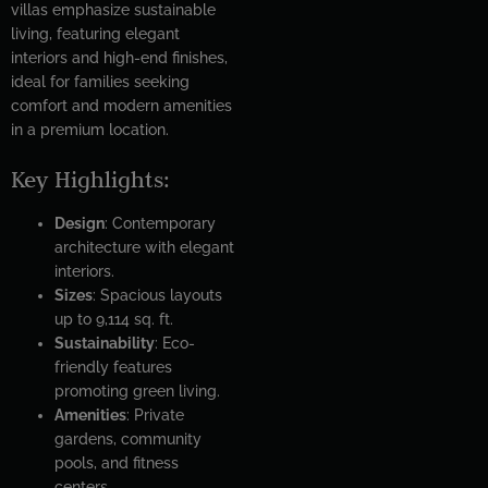
villas emphasize sustainable
living, featuring elegant
interiors and high-end finishes,
ideal for families seeking
comfort and modern amenities
in a premium location.
Key Highlights:
Design
: Contemporary
architecture with elegant
interiors.
Sizes
: Spacious layouts
up to 9,114 sq. ft.
Sustainability
: Eco-
friendly features
promoting green living.
Amenities
: Private
gardens, community
pools, and fitness
centers.