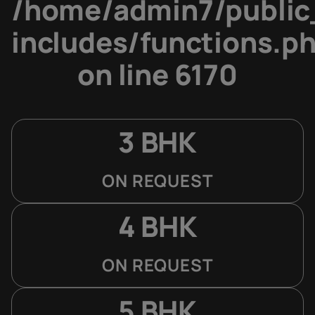
/home/admin7/public
includes/functions.p
on line
6170
3 BHK
ON REQUEST
4 BHK
ON REQUEST
5 BHK