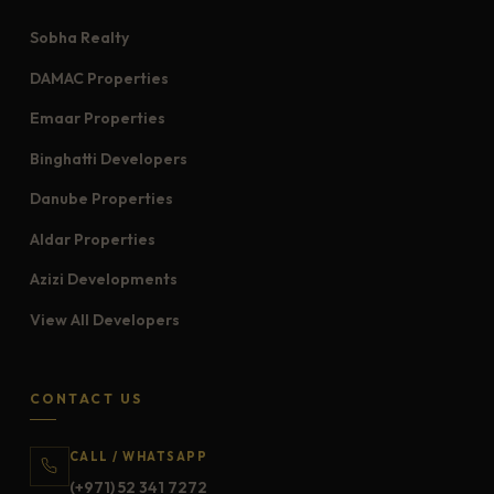
Sobha Realty
DAMAC Properties
Emaar Properties
Binghatti Developers
Danube Properties
Aldar Properties
Azizi Developments
View All Developers
CONTACT US
CALL / WHATSAPP
(+971) 52 341 7272