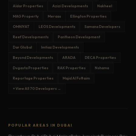
Aldar Properties
Azizi Developments
Nakheel
MAG Property
Meraas
Ellington Properties
OMNIYAT
LEOS Developments
Samana Developers
Reef Developments
Pantheon Development
Dar Global
Imtiaz Developments
Beyond Developments
ARADA
DECA Properties
Dugasta Properties
RAK Properties
Nshama
Reportage Properties
Majid Al Futtaim
+ View All 70 Developers →
POPULAR AREAS IN DUBAI