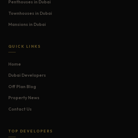
Penthouses in Dubai
Townhouses in Dubai
Mansions in Dubai
QUICK LINKS
Home
Dubai Developers
Off Plan Blog
Property News
Contact Us
TOP DEVELOPERS