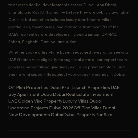
to new residential developments across Dubai, Abu Dhabi,
Sharjah, and Ras Al Khaimah — before they are publicly available.
Our curated selection includes luxury apartments, villas,
penthouses, townhouses, and mansions from over 70 of the
UAE's top real estate developers including Emaar, DAMAC,
Sobha, Binghatti, Danube, and Aldar.
Whether you're a first-time buyer, seasoned investor, or seeking
UAE Golden Visa eligibility through real estate, our expert team
provides personalised guidance, exclusive payment plans, and
end-to-end support throughout your property journey in Dubai.
Off Plan Properties Dubai
Pre-Launch Properties UAE
Buy Apartment Dubai
Dubai Real Estate Investment
UAE Golden Visa Property
Luxury Villas Dubai
Upcoming Projects Dubai 2026
Off Plan Villas Dubai
New Developments Dubai
Dubai Property for Sale