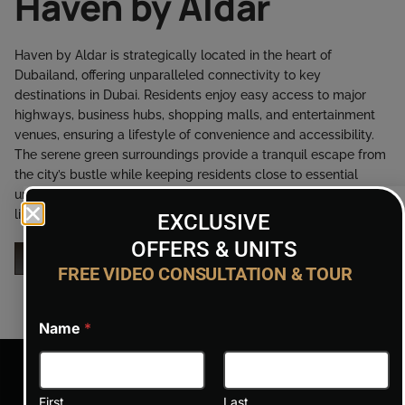
Haven by Aldar
Haven by Aldar is strategically located in the heart of
Dubailand, offering unparalleled connectivity to key
destinations in Dubai. Residents enjoy easy access to major
highways, business hubs, shopping malls, and entertainment
venues, ensuring a lifestyle of convenience and accessibility.
The serene green surroundings provide a tranquil escape from
the city’s bustle while keeping residents close to essential
urban amenities. Haven’s location combines the best of urban
living and peaceful retreat.
EXCLUSIVE
OFFERS & UNITS
ENQUIRY NOW
FREE VIDEO CONSULTATION & TOUR
Name
*
First
Last