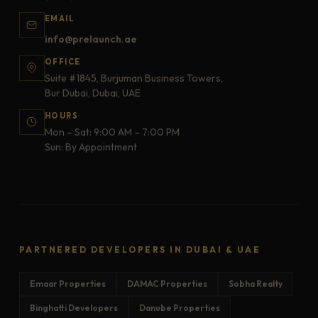
EMAIL
info@prelaunch.ae
OFFICE
Suite #1845, Burjuman Business Towers,
Bur Dubai, Dubai, UAE
HOURS
Mon – Sat: 9:00 AM – 7:00 PM
Sun: By Appointment
PARTNERED DEVELOPERS IN DUBAI & UAE
Emaar Properties
DAMAC Properties
Sobha Realty
Binghatti Developers
Danube Properties