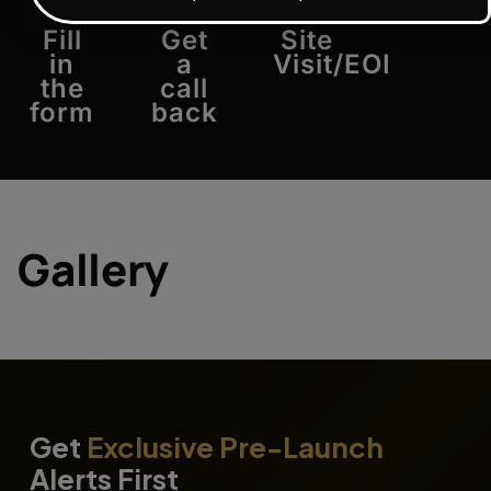
Approv
Fill
Get
Site
in
a
Visit/EOI
the
call
form
back
Gallery
Get
Exclusive Pre-Launch
Alerts First