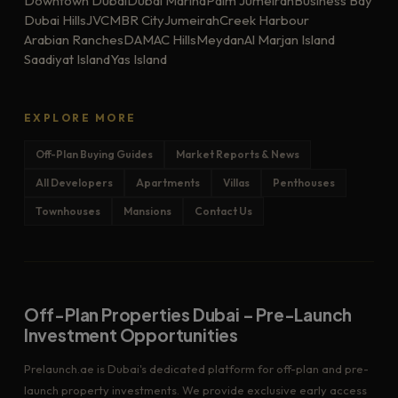
Downtown Dubai
Dubai Marina
Palm Jumeirah
Business Bay
Dubai Hills
JVC
MBR City
Jumeirah
Creek Harbour
Arabian Ranches
DAMAC Hills
Meydan
Al Marjan Island
Saadiyat Island
Yas Island
EXPLORE MORE
Off-Plan Buying Guides
Market Reports & News
All Developers
Apartments
Villas
Penthouses
Townhouses
Mansions
Contact Us
Off-Plan Properties Dubai – Pre-Launch
Investment Opportunities
Prelaunch.ae is Dubai's dedicated platform for off-plan and pre-
launch property investments. We provide exclusive early access