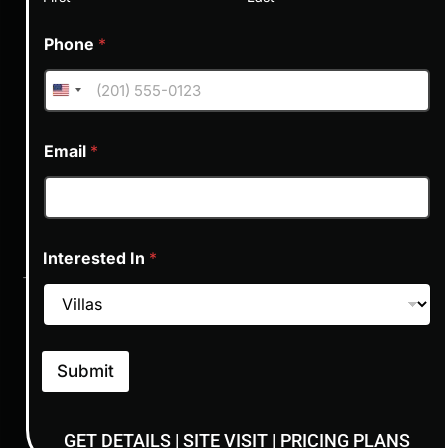
Phone
*
NEXT STEPS
Email
*
Limited Availability!
Exclusive Offers
Interested In
*
The units are limited and is a sellout project. Get in touch and
block your unit today.​
01
02
03
Submit
GET DETAILS | SITE VISIT | PRICING PLANS