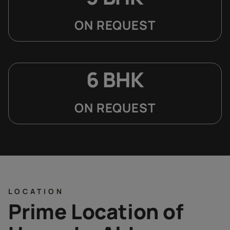
ON REQUEST
6 BHK
ON REQUEST
LOCATION
Prime Location of