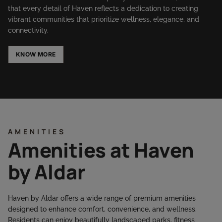
that every detail of Haven reflects a dedication to creating
vibrant communities that prioritize wellness, elegance, and
connectivity.
KNOW MORE
AMENITIES
Amenities at Haven
by Aldar
Haven by Aldar offers a wide range of premium amenities
designed to enhance comfort, convenience, and wellness.
Residents can enjoy beautifully landscaped parks, fitness