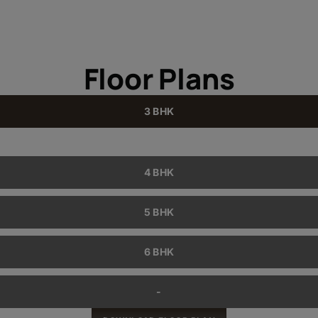
Floor Plans
3 BHK
4 BHK
5 BHK
6 BHK
-