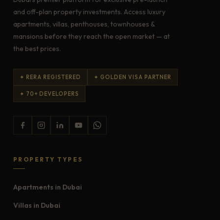
and off-plan property investments. Access luxury
apartments, villas, penthouses, townhouses &
mansions before they reach the open market — at
the best prices.
✦ RERA REGISTERED
✦ GOLDEN VISA PARTNER
✦ 70+ DEVELOPERS
PROPERTY TYPES
Apartments in Dubai
Villas in Dubai