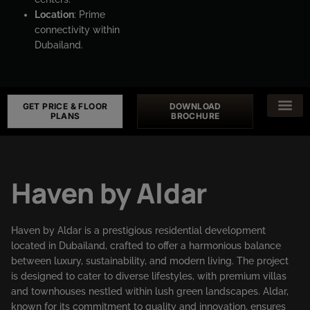
Location
: Prime
connectivity within
Dubailand.
GET PRICE & FLOOR
DOWNLOAD
PLANS
BROCHURE
Haven by Aldar
Haven by Aldar is a prestigious residential development
located in Dubailand, crafted to offer a harmonious balance
between luxury, sustainability, and modern living. The project
is designed to cater to diverse lifestyles, with premium villas
and townhouses nestled within lush green landscapes. Aldar,
known for its commitment to quality and innovation, ensures