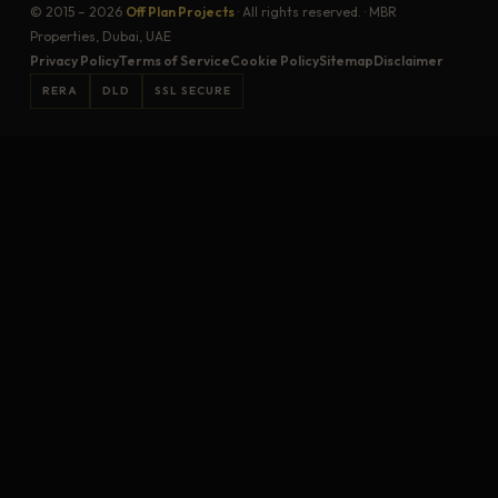
© 2015 – 2026
Off Plan Projects
· All rights reserved. · MBR
Properties, Dubai, UAE
Privacy Policy
Terms of Service
Cookie Policy
Sitemap
Disclaimer
RERA
DLD
SSL SECURE