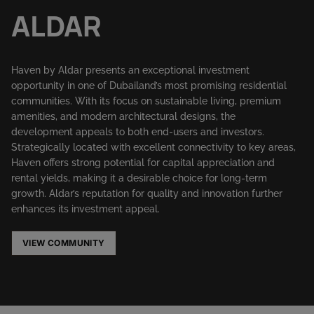
ALDAR
Haven by Aldar presents an exceptional investment
opportunity in one of Dubailand’s most promising residential
communities. With its focus on sustainable living, premium
amenities, and modern architectural designs, the
development appeals to both end-users and investors.
Strategically located with excellent connectivity to key areas,
Haven offers strong potential for capital appreciation and
rental yields, making it a desirable choice for long-term
growth. Aldar’s reputation for quality and innovation further
enhances its investment appeal.
VIEW COMMUNITY