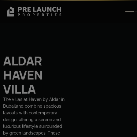
ALDAR
HAVEN
VILLA
The villas at Haven by Aldar in
Dubailand combine spacious
layouts with contemporary
design, offering a serene and
luxurious lifestyle surrounded
by green landscapes. These