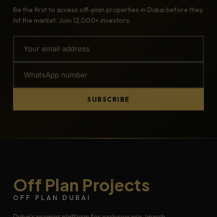
Be the first to access off-plan properties in Dubai before they
hit the market. Join 12,000+ investors.
SUBSCRIBE
Off Plan Projects
OFF PLAN DUBAI
Dubai's premier platform for exclusive pre-launch