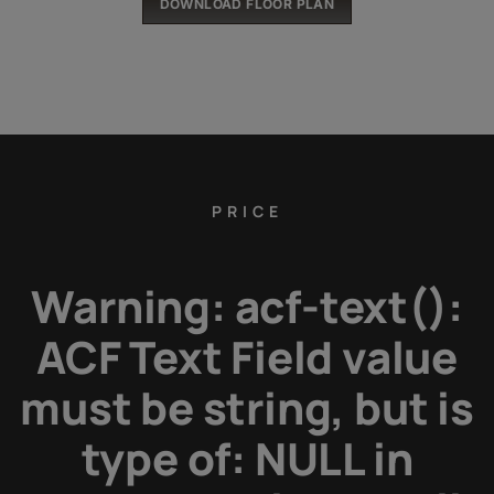
DOWNLOAD FLOOR PLAN
PRICE
Warning
: acf-text():
ACF Text Field value
must be string, but is
type of: NULL in