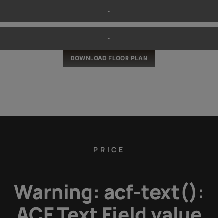
-
-
DOWNLOAD FLOOR PLAN
PRICE
Warning
: acf-text():
ACF Text Field value