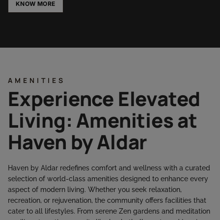
KNOW MORE
AMENITIES
Experience Elevated
Living: Amenities at
Haven by Aldar
Haven by Aldar redefines comfort and wellness with a curated
selection of world-class amenities designed to enhance every
aspect of modern living. Whether you seek relaxation,
recreation, or rejuvenation, the community offers facilities that
cater to all lifestyles. From serene Zen gardens and meditation