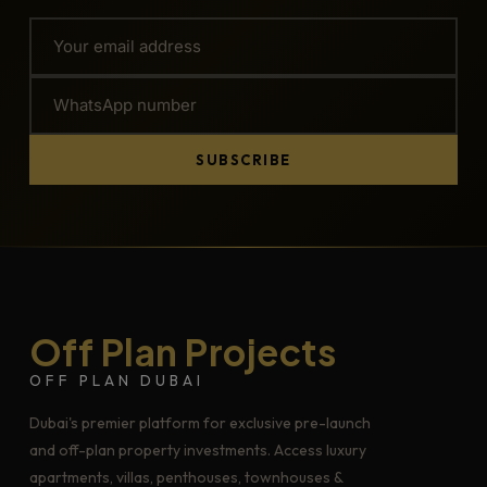
SUBSCRIBE
Off Plan Projects
OFF PLAN DUBAI
Dubai's premier platform for exclusive pre-launch
and off-plan property investments. Access luxury
apartments, villas, penthouses, townhouses &