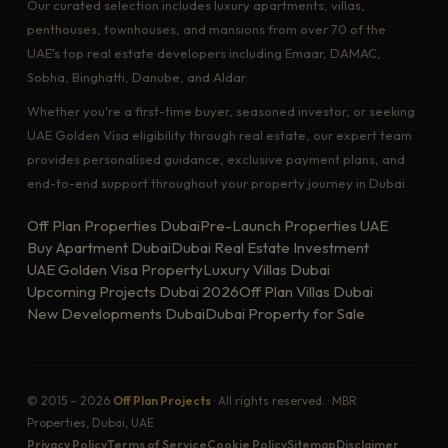
Our curated selection includes luxury apartments, villas,
penthouses, townhouses, and mansions from over 70 of the
UAE's top real estate developers including Emaar, DAMAC,
Sobha, Binghatti, Danube, and Aldar.
Whether you're a first-time buyer, seasoned investor, or seeking
UAE Golden Visa eligibility through real estate, our expert team
provides personalised guidance, exclusive payment plans, and
end-to-end support throughout your property journey in Dubai.
Off Plan Properties Dubai
Pre-Launch Properties UAE
Buy Apartment Dubai
Dubai Real Estate Investment
UAE Golden Visa Property
Luxury Villas Dubai
Upcoming Projects Dubai 2026
Off Plan Villas Dubai
New Developments Dubai
Dubai Property for Sale
© 2015 – 2026
Off Plan Projects
· All rights reserved. · MBR
Properties, Dubai, UAE
Privacy Policy
Terms of Service
Cookie Policy
Sitemap
Disclaimer