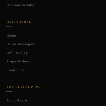
Mansions in Dubai
QUICK LINKS
Home
Dubai Developers
Off Plan Blog
Property News
Contact Us
TOP DEVELOPERS
Sobha Realty