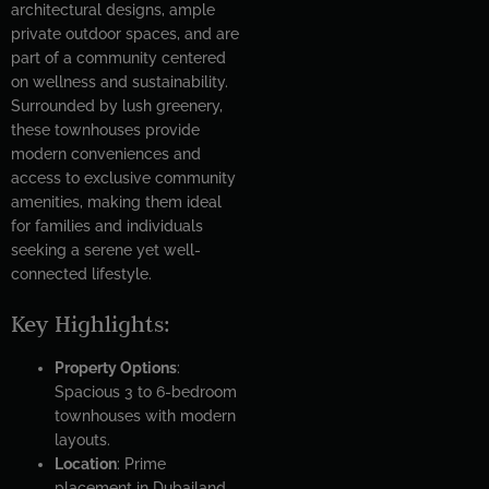
architectural designs, ample
private outdoor spaces, and are
part of a community centered
on wellness and sustainability.
Surrounded by lush greenery,
these townhouses provide
modern conveniences and
access to exclusive community
amenities, making them ideal
for families and individuals
seeking a serene yet well-
connected lifestyle.
Key Highlights:
Property Options
:
Spacious 3 to 6-bedroom
townhouses with modern
layouts.
Location
: Prime
placement in Dubailand