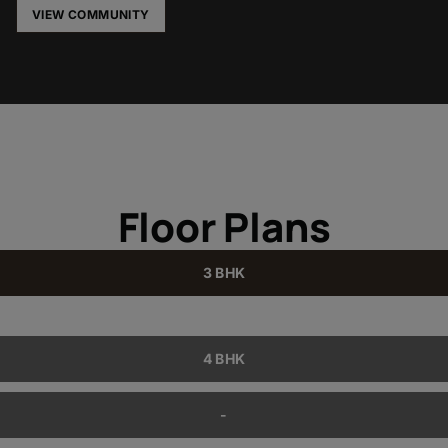
VIEW COMMUNITY
Floor Plans
3 BHK
4 BHK
-