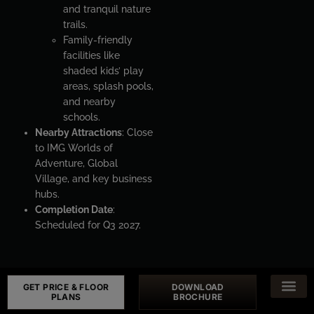
and tranquil nature
trails.
Family-friendly
facilities like
shaded kids’ play
areas, splash pools,
and nearby
schools.
Nearby Attractions
: Close
to IMG Worlds of
Adventure, Global
Village, and key business
hubs.
Completion Date
:
Scheduled for Q3 2027.
GET PRICE & FLOOR
DOWNLOAD
PLANS
BROCHURE