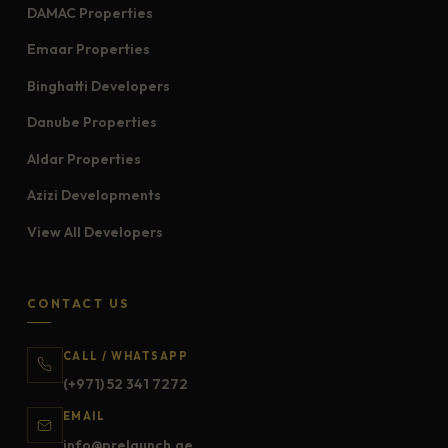
DAMAC Properties
Emaar Properties
Binghatti Developers
Danube Properties
Aldar Properties
Azizi Developments
View All Developers
CONTACT US
CALL / WHATSAPP
(+971) 52 341 7272
EMAIL
info@prelaunch.ae