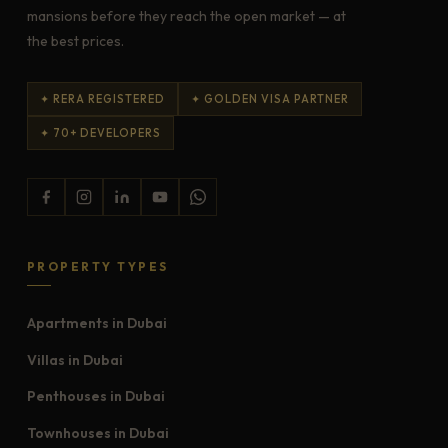
mansions before they reach the open market — at
the best prices.
✦ RERA REGISTERED
✦ GOLDEN VISA PARTNER
✦ 70+ DEVELOPERS
PROPERTY TYPES
Apartments in Dubai
Villas in Dubai
Penthouses in Dubai
Townhouses in Dubai