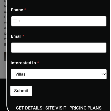
Dubailand, seamlessly blending tranquility with convenience.
Nestled amidst lush greenery, the community offers residents
Phone
*
easy access to key highways, ensuring swift connectivity to
Dubai’s iconic landmarks, business hubs, and entertainment
venues. Proximity to destinations like IMG Worlds of
Adventure, Global Village, and major retail centers enhances
its appeal. Despite its accessibility, Haven provides a serene
Email
*
escape from the city’s hustle, making it an ideal choice for
those seeking a peaceful yet connected lifestyle.
ENQUIRY NOW
Interested In
*
Submit
GET DETAILS | SITE VISIT | PRICING PLANS