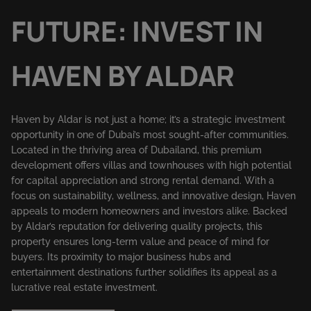
FUTURE: INVEST IN
HAVEN BY ALDAR
Haven by Aldar is not just a home; it’s a strategic investment
opportunity in one of Dubai’s most sought-after communities.
Located in the thriving area of Dubailand, this premium
development offers villas and townhouses with high potential
for capital appreciation and strong rental demand. With a
focus on sustainability, wellness, and innovative design, Haven
appeals to modern homeowners and investors alike. Backed
by Aldar’s reputation for delivering quality projects, this
property ensures long-term value and peace of mind for
buyers. Its proximity to major business hubs and
entertainment destinations further solidifies its appeal as a
lucrative real estate investment.