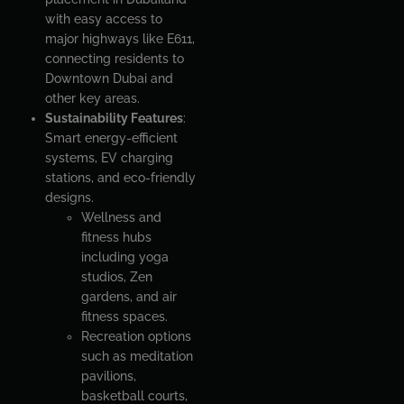
with easy access to
major highways like E611,
connecting residents to
Downtown Dubai and
other key areas.
Sustainability Features
:
Smart energy-efficient
systems, EV charging
stations, and eco-friendly
designs.
Wellness and
fitness hubs
including yoga
studios, Zen
gardens, and air
fitness spaces.
Recreation options
such as meditation
pavilions,
basketball courts,