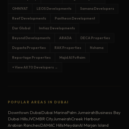
OMNIYAT
LEOS Developments
Samana Developers
Reef Developments
Pantheon Development
Dar Global
Imtiaz Developments
Beyond Developments
ARADA
DECA Properties
Dugasta Properties
RAK Properties
Nshama
Reportage Properties
Majid Al Futtaim
+ View All 70 Developers →
POPULAR AREAS IN DUBAI
Downtown Dubai
Dubai Marina
Palm Jumeirah
Business Bay
Dubai Hills
JVC
MBR City
Jumeirah
Creek Harbour
Arabian Ranches
DAMAC Hills
Meydan
Al Marjan Island