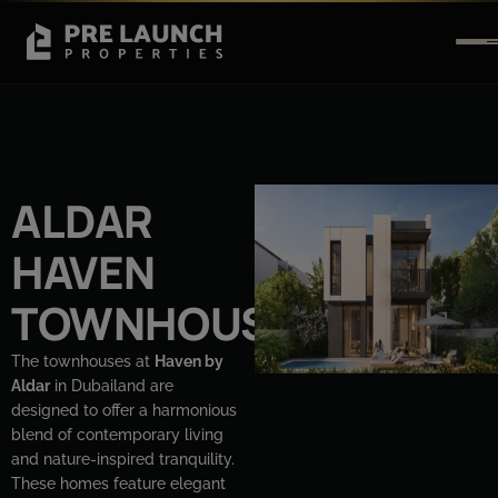
ALDAR
HAVEN
TOWNHOUSE
The townhouses at
Haven by
Aldar
in Dubailand are
designed to offer a harmonious
blend of contemporary living
and nature-inspired tranquility.
These homes feature elegant