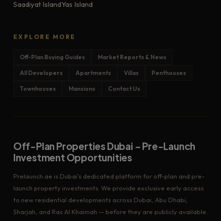
Saadiyat Island
Yas Island
EXPLORE MORE
Off-Plan Buying Guides
Market Reports & News
All Developers
Apartments
Villas
Penthouses
Townhouses
Mansions
Contact Us
Off-Plan Properties Dubai – Pre-Launch
Investment Opportunities
Prelaunch.ae is Dubai's dedicated platform for off-plan and pre-
launch property investments. We provide exclusive early access
to new residential developments across Dubai, Abu Dhabi,
Sharjah, and Ras Al Khaimah — before they are publicly available.