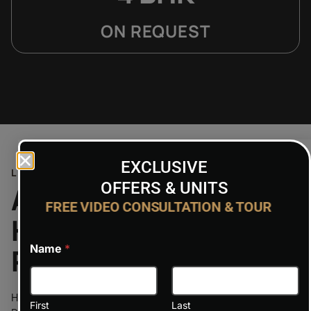
ON REQUEST
EXCLUSIVE
LOCATION
OFFERS & UNITS
A Perfect Balance:
FREE VIDEO CONSULTATION & TOUR
Haven by Aldar’s
Name
*
Prime Location
Haven by Aldar enjoys a strategic position in the heart of
First
Last