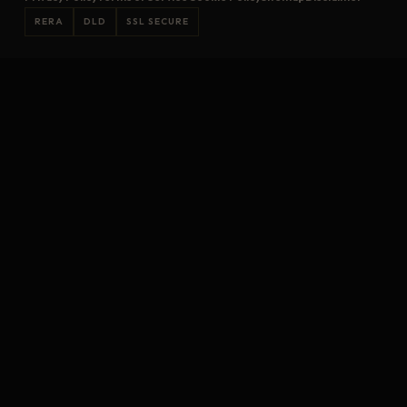
RERA
DLD
SSL SECURE