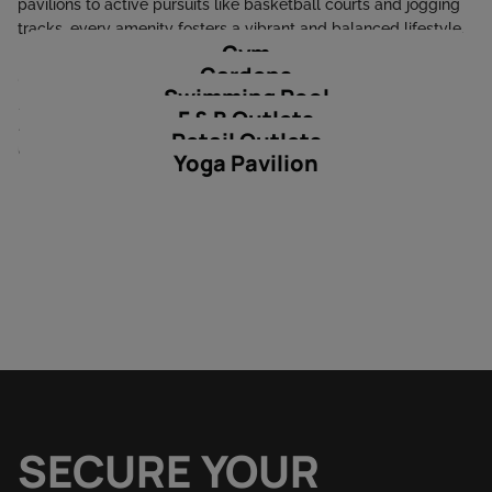
pavilions to active pursuits like basketball courts and jogging
tracks, every amenity fosters a vibrant and balanced lifestyle.
Gym
Families will enjoy the shaded kids' play areas, splash pools,
Gardens
and picnic spots, while wellness enthusiasts can unwind at the
Swimming Pool
yoga studios, air fitness spaces, and tranquil community pools.
F & B Outlets
Retail and dining outlets within the development add
Retail Outlets
unmatched convenience to this green haven.
Yoga Pavilion
SECURE YOUR