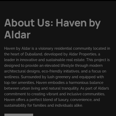
About Us: Haven by
Aldar
Haven by Aldar is a visionary residential community located in
the heart of Dubailand, developed by Aldar Properties, a
leader in innovative and sustainable real estate. This project is
designed to provide an elevated lifestyle through modern
architectural designs, eco-friendly initiatives, and a focus on
wellness. Surrounded by lush greenery and equipped with
top-tier amenities, Haven embodies a harmonious balance
between urban living and natural tranquility. As part of Aldar’s
commitment to creating vibrant and inclusive communities,
Haven offers a perfect blend of luxury, convenience, and
sustainability for families and individuals alike.