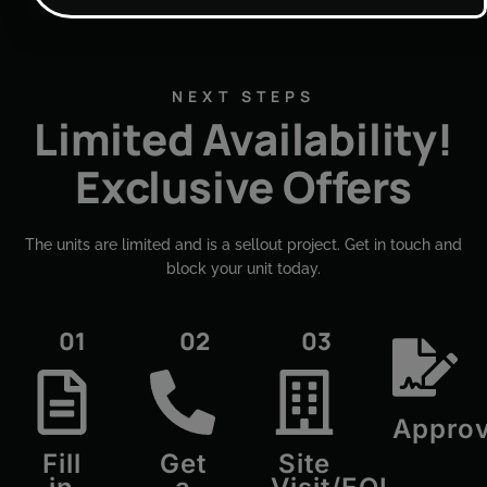
NEXT STEPS
Limited Availability!
Exclusive Offers
The units are limited and is a sellout project. Get in touch and
block your unit today.​
01
02
03
Approv
Fill
Get
Site