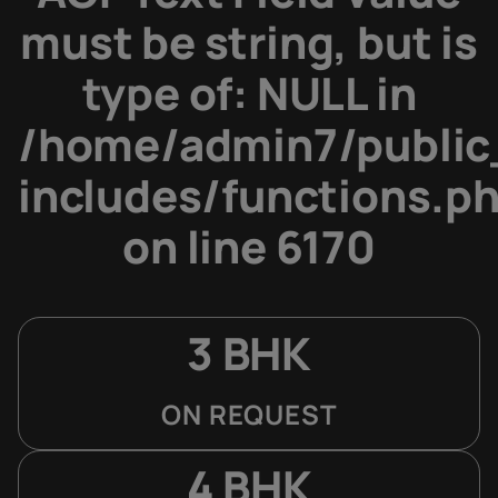
must be string, but is
type of: NULL in
/home/admin7/public
includes/functions.p
on line
6170
3 BHK
ON REQUEST
4 BHK