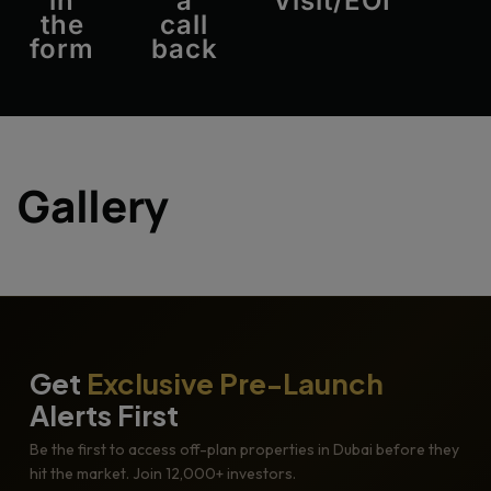
in
a
Visit/EOI
the
call
form
back
Gallery
Get
Exclusive Pre-Launch
Alerts First
Be the first to access off-plan properties in Dubai before they
hit the market. Join 12,000+ investors.