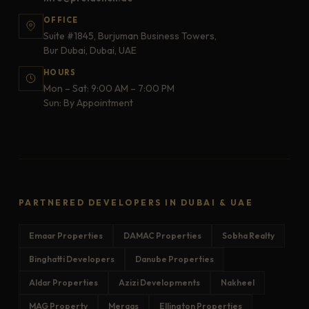
OFFICE
Suite #1845, Burjuman Business Towers,
Bur Dubai, Dubai, UAE
HOURS
Mon – Sat: 9:00 AM – 7:00 PM
Sun: By Appointment
PARTNERED DEVELOPERS IN DUBAI & UAE
Emaar Properties
DAMAC Properties
Sobha Realty
Binghatti Developers
Danube Properties
Aldar Properties
Azizi Developments
Nakheel
MAG Property
Meraas
Ellington Properties