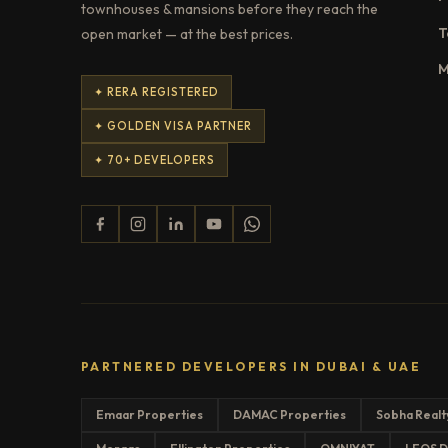
townhouses & mansions before they reach the
T
open market — at the best prices.
M
✦ RERA REGISTERED
✦ GOLDEN VISA PARTNER
✦ 70+ DEVELOPERS
PARTNERED DEVELOPERS IN DUBAI & UAE
Emaar Properties
DAMAC Properties
Sobha Realt