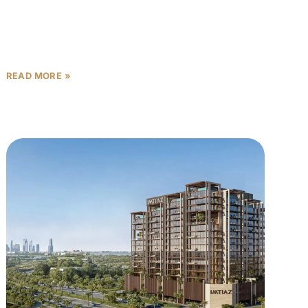
Dubai’s real estate market has long been a magnet
for investors and homeowners seeking luxury,
lifestyle, and long-term value. Now, one of the city’s
most
READ MORE »