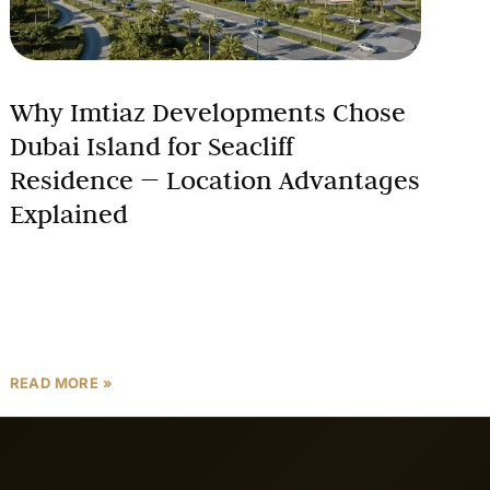
Why Imtiaz Developments Chose
Dubai Island for Seacliff
Residence — Location Advantages
Explained
In real estate, location is the single most important
driver of long-term value. When Imtiaz
Developments decided to build their next landmark
project, they chose
READ MORE »