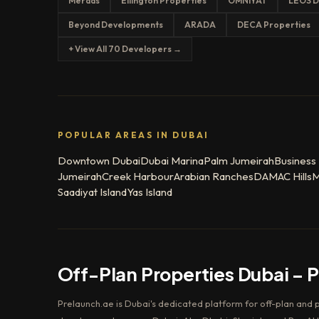
Meraas
Ellington Properties
OMNIYAT
LEOS D
Beyond Developments
ARADA
DECA Properties
+ View All 70 Developers →
POPULAR AREAS IN DUBAI
Downtown Dubai
Dubai Marina
Palm Jumeirah
Business
Jumeirah
Creek Harbour
Arabian Ranches
DAMAC Hills
M
Saadiyat Island
Yas Island
Off-Plan Properties Dubai – 
Prelaunch.ae is Dubai's dedicated platform for off-plan and 