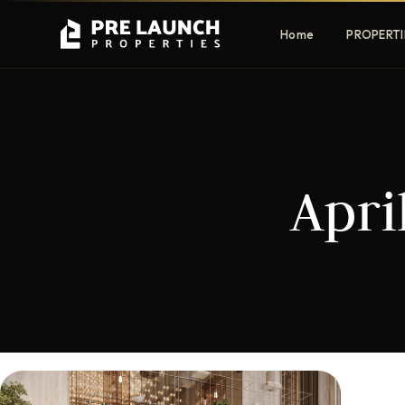
Home
PROPERTI
Apartments
Villas
Apri
Luxury & affordable units
Premium fre
communities
Townhouses
Mansions
Family-friendly living
Estate & sig
homes
EXCLUSIVE ACCESS
Get Pre-Launch Prices Before Public