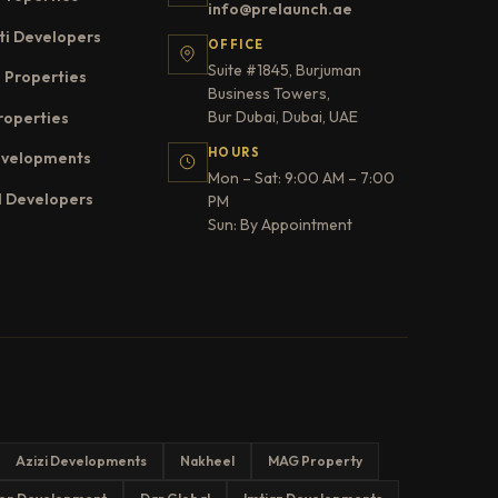
info@prelaunch.ae
ti Developers
OFFICE
Suite #1845, Burjuman
 Properties
Business Towers,
Bur Dubai, Dubai, UAE
roperties
HOURS
evelopments
Mon – Sat: 9:00 AM – 7:00
l Developers
PM
Sun: By Appointment
Azizi Developments
Nakheel
MAG Property