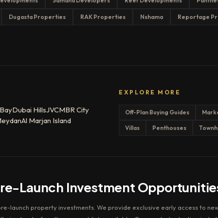
evelopments
Samana Developers
Reef Developments
Panthe
Dugasta Properties
RAK Properties
Nshama
Reportage Pr
EXPLORE MORE
 Bay
Dubai Hills
JVC
MBR City
Off-Plan Buying Guides
Mark
eydan
Al Marjan Island
Villas
Penthouses
Townh
Pre-Launch Investment Opportunitie
pre-launch property investments. We provide exclusive early access to new