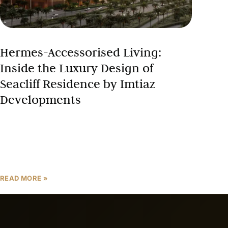
Hermes-Accessorised Living:
Inside the Luxury Design of
Seacliff Residence by Imtiaz
Developments
When a real estate developer partners with one of
the world’s most prestigious luxury houses, it signals
something far beyond ordinary property marketing.
The decision
READ MORE »