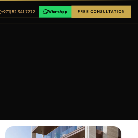
(+971) 52 341 7272
WhatsApp
FREE CONSULTATION