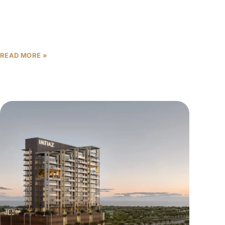
For many buyers and investors, the payment
structure of an off-plan property in Dubai is just as
important as the product itself. Get the payment
READ MORE »