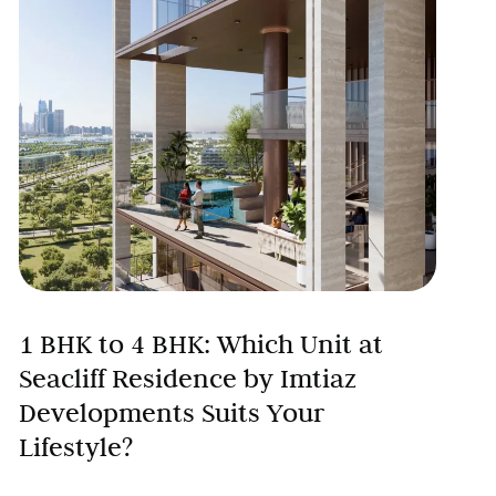
1 BHK to 4 BHK: Which Unit at
Seacliff Residence by Imtiaz
Developments Suits Your
Lifestyle?