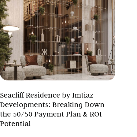
Seacliff Residence by Imtiaz
Developments: Breaking Down
the 50/50 Payment Plan & ROI
Potential