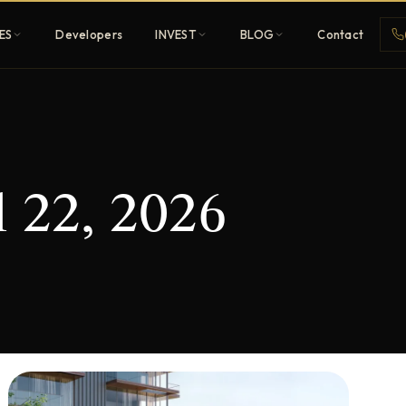
ES
Developers
INVEST
BLOG
Contact
Penthouses
l 22, 2026
ehold
Sky-high ultra-luxury
All Developers
nature
Browse 80+ UAE
developers
REGISTER FREE