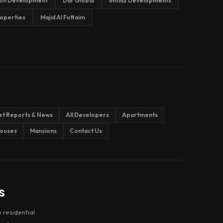
on Development
Dar Global
Imtiaz Developments
operties
Majid Al Futtaim
et Reports & News
All Developers
Apartments
ouses
Mansions
Contact Us
s
 residential