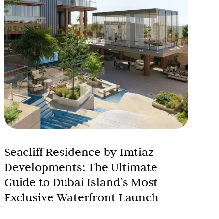
Seacliff Residence by Imtiaz
Developments: The Ultimate
Guide to Dubai Island’s Most
Exclusive Waterfront Launch