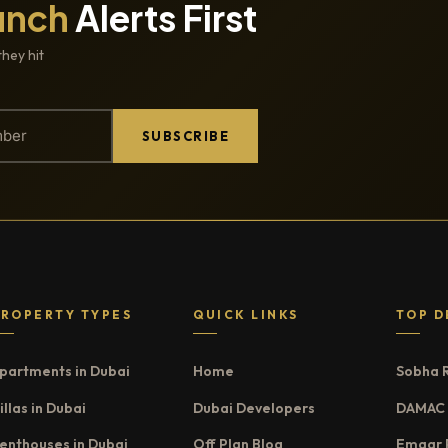
unch
Alerts First
they hit
SUBSCRIBE
PROPERTY TYPES
QUICK LINKS
TOP D
partments in Dubai
Home
Sobha 
illas in Dubai
Dubai Developers
DAMAC 
enthouses in Dubai
Off Plan Blog
Emaar 