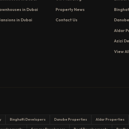
ownhouses in Dubai
Property News
Binghat
ansions in Dubai
Contact Us
Danube
Aldar P
Azizi D
View Al
y
Binghatti Developers
Danube Properties
Aldar Properties