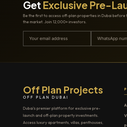
Get
Exclusive Pre-La
Be the first to access off-plan properties in Dubai before 
the market. Join 12,000+ investors.
Off Plan Projects
OFF PLAN DUBAI
A
Dubai's premier platform for exclusive pre-
launch and off-plan property investments.
V
Access luxury apartments, villas, penthouses,
P