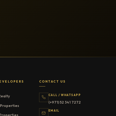
EVELOPERS
CONTACT US
CALL / WHATSAPP
Realty
(+971) 52 341 7272
Properties
EMAIL
Properties