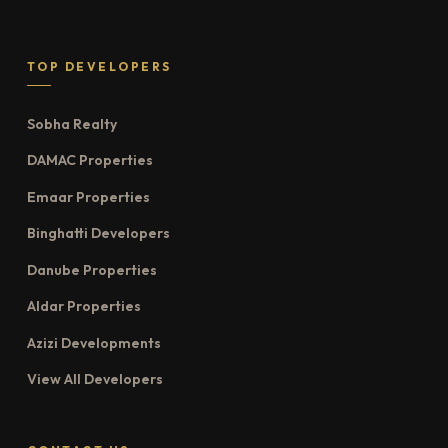
TOP DEVELOPERS
Sobha Realty
DAMAC Properties
Emaar Properties
Binghatti Developers
Danube Properties
Aldar Properties
Azizi Developments
View All Developers