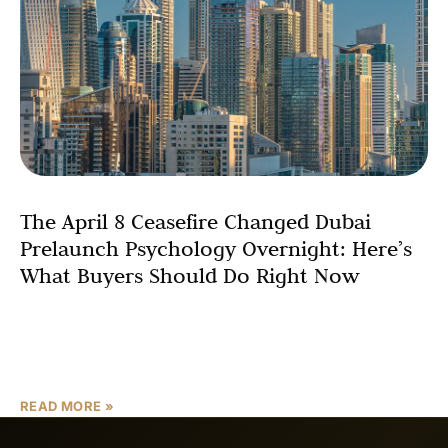
The April 8 Ceasefire Changed Dubai
Prelaunch Psychology Overnight: Here’s
What Buyers Should Do Right Now
On April 8, 2026, President Donald Trump announced a
two-week ceasefire with Iran, and Dubai real estate post-
ceasefire 2026 will never look quite the same.
READ MORE »