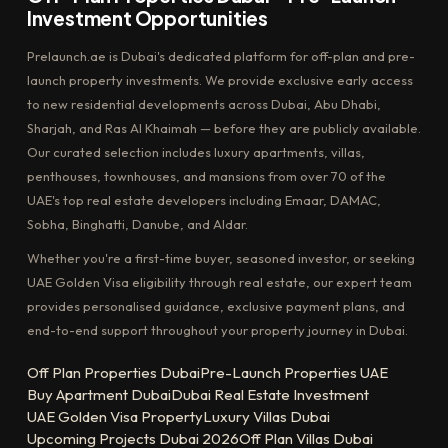
Investment Opportunities
Prelaunch.ae is Dubai's dedicated platform for off-plan and pre-
launch property investments. We provide exclusive early access
to new residential developments across Dubai, Abu Dhabi,
Sharjah, and Ras Al Khaimah — before they are publicly available.
Our curated selection includes luxury apartments, villas,
penthouses, townhouses, and mansions from over 70 of the
UAE's top real estate developers including Emaar, DAMAC,
Sobha, Binghatti, Danube, and Aldar.
Whether you're a first-time buyer, seasoned investor, or seeking
UAE Golden Visa eligibility through real estate, our expert team
provides personalised guidance, exclusive payment plans, and
end-to-end support throughout your property journey in Dubai.
Off Plan Properties Dubai
Pre-Launch Properties UAE
Buy Apartment Dubai
Dubai Real Estate Investment
UAE Golden Visa Property
Luxury Villas Dubai
Upcoming Projects Dubai 2026
Off Plan Villas Dubai