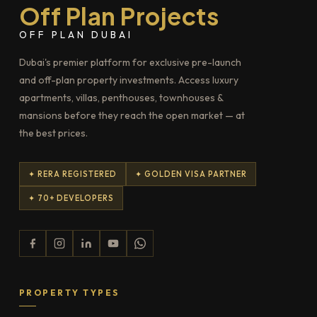
Off Plan Projects
OFF PLAN DUBAI
Dubai's premier platform for exclusive pre-launch
and off-plan property investments. Access luxury
apartments, villas, penthouses, townhouses &
mansions before they reach the open market — at
the best prices.
✦ RERA REGISTERED
✦ GOLDEN VISA PARTNER
✦ 70+ DEVELOPERS
PROPERTY TYPES