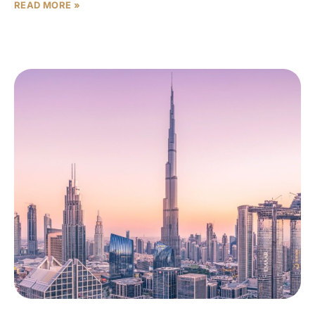
READ MORE »