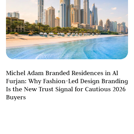
Michel Adam Branded Residences in Al
Furjan: Why Fashion-Led Design Branding
Is the New Trust Signal for Cautious 2026
Buyers
For most of the past decade, Dubai’s property market ran
on a simple trust formula: the right postcode was
enough. Palm Jumeirah. Downtown. Dubai Marina.