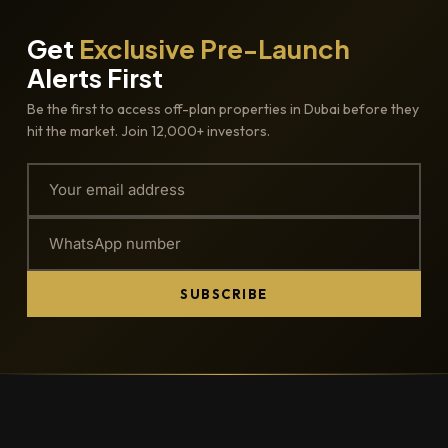
Get
Exclusive Pre-Launch
Alerts First
Be the first to access off-plan properties in Dubai before they
hit the market. Join 12,000+ investors.
SUBSCRIBE