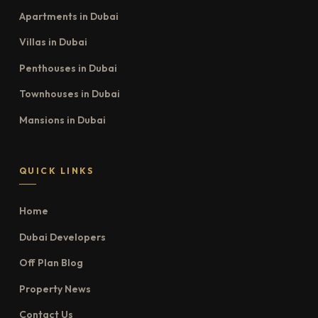
Apartments in Dubai
Villas in Dubai
Penthouses in Dubai
Townhouses in Dubai
Mansions in Dubai
QUICK LINKS
Home
Dubai Developers
Off Plan Blog
Property News
Contact Us