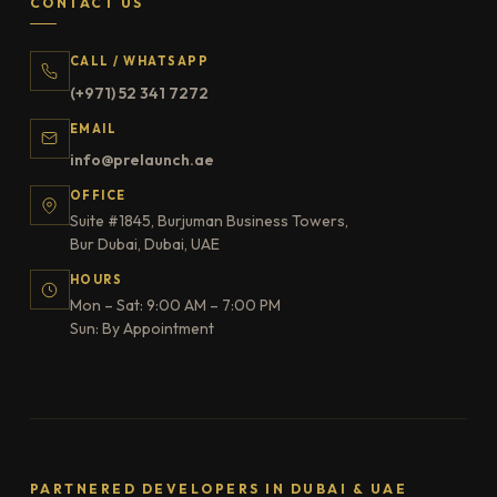
CONTACT US
CALL / WHATSAPP
(+971) 52 341 7272
EMAIL
info@prelaunch.ae
OFFICE
Suite #1845, Burjuman Business Towers,
Bur Dubai, Dubai, UAE
HOURS
Mon – Sat: 9:00 AM – 7:00 PM
Sun: By Appointment
PARTNERED DEVELOPERS IN DUBAI & UAE