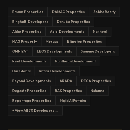
Emaar Properties
DAMAC Properties
Sobha Realty
Binghatti Developers
Danube Properties
Aldar Properties
Azizi Developments
Nakheel
MAG Property
Meraas
Ellington Properties
OMNIYAT
LEOS Developments
Samana Developers
Reef Developments
Pantheon Development
Dar Global
Imtiaz Developments
Beyond Developments
ARADA
DECA Properties
Dugasta Properties
RAK Properties
Nshama
Reportage Properties
Majid Al Futtaim
+ View All 70 Developers →