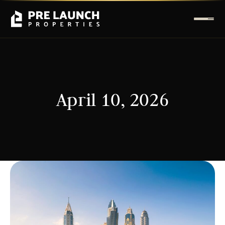
April 10, 2026