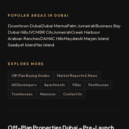
POPULAR AREAS IN DUBAI
Downtown Dubai
Dubai Marina
Palm Jumeirah
Business Bay
Dubai Hills
JVC
MBR City
Jumeirah
Creek Harbour
Arabian Ranches
DAMAC Hills
Meydan
Al Marjan Island
Saadiyat Island
Yas Island
EXPLORE MORE
Off-Plan Buying Guides
Market Reports & News
All Developers
Apartments
Villas
Penthouses
Townhouses
Mansions
Contact Us
Off-Plan Properties Dubai – Pre-Launch