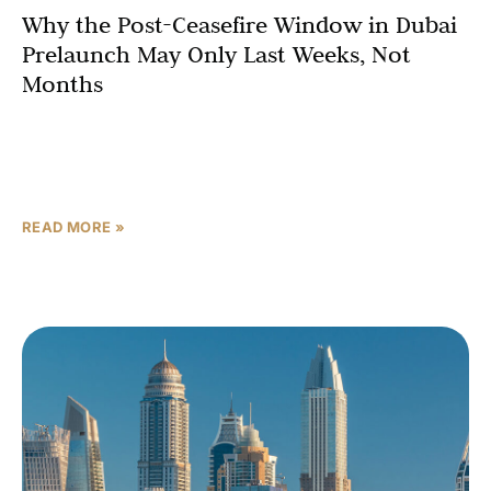
Why the Post-Ceasefire Window in Dubai
Prelaunch May Only Last Weeks, Not
Months
Every post-crisis recovery in Dubai real estate has
followed the same sequence. Sentiment shifts first.
Volume follows. Then prices catch up — and by the
READ MORE »