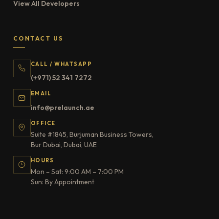
View All Developers
CONTACT US
CALL / WHATSAPP
(+971) 52 341 7272
EMAIL
info@prelaunch.ae
OFFICE
Suite #1845, Burjuman Business Towers,
Bur Dubai, Dubai, UAE
HOURS
Mon – Sat: 9:00 AM – 7:00 PM
Sun: By Appointment