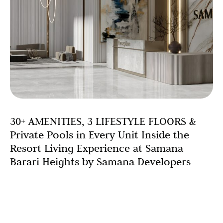
30+ AMENITIES, 3 LIFESTYLE FLOORS &
Private Pools in Every Unit Inside the
Resort Living Experience at Samana
Barari Heights by Samana Developers
Introduction: When Your Building Is Your Resort Imagine
waking up each morning, stepping out onto your private
terrace, and taking a dip in your own