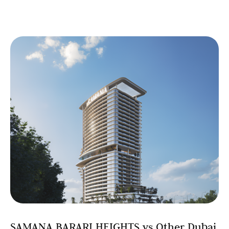
SAMANA BARARI HEIGHTS vs Other Dubai