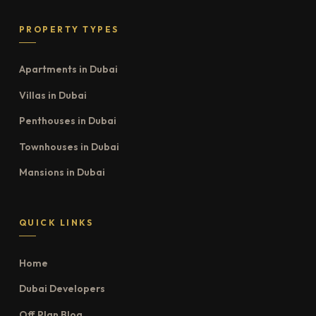
PROPERTY TYPES
Apartments in Dubai
Villas in Dubai
Penthouses in Dubai
Townhouses in Dubai
Mansions in Dubai
QUICK LINKS
Home
Dubai Developers
Off Plan Blog