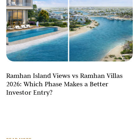
Ramhan Island Views vs Ramhan Villas
2026: Which Phase Makes a Better
Investor Entry?
Ramhan Island is Abu Dhabi’s most compelling island
address of the decade. Developed by Eagle Hills, the 4-
million-square-metre naturally formed island sits in the
sweet