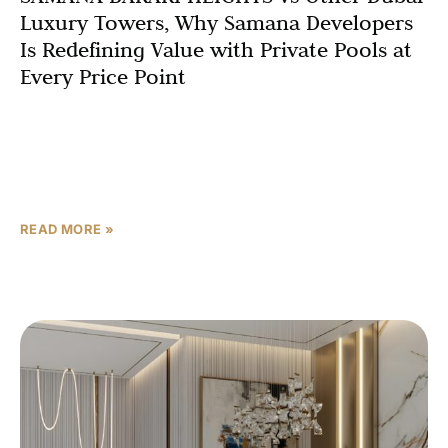
Luxury Towers, Why Samana Developers
Is Redefining Value with Private Pools at
Every Price Point
Introduction: The Most Important Question Every Dubai
Buyer Asks With hundreds of luxury residential
developments launching in Dubai every year, every buyer
— whether an
READ MORE »