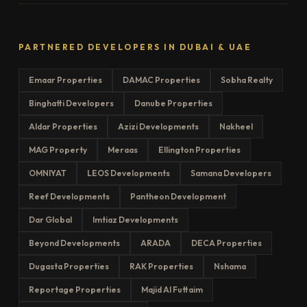
PARTNERED DEVELOPERS IN DUBAI & UAE
Emaar Properties
DAMAC Properties
Sobha Realty
Binghatti Developers
Danube Properties
Aldar Properties
Azizi Developments
Nakheel
MAG Property
Meraas
Ellington Properties
OMNIYAT
LEOS Developments
Samana Developers
Reef Developments
Pantheon Development
Dar Global
Imtiaz Developments
Beyond Developments
ARADA
DECA Properties
Dugasta Properties
RAK Properties
Nshama
Reportage Properties
Majid Al Futtaim