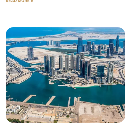
READ MORE »