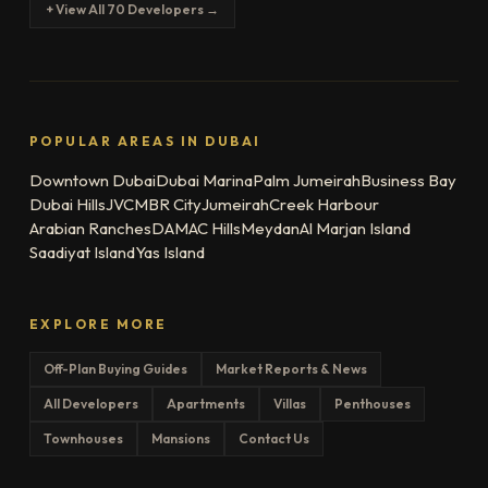
+ View All 70 Developers →
POPULAR AREAS IN DUBAI
Downtown Dubai
Dubai Marina
Palm Jumeirah
Business Bay
Dubai Hills
JVC
MBR City
Jumeirah
Creek Harbour
Arabian Ranches
DAMAC Hills
Meydan
Al Marjan Island
Saadiyat Island
Yas Island
EXPLORE MORE
Off-Plan Buying Guides
Market Reports & News
All Developers
Apartments
Villas
Penthouses
Townhouses
Mansions
Contact Us