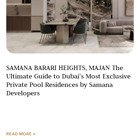
SAMANA BARARI HEIGHTS, MAJAN The
Ultimate Guide to Dubai’s Most Exclusive
Private Pool Residences by Samana
Developers
Introduction: A New Standard in Dubai Luxury Living
When it comes to luxury apartments in Dubai with private
pools, very few developments come close to
READ MORE »