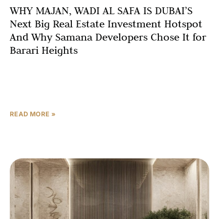
WHY MAJAN, WADI AL SAFA IS DUBAI’S
Next Big Real Estate Investment Hotspot
And Why Samana Developers Chose It for
Barari Heights
Introduction: Location Is Everything in Dubai Real Estate
Ask any seasoned Dubai real estate investor what the
single most important factor in property investment is,
READ MORE »