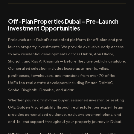
Off-Plan Properties Dubai – Pre-Launch
Investment Opportunities
Prelaunch.ae is Dubai's dedicated platform for off-plan and pre-
launch property investments. We provide exclusive early access
to new residential developments across Dubai, Abu Dhabi,
Sharjah, and Ras Al Khaimah — before they are publicly available.
Our curated selection includes luxury apartments, villas,
penthouses, townhouses, and mansions from over 70 of the
UAE's top real estate developers including Emaar, DAMAC,
Sobha, Binghatti, Danube, and Aldar.
Whether you're a first-time buyer, seasoned investor, or seeking
UAE Golden Visa eligibility through real estate, our expert team
provides personalised guidance, exclusive payment plans, and
end-to-end support throughout your property journey in Dubai.