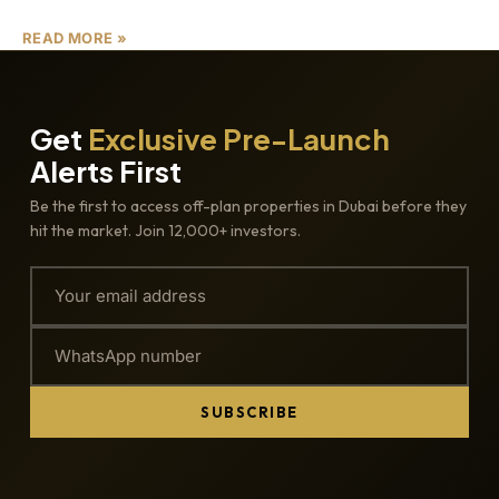
READ MORE »
Get
Exclusive Pre-Launch
Alerts First
Be the first to access off-plan properties in Dubai before they
hit the market. Join 12,000+ investors.
SUBSCRIBE