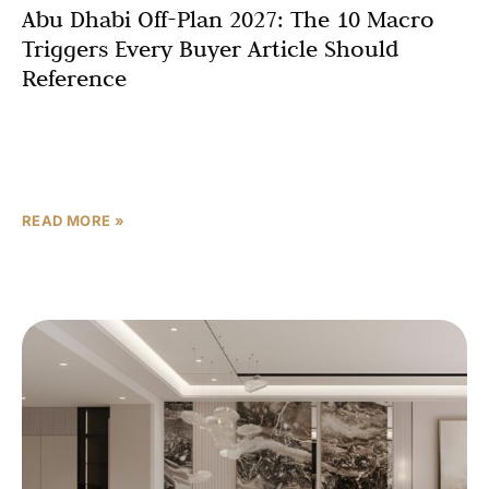
Abu Dhabi Off-Plan 2027: The 10 Macro
Triggers Every Buyer Article Should
Reference
Abu Dhabi’s real estate story has always been written in
superlatives. But the chapter being drafted right now —
from late 2025 through 2027 —
READ MORE »