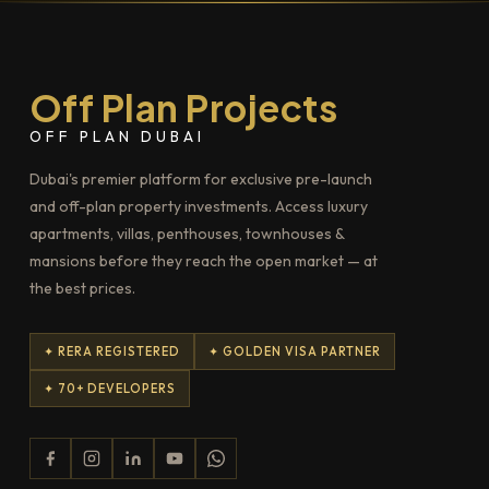
Off Plan Projects
OFF PLAN DUBAI
Dubai's premier platform for exclusive pre-launch
and off-plan property investments. Access luxury
apartments, villas, penthouses, townhouses &
mansions before they reach the open market — at
the best prices.
✦ RERA REGISTERED
✦ GOLDEN VISA PARTNER
✦ 70+ DEVELOPERS