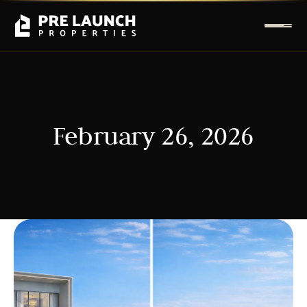
February 26, 2026