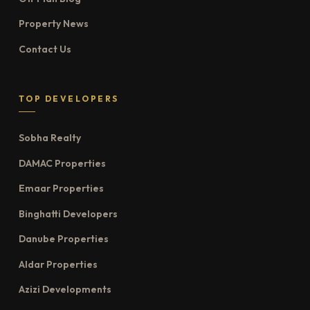
Property News
Contact Us
TOP DEVELOPERS
Sobha Realty
DAMAC Properties
Emaar Properties
Binghatti Developers
Danube Properties
Aldar Properties
Azizi Developments