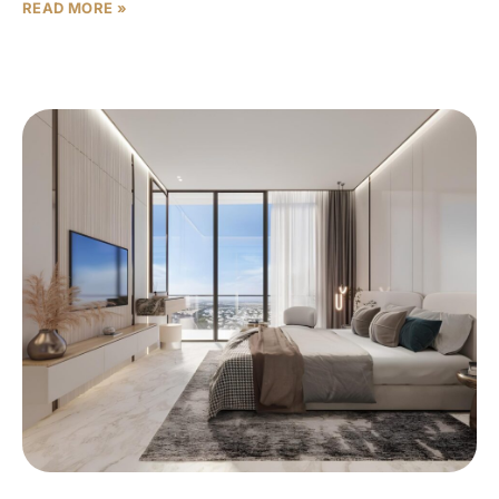
READ MORE »