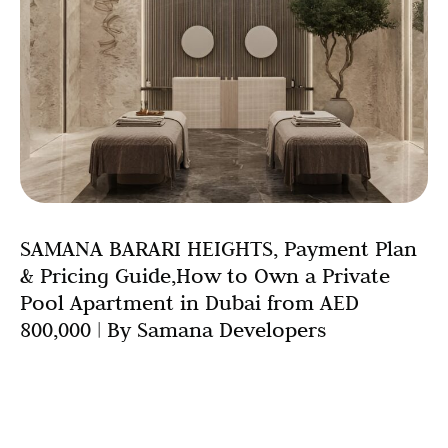
SAMANA BARARI HEIGHTS, Payment Plan
& Pricing Guide,How to Own a Private
Pool Apartment in Dubai from AED
800,000 | By Samana Developers
Introduction: Luxury Living Has Never Been More
Accessible Owning a luxury private pool apartment in
Dubai once felt like a privilege reserved for the ultra-
wealthy.