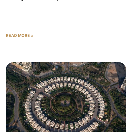
That line is not a warning — it is a diagnosis. Dubai’s off-
plan market delivered a historic performance in 2025,
with 132,000 off-plan transactions accounting
READ MORE »