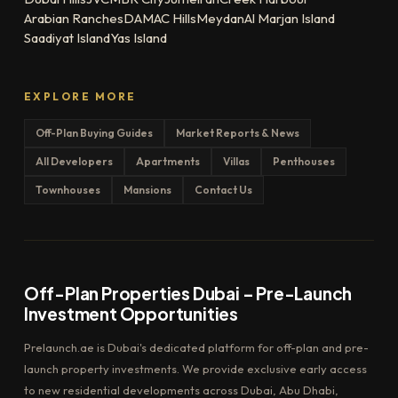
Arabian Ranches
DAMAC Hills
Meydan
Al Marjan Island
Saadiyat Island
Yas Island
EXPLORE MORE
Off-Plan Buying Guides
Market Reports & News
All Developers
Apartments
Villas
Penthouses
Townhouses
Mansions
Contact Us
Off-Plan Properties Dubai – Pre-Launch
Investment Opportunities
Prelaunch.ae is Dubai's dedicated platform for off-plan and pre-
launch property investments. We provide exclusive early access
to new residential developments across Dubai, Abu Dhabi,