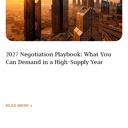
2027 Negotiation Playbook: What You
Can Demand in a High-Supply Year
In 2025, that dynamic barely existed. Developers were
selling out launches in hours. Buyers were queueing for
allocations. Payment plans were generous but
negotiation was
READ MORE »