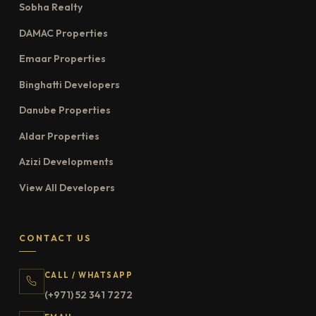
Sobha Realty
DAMAC Properties
Emaar Properties
Binghatti Developers
Danube Properties
Aldar Properties
Azizi Developments
View All Developers
CONTACT US
CALL / WHATSAPP
(+971) 52 341 7272