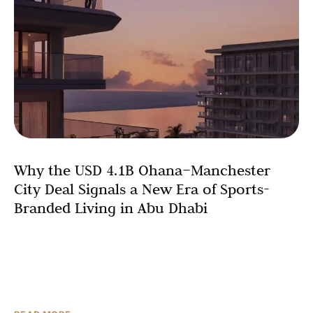
Why the USD 4.1B Ohana–Manchester
City Deal Signals a New Era of Sports-
Branded Living in Abu Dhabi
In February 2026, Ohana Development and Manchester
City F.C. unveiled the world’s first football club-branded
residential community—a USD 4.1 billion gated
waterfront development on Yas