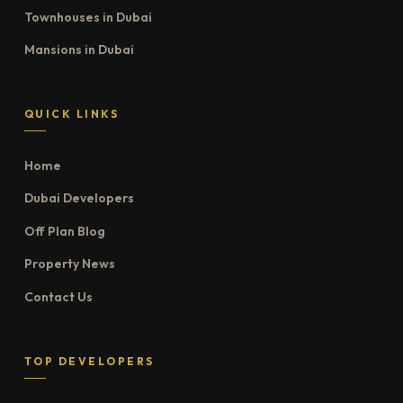
Townhouses in Dubai
Mansions in Dubai
QUICK LINKS
Home
Dubai Developers
Off Plan Blog
Property News
Contact Us
TOP DEVELOPERS