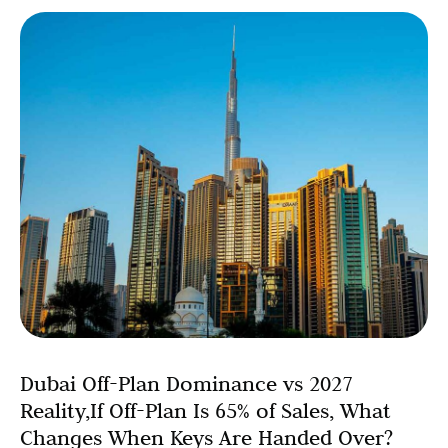
Dubai Off-Plan Dominance vs 2027
Reality,If Off-Plan Is 65% of Sales, What
Changes When Keys Are Handed Over?