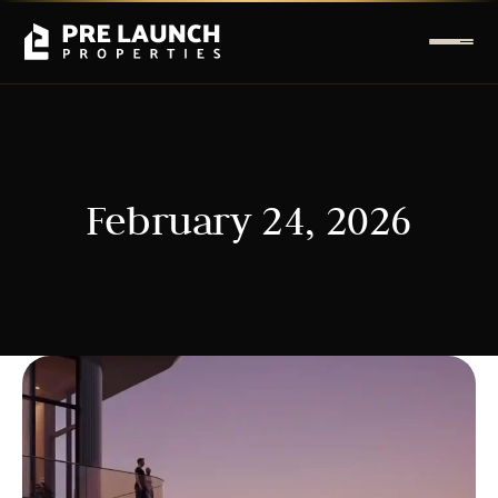
February 24, 2026