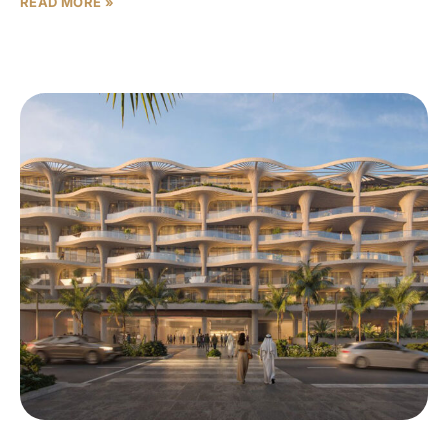
READ MORE »