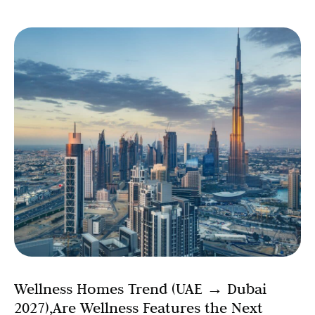
Wellness Homes Trend (UAE → Dubai
2027),Are Wellness Features the Next