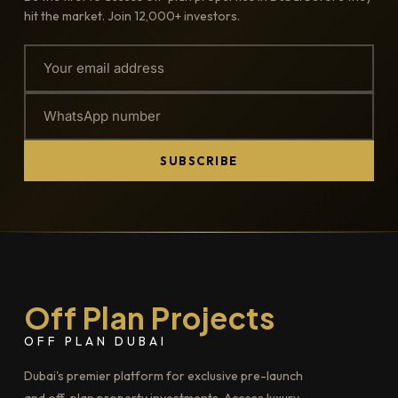
hit the market. Join 12,000+ investors.
SUBSCRIBE
Off Plan Projects
OFF PLAN DUBAI
Dubai's premier platform for exclusive pre-launch
and off-plan property investments. Access luxury