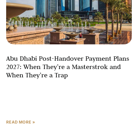
Abu Dhabi Post-Handover Payment Plans
2027: When They’re a Masterstrok and
When They’re a Trap
Imagine collecting rent on Day 1 of ownership — and
watching your tenant essentially fund your remaining
installments. That is the post-handover payment plan
Abu
READ MORE »