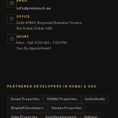
EMAIL
info@prelaunch.ae
OFFICE
Suite #1845, Burjuman Business Towers,
Bur Dubai, Dubai, UAE
HOURS
Mon – Sat: 9:00 AM – 7:00 PM
Sun: By Appointment
PARTNERED DEVELOPERS IN DUBAI & UAE
Emaar Properties
DAMAC Properties
Sobha Realty
Binghatti Developers
Danube Properties
Aldar Properties
Azizi Developments
Nakheel