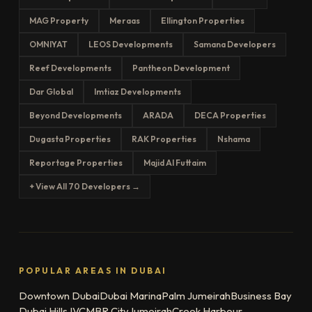
MAG Property
Meraas
Ellington Properties
OMNIYAT
LEOS Developments
Samana Developers
Reef Developments
Pantheon Development
Dar Global
Imtiaz Developments
Beyond Developments
ARADA
DECA Properties
Dugasta Properties
RAK Properties
Nshama
Reportage Properties
Majid Al Futtaim
+ View All 70 Developers →
POPULAR AREAS IN DUBAI
Downtown Dubai
Dubai Marina
Palm Jumeirah
Business Bay
Dubai Hills
JVC
MBR City
Jumeirah
Creek Harbour