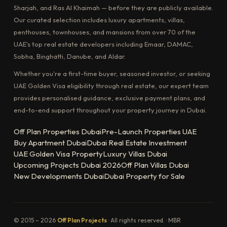
Sharjah, and Ras Al Khaimah — before they are publicly available.
Our curated selection includes luxury apartments, villas,
penthouses, townhouses, and mansions from over 70 of the
UAE's top real estate developers including Emaar, DAMAC,
Sobha, Binghatti, Danube, and Aldar.
Whether you're a first-time buyer, seasoned investor, or seeking
UAE Golden Visa eligibility through real estate, our expert team
provides personalised guidance, exclusive payment plans, and
end-to-end support throughout your property journey in Dubai.
Off Plan Properties Dubai
Pre-Launch Properties UAE
Buy Apartment Dubai
Dubai Real Estate Investment
UAE Golden Visa Property
Luxury Villas Dubai
Upcoming Projects Dubai 2026
Off Plan Villas Dubai
New Developments Dubai
Dubai Property for Sale
© 2015 – 2026
Off Plan Projects
· All rights reserved. · MBR