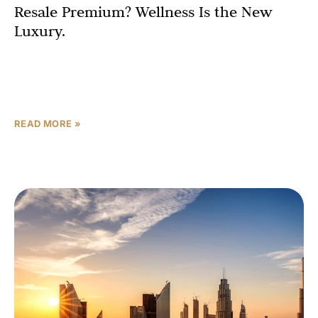
Resale Premium? Wellness Is the New
Luxury.
That statement used to be a marketing tagline. In 2027, it
is a data-backed investment thesis. The UAE’s residential
wellness real estate market is projected
READ MORE »