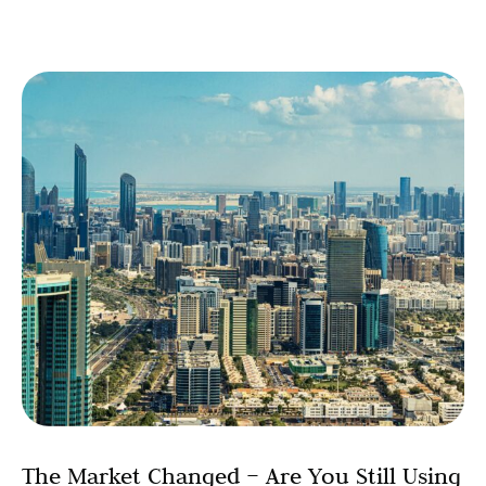
The Market Changed – Are You Still Using