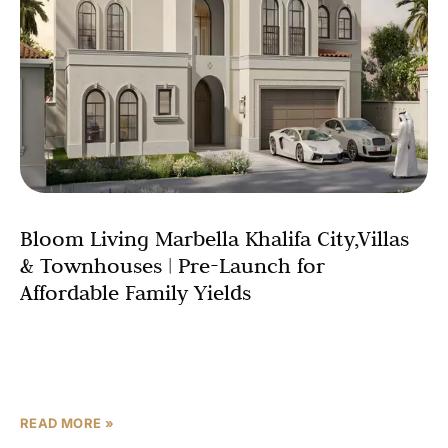
Bloom Living Marbella Khalifa City,Villas
& Townhouses | Pre-Launch for
Affordable Family Yields
Abu Dhabi’s residential market is rewriting the rules of
family investment and Bloom Living Marbella Khalifa City
is arguably the most compelling evidence yet. Launched
READ MORE »