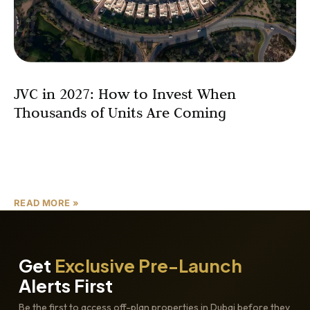
JVC in 2027: How to Invest When
Thousands of Units Are Coming
Rent Strategy + Resale Strategy There is a question
every serious Dubai investor is either asking quietly or
nervously avoiding: What happens to JVC when
READ MORE »
Get
Exclusive Pre-Launch
Alerts First
Be the first to access off-plan properties in Dubai before they