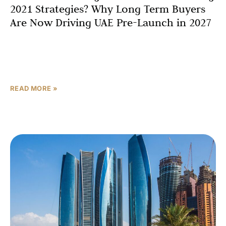
2021 Strategies? Why Long Term Buyers
Are Now Driving UAE Pre-Launch in 2027
In 2021, the blueprint was simple: get in early, ride the
construction wave, flip before handover, repeat. For two
years, it worked brilliantly. Then the
READ MORE »