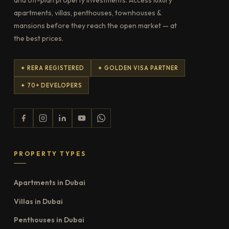
apartments, villas, penthouses, townhouses &
mansions before they reach the open market — at
the best prices.
✦ RERA REGISTERED
✦ GOLDEN VISA PARTNER
✦ 70+ DEVELOPERS
PROPERTY TYPES
Apartments in Dubai
Villas in Dubai
Penthouses in Dubai