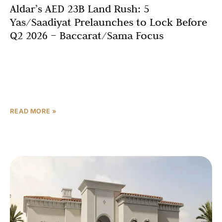
Aldar’s AED 23B Land Rush: 5
Yas/Saadiyat Prelaunches to Lock Before
Q2 2026 – Baccarat/Sama Focus
Abu Dhabi’s luxury real estate market is experiencing an
unprecedented transformation as Aldar Properties
secured prime land plots valued at AED 23 billion (USD
6.26
READ MORE »