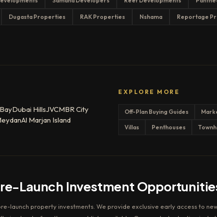
evelopments
Samana Developers
Reef Developments
Panthe
Dugasta Properties
RAK Properties
Nshama
Reportage Pr
EXPLORE MORE
 Bay
Dubai Hills
JVC
MBR City
Off-Plan Buying Guides
Mark
eydan
Al Marjan Island
Villas
Penthouses
Townh
Pre-Launch Investment Opportunitie
pre-launch property investments. We provide exclusive early access to new