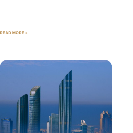
The Abu Dhabi off-plan market has trapped
thousands of first-time investors in a dangerous
delusion: believing that advertised gross yields of 6-
8% represent their actual
READ MORE »