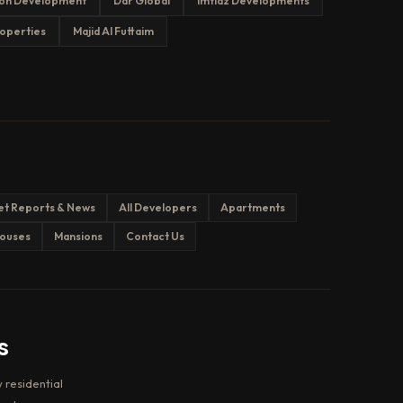
on Development
Dar Global
Imtiaz Developments
operties
Majid Al Futtaim
et Reports & News
All Developers
Apartments
ouses
Mansions
Contact Us
s
 residential