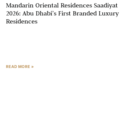
Mandarin Oriental Residences Saadiyat
2026: Abu Dhabi’s First Branded Luxury
Residences
Abu Dhabi’s luxury real estate market is set to reach
unprecedented heights with the arrival of Mandarin
Oriental Residences Saadiyat, marking a historic
milestone as
READ MORE »