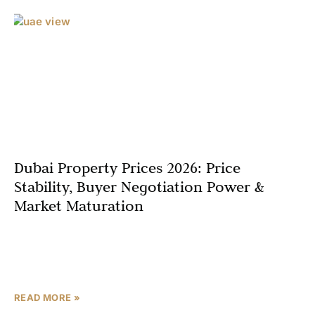
Dubai Property Prices 2026: Price
Stability, Buyer Negotiation Power &
Market Maturation
Dubai’s property market in 2026 stands at a fascinating
inflection point where years of explosive growth are
giving way to what industry experts describe as
READ MORE »