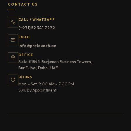
CONTACT US
CALL / WHATSAPP
(+971) 52 341 7272
EMAIL
info@prelaunch.ae
OFFICE
Suite #1845, Burjuman Business Towers,
Bur Dubai, Dubai, UAE
HOURS
Mon – Sat: 9:00 AM – 7:00 PM
Sun: By Appointment