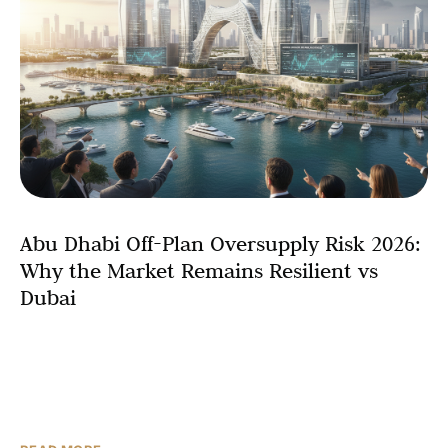
Abu Dhabi Off-Plan Oversupply Risk 2026:
Why the Market Remains Resilient vs
Dubai
As Abu Dhabi’s real estate market enters an ambitious
development cycle with 6,000-8,000 residential units
scheduled for completion in 2026, concerns about off-
plan oversupply have