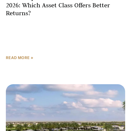
2026: Which Asset Class Offers Better
Returns?
The Dubai property market in 2026 presents investors
with a fascinating divergence between two distinct asset
classes that are performing remarkably differently. While
apartments have
READ MORE »