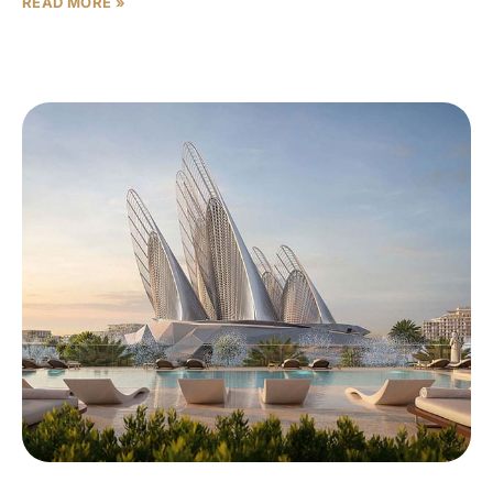
READ MORE »