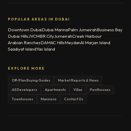
POPULAR AREAS IN DUBAI
Downtown Dubai
Dubai Marina
Palm Jumeirah
Business Bay
Dubai Hills
JVC
MBR City
Jumeirah
Creek Harbour
Arabian Ranches
DAMAC Hills
Meydan
Al Marjan Island
Saadiyat Island
Yas Island
EXPLORE MORE
Off-Plan Buying Guides
Market Reports & News
All Developers
Apartments
Villas
Penthouses
Townhouses
Mansions
Contact Us