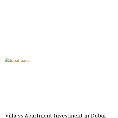
Villa vs Apartment Investment in Dubai