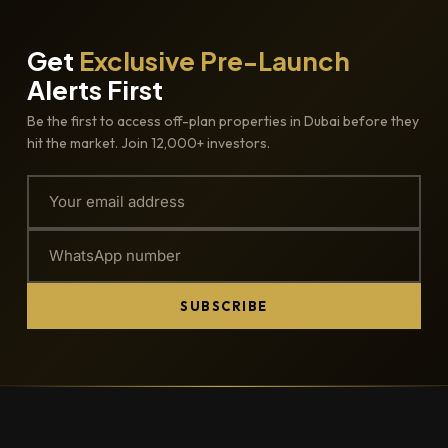
Get
Exclusive Pre-Launch
Alerts First
Be the first to access off-plan properties in Dubai before they
hit the market. Join 12,000+ investors.
SUBSCRIBE