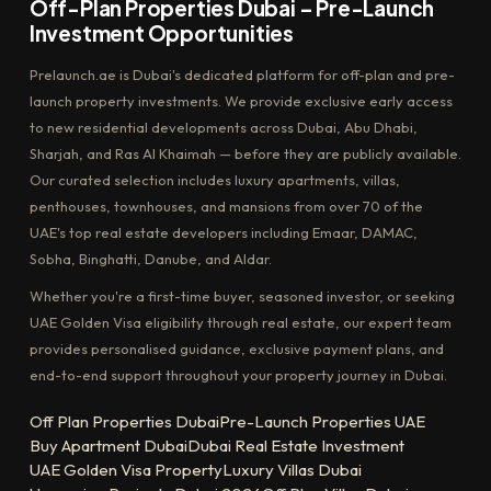
Off-Plan Properties Dubai – Pre-Launch
Investment Opportunities
Prelaunch.ae is Dubai's dedicated platform for off-plan and pre-
launch property investments. We provide exclusive early access
to new residential developments across Dubai, Abu Dhabi,
Sharjah, and Ras Al Khaimah — before they are publicly available.
Our curated selection includes luxury apartments, villas,
penthouses, townhouses, and mansions from over 70 of the
UAE's top real estate developers including Emaar, DAMAC,
Sobha, Binghatti, Danube, and Aldar.
Whether you're a first-time buyer, seasoned investor, or seeking
UAE Golden Visa eligibility through real estate, our expert team
provides personalised guidance, exclusive payment plans, and
end-to-end support throughout your property journey in Dubai.
Off Plan Properties Dubai
Pre-Launch Properties UAE
Buy Apartment Dubai
Dubai Real Estate Investment
UAE Golden Visa Property
Luxury Villas Dubai