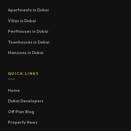
Apartments in Dubai
Villas in Dubai
Penthouses in Dubai
Townhouses in Dubai
Mansions in Dubai
QUICK LINKS
Home
Dubai Developers
Off Plan Blog
Property News