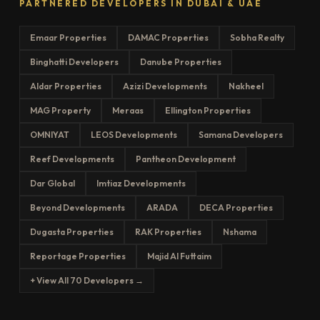
PARTNERED DEVELOPERS IN DUBAI & UAE
Emaar Properties
DAMAC Properties
Sobha Realty
Binghatti Developers
Danube Properties
Aldar Properties
Azizi Developments
Nakheel
MAG Property
Meraas
Ellington Properties
OMNIYAT
LEOS Developments
Samana Developers
Reef Developments
Pantheon Development
Dar Global
Imtiaz Developments
Beyond Developments
ARADA
DECA Properties
Dugasta Properties
RAK Properties
Nshama
Reportage Properties
Majid Al Futtaim
+ View All 70 Developers →