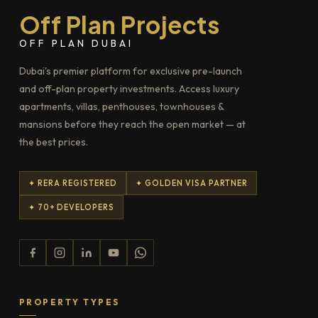
Off Plan Projects
OFF PLAN DUBAI
Dubai's premier platform for exclusive pre-launch
and off-plan property investments. Access luxury
apartments, villas, penthouses, townhouses &
mansions before they reach the open market — at
the best prices.
✦ RERA REGISTERED
✦ GOLDEN VISA PARTNER
✦ 70+ DEVELOPERS
PROPERTY TYPES