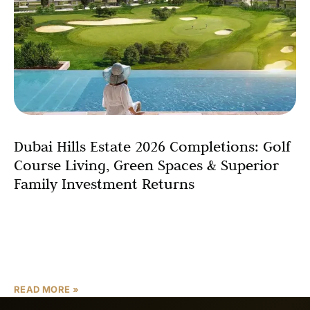
Dubai Hills Estate 2026 Completions: Golf
Course Living, Green Spaces & Superior
Family Investment Returns
Dubai Hills Estate has emerged as Dubai’s quintessential
family-oriented master-planned community, seamlessly
blending suburban tranquility with urban connectivity
across its expansive 2,700-acre landscape. As one
READ MORE »