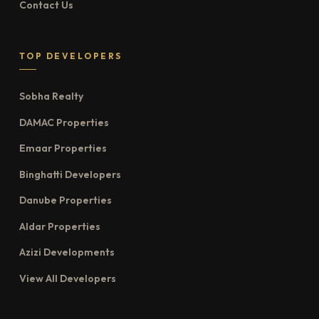
Contact Us
TOP DEVELOPERS
Sobha Realty
DAMAC Properties
Emaar Properties
Binghatti Developers
Danube Properties
Aldar Properties
Azizi Developments
View All Developers