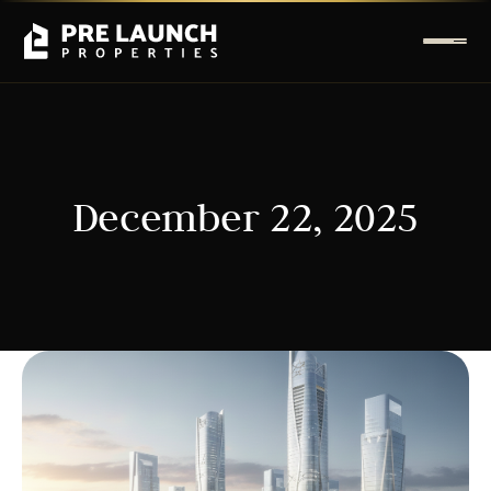
December 22, 2025