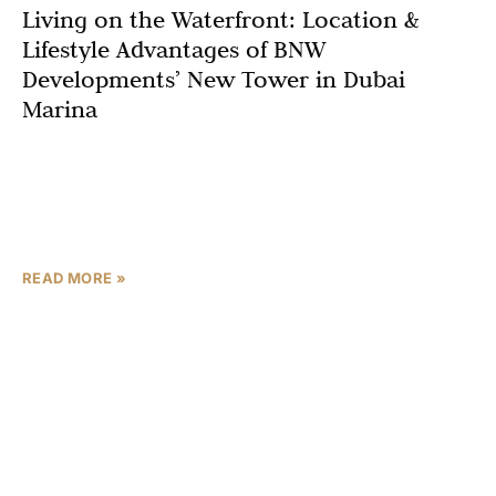
Living on the Waterfront: Location &
Lifestyle Advantages of BNW
Developments’ New Tower in Dubai
Marina
If you are searching for apartments in Dubai Marina with
beach access, best location in Dubai Marina 2025, or
waterfront ready-to-move luxury residences, one
address
READ MORE »