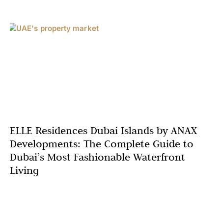
ELLE Residences Dubai Islands by ANAX
Developments: The Complete Guide to
Dubai’s Most Fashionable Waterfront
Living
Welcome to ELLE Residences Dubai Islands, where
luxury waterfront living meets editorial sophistication.
Conceived by ANAX Developments in partnership with