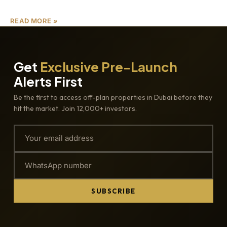
READ MORE »
Get
Exclusive Pre-Launch
Alerts First
Be the first to access off-plan properties in Dubai before they
hit the market. Join 12,000+ investors.
SUBSCRIBE