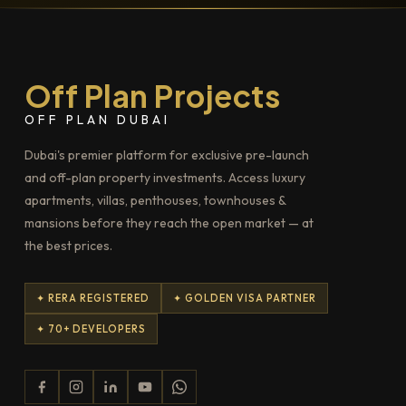
Off Plan Projects
OFF PLAN DUBAI
Dubai's premier platform for exclusive pre-launch
and off-plan property investments. Access luxury
apartments, villas, penthouses, townhouses &
mansions before they reach the open market — at
the best prices.
✦ RERA REGISTERED
✦ GOLDEN VISA PARTNER
✦ 70+ DEVELOPERS