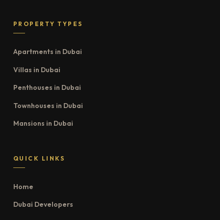
PROPERTY TYPES
Apartments in Dubai
Villas in Dubai
Penthouses in Dubai
Townhouses in Dubai
Mansions in Dubai
QUICK LINKS
Home
Dubai Developers