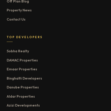
Off Plan Blog
Property News
Contact Us
TOP DEVELOPERS
Sobha Realty
DAMAC Properties
Emaar Properties
Binghatti Developers
Danube Properties
Aldar Properties
Azizi Developments