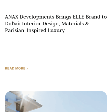
ANAX Developments Brings ELLE Brand to
Dubai: Interior Design, Materials &
Parisian-Inspired Luxury
Step into ELLE Residences Dubai Islands and
immediately understand why this branded residential
development represents a transformative moment in
luxury apartment design Dubai. Every surface,
READ MORE »