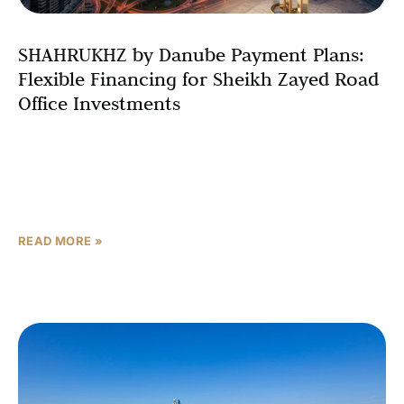
SHAHRUKHZ by Danube Payment Plans:
Flexible Financing for Sheikh Zayed Road
Office Investments
Investing in premium office space on Sheikh Zayed Road
doesn’t have to strain your finances. SHAHRUKHZ by
Danube revolutionizes commercial property financing in
Dubai through
READ MORE »