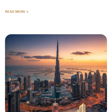
ELLE Residences Dubai Islands units
READ MORE »