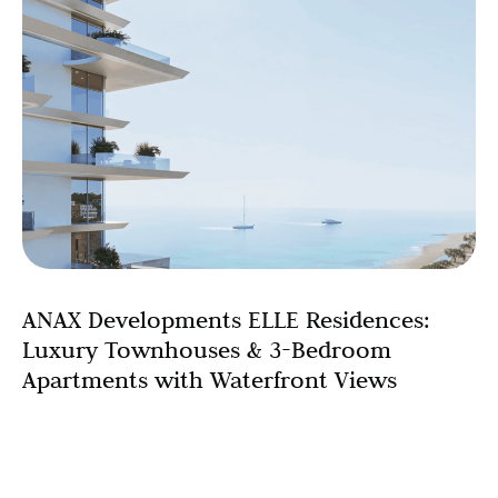
ANAX Developments ELLE Residences:
Luxury Townhouses & 3-Bedroom
Apartments with Waterfront Views
Searching for luxury townhouses in Dubai or premium 3-
bedroom apartments with sea views? ANAX
Developments presents an exceptional collection of