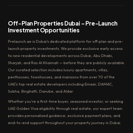
Off-Plan Properties Dubai – Pre-Launch
Investment Opportunities
Prelaunch.ae is Dubai's dedicated platform for off-plan and pre-
launch property investments. We provide exclusive early access
to new residential developments across Dubai, Abu Dhabi,
Sharjah, and Ras Al Khaimah — before they are publicly available.
Our curated selection includes luxury apartments, villas,
penthouses, townhouses, and mansions from over 70 of the
UAE's top real estate developers including Emaar, DAMAC,
Sobha, Binghatti, Danube, and Aldar.
Whether you're a first-time buyer, seasoned investor, or seeking
UAE Golden Visa eligibility through real estate, our expert team
provides personalised guidance, exclusive payment plans, and
end-to-end support throughout your property journey in Dubai.