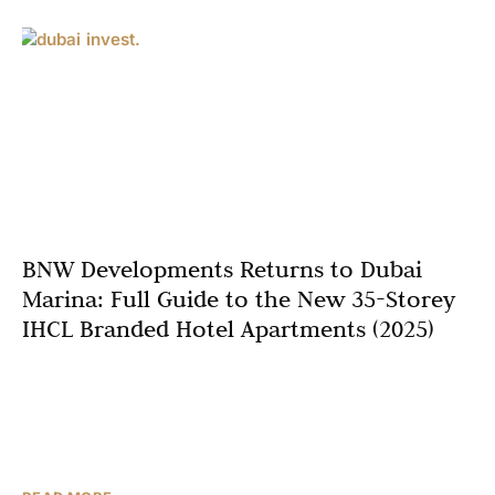
BNW Developments Returns to Dubai
Marina: Full Guide to the New 35-Storey
IHCL Branded Hotel Apartments (2025)
After a long-awaited comeback, BNW Developments has
launched one of the most anticipated luxury branded
residences in Dubai Marina in 2025 – a breathtaking 35-
storey