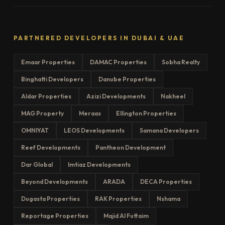
PARTNERED DEVELOPERS IN DUBAI & UAE
Emaar Properties
DAMAC Properties
Sobha Realty
Binghatti Developers
Danube Properties
Aldar Properties
Azizi Developments
Nakheel
MAG Property
Meraas
Ellington Properties
OMNIYAT
LEOS Developments
Samana Developers
Reef Developments
Pantheon Development
Dar Global
Imtiaz Developments
Beyond Developments
ARADA
DECA Properties
Dugasta Properties
RAK Properties
Nshama
Reportage Properties
Majid Al Futtaim