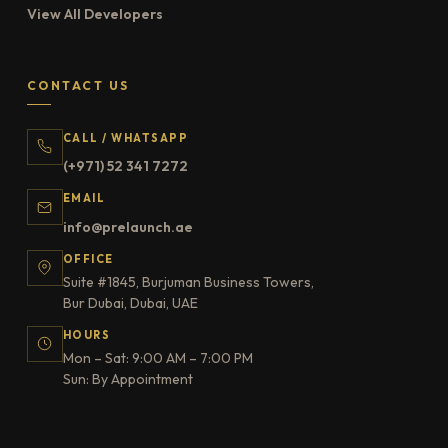
View All Developers
CONTACT US
CALL / WHATSAPP
(+971) 52 341 7272
EMAIL
info@prelaunch.ae
OFFICE
Suite #1845, Burjuman Business Towers,
Bur Dubai, Dubai, UAE
HOURS
Mon – Sat: 9:00 AM – 7:00 PM
Sun: By Appointment