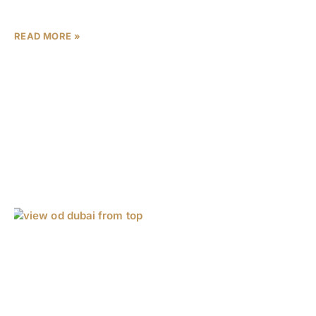
world-renowned design studios The One
READ MORE »