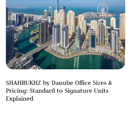
SHAHRUKHZ by Danube Office Sizes &
Pricing: Standard to Signature Units
Explained
Choosing the right office space is one of the most
critical decisions for any business. SHAHRUKHZ by
Danube recognizes this by offering a comprehensive
range