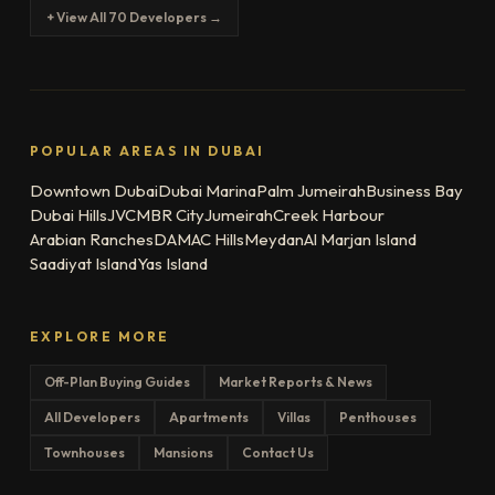
+ View All 70 Developers →
POPULAR AREAS IN DUBAI
Downtown Dubai
Dubai Marina
Palm Jumeirah
Business Bay
Dubai Hills
JVC
MBR City
Jumeirah
Creek Harbour
Arabian Ranches
DAMAC Hills
Meydan
Al Marjan Island
Saadiyat Island
Yas Island
EXPLORE MORE
Off-Plan Buying Guides
Market Reports & News
All Developers
Apartments
Villas
Penthouses
Townhouses
Mansions
Contact Us