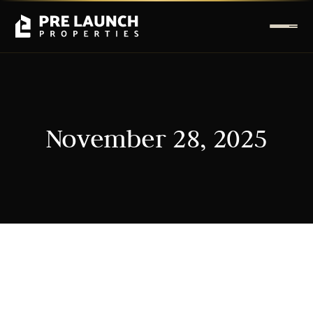
November 28, 2025