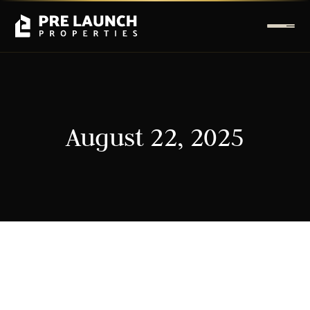
August 22, 2025