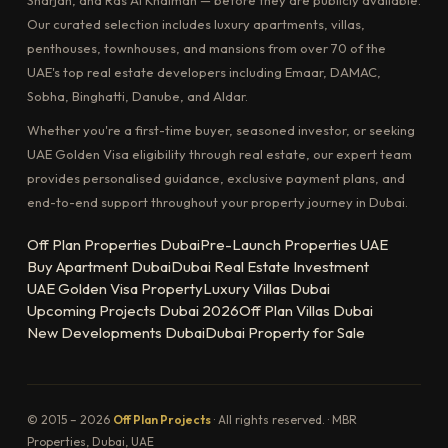
Our curated selection includes luxury apartments, villas,
penthouses, townhouses, and mansions from over 70 of the
UAE's top real estate developers including Emaar, DAMAC,
Sobha, Binghatti, Danube, and Aldar.
Whether you're a first-time buyer, seasoned investor, or seeking
UAE Golden Visa eligibility through real estate, our expert team
provides personalised guidance, exclusive payment plans, and
end-to-end support throughout your property journey in Dubai.
Off Plan Properties Dubai
Pre-Launch Properties UAE
Buy Apartment Dubai
Dubai Real Estate Investment
UAE Golden Visa Property
Luxury Villas Dubai
Upcoming Projects Dubai 2026
Off Plan Villas Dubai
New Developments Dubai
Dubai Property for Sale
© 2015 – 2026
Off Plan Projects
· All rights reserved. · MBR
Properties, Dubai, UAE