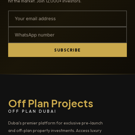
hit the market. Join 12,000+ investors.
SUBSCRIBE
Off Plan Projects
OFF PLAN DUBAI
Dubai's premier platform for exclusive pre-launch
and off-plan property investments. Access luxury