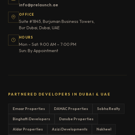
info@prelaunch.ae
OFFICE
Suite #1845, Burjuman Business Towers,
Bur Dubai, Dubai, UAE
HOURS
Mon – Sat: 9:00 AM – 7:00 PM
Sun: By Appointment
PARTNERED DEVELOPERS IN DUBAI & UAE
Emaar Properties
DAMAC Properties
Sobha Realty
Binghatti Developers
Danube Properties
Aldar Properties
Azizi Developments
Nakheel