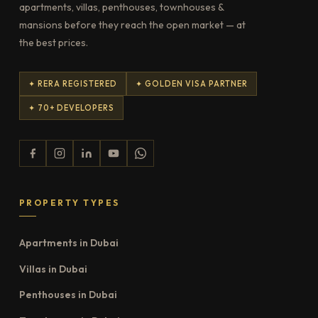
apartments, villas, penthouses, townhouses &
mansions before they reach the open market — at
the best prices.
✦ RERA REGISTERED
✦ GOLDEN VISA PARTNER
✦ 70+ DEVELOPERS
PROPERTY TYPES
Apartments in Dubai
Villas in Dubai
Penthouses in Dubai