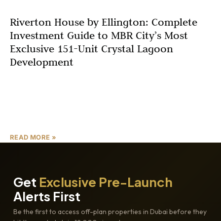
Riverton House by Ellington: Complete
Investment Guide to MBR City’s Most
Exclusive 151-Unit Crystal Lagoon
Development
In the heart of Dubai’s thriving real estate landscape,
Riverton House Ellington Properties emerges as a
beacon of sophisticated living and savvy investment.
Launched by
READ MORE »
Get
Exclusive Pre-Launch
Alerts First
Be the first to access off-plan properties in Dubai before they