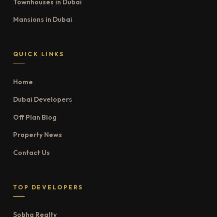
Townhouses in Dubai
Mansions in Dubai
QUICK LINKS
Home
Dubai Developers
Off Plan Blog
Property News
Contact Us
TOP DEVELOPERS
Sobha Realty