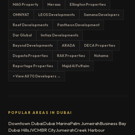
MAG Property
Meraas
Ellington Properties
OMNIYAT
LEOS Developments
Samana Developers
Reef Developments
Pantheon Development
Dar Global
Imtiaz Developments
Beyond Developments
ARADA
DECA Properties
Dugasta Properties
RAK Properties
Nshama
Reportage Properties
Majid Al Futtaim
+ View All 70 Developers →
POPULAR AREAS IN DUBAI
Downtown Dubai
Dubai Marina
Palm Jumeirah
Business Bay
Dubai Hills
JVC
MBR City
Jumeirah
Creek Harbour