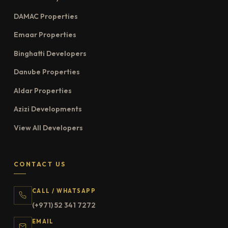
DAMAC Properties
Emaar Properties
Binghatti Developers
Danube Properties
Aldar Properties
Azizi Developments
View All Developers
CONTACT US
CALL / WHATSAPP
(+971) 52 341 7272
EMAIL