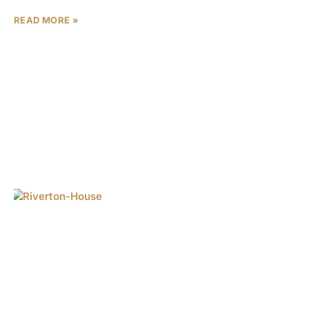
READ MORE »