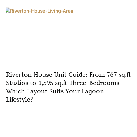
Riverton House Unit Guide: From 767 sq.ft
Studios to 1,595 sq.ft Three-Bedrooms –
Which Layout Suits Your Lagoon
Lifestyle?
In the heart of Dubai’s thriving Mohammed Bin Rashid
City, Riverton House emerges as the new Ellington
launch that’s redefining lagoonfront living. Developed by
the