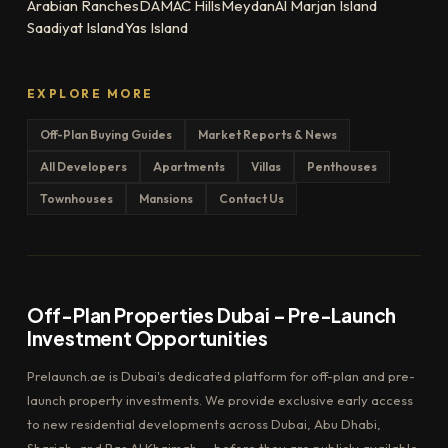
Arabian Ranches
DAMAC Hills
Meydan
Al Marjan Island
Saadiyat Island
Yas Island
EXPLORE MORE
Off-Plan Buying Guides
Market Reports & News
All Developers
Apartments
Villas
Penthouses
Townhouses
Mansions
Contact Us
Off-Plan Properties Dubai – Pre-Launch
Investment Opportunities
Prelaunch.ae is Dubai's dedicated platform for off-plan and pre-
launch property investments. We provide exclusive early access
to new residential developments across Dubai, Abu Dhabi,
Sharjah, and Ras Al Khaimah — before they are publicly available.