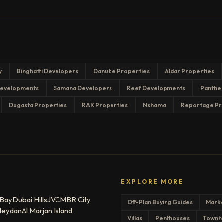
y
Binghatti Developers
Danube Properties
Aldar Properties
evelopments
Samana Developers
Reef Developments
Panthe
Dugasta Properties
RAK Properties
Nshama
Reportage Pr
EXPLORE MORE
 Bay
Dubai Hills
JVC
MBR City
Off-Plan Buying Guides
Mark
eydan
Al Marjan Island
Villas
Penthouses
Townh