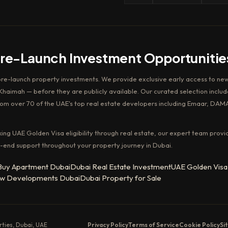
Pre-Launch Investment Opportunitie
pre-launch property investments. We provide exclusive early access to new
haimah — before they are publicly available. Our curated selection includ
rom over 70 of the UAE's top real estate developers including Emaar, DAM
king UAE Golden Visa eligibility through real estate, our expert team provi
-end support throughout your property journey in Dubai.
Buy Apartment Dubai
Dubai Real Estate Investment
UAE Golden Visa
w Developments Dubai
Dubai Property for Sale
erties, Dubai, UAE
Privacy Policy
Terms of Service
Cookie Policy
Si