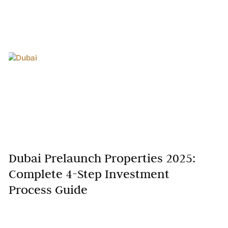
Dubai Prelaunch Properties 2025:
Complete 4-Step Investment
Process Guide
Dubai’s real estate market continues to captivate
global investors with its tax-free property