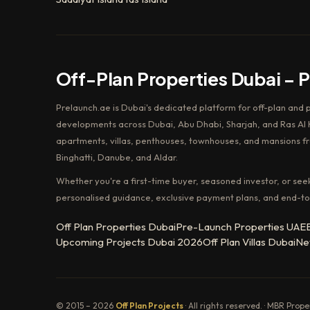
Off-Plan Properties Dubai – 
Prelaunch.ae is Dubai's dedicated platform for off-plan and 
developments across Dubai, Abu Dhabi, Sharjah, and Ras Al K
apartments, villas, penthouses, townhouses, and mansions f
Binghatti, Danube, and Aldar.
Whether you're a first-time buyer, seasoned investor, or see
personalised guidance, exclusive payment plans, and end-to
Off Plan Properties Dubai
Pre-Launch Properties UAE
Upcoming Projects Dubai 2026
Off Plan Villas Dubai
Ne
© 2015 – 2026
Off Plan Projects
· All rights reserved. · MBR Prop