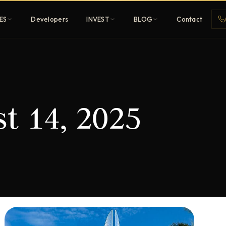
ES
Developers
INVEST
BLOG
Contact
Penthouses
t 14, 2025
ehold
Sky-high ultra-luxury
All Developers
nature
Browse 80+ UAE
developers
REGISTER FREE