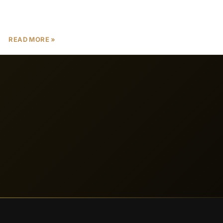
ownership, high rental yields, and luxury off-plan
properties. In 2025, prelaunch properties
READ MORE »