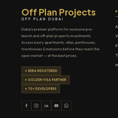
Off Plan Projects
OFF PLAN DUBAI
A
Dubai's premier platform for exclusive pre-
launch and off-plan property investments.
V
Access luxury apartments, villas, penthouses,
P
townhouses & mansions before they reach the
T
open market — at the best prices.
M
✦ RERA REGISTERED
✦ GOLDEN VISA PARTNER
✦ 70+ DEVELOPERS