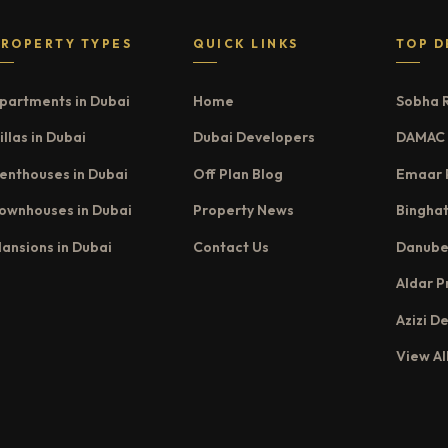
PROPERTY TYPES
QUICK LINKS
TOP D
partments in Dubai
Home
Sobha 
illas in Dubai
Dubai Developers
DAMAC 
enthouses in Dubai
Off Plan Blog
Emaar 
ownhouses in Dubai
Property News
Binghat
ansions in Dubai
Contact Us
Danube
Aldar P
Azizi D
View Al