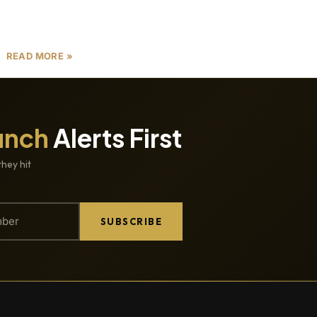
with risks, particularly project delays. Delays in
Dubai real estate
READ MORE »
unch
Alerts First
they hit
SUBSCRIBE