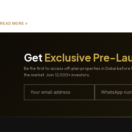
stronger focus on buyer protection.
READ MORE »
Get
Exclusive Pre-La
Be the first to access off-plan properties in Dubai before 
the market. Join 12,000+ investors.