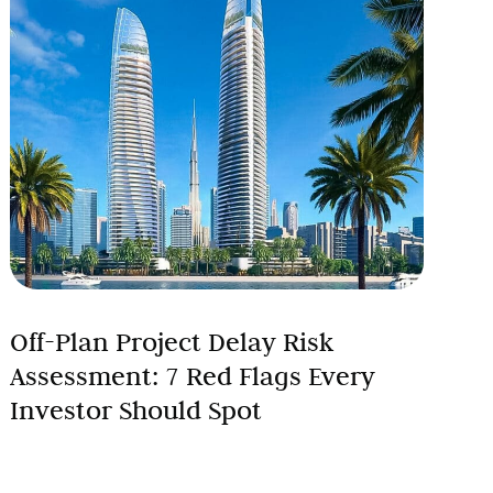
Off-Plan Project Delay Risk
Assessment: 7 Red Flags Every
Investor Should Spot
Investing in off-plan properties in Dubai offers
exciting opportunities for high returns, but it comes