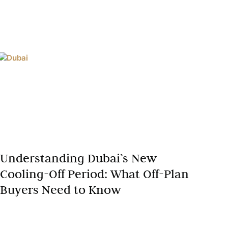
Understanding Dubai’s New
Cooling-Off Period: What Off-Plan
Buyers Need to Know
Dubai’s off-plan market is still one of the most active
in the world, and with that growth has come a