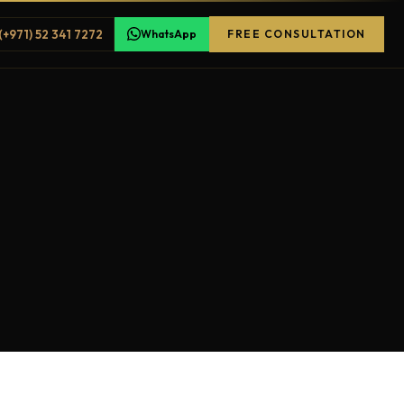
(+971) 52 341 7272
WhatsApp
FREE CONSULTATION