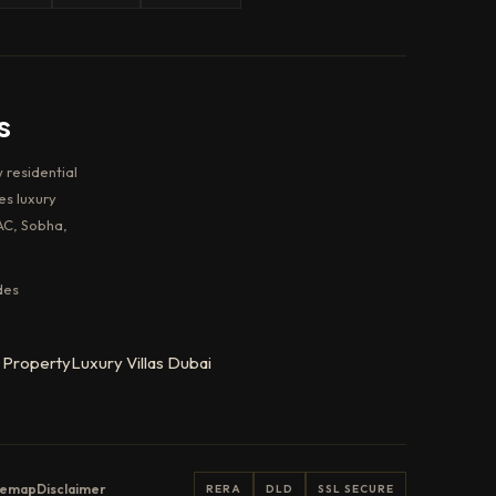
s
 residential
es luxury
AC, Sobha,
des
 Property
Luxury Villas Dubai
temap
Disclaimer
RERA
DLD
SSL SECURE