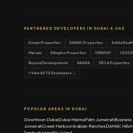
PARTNERED DEVELOPERS IN DUBAI & UAE
Emaar Properties
DAMAC Properties
Sobha Realt
Meraas
Ellington Properties
OMNIYAT
LEOS D
Beyond Developments
ARADA
DECA Properties
+ View All 70 Developers →
POPULAR AREAS IN DUBAI
Downtown Dubai
Dubai Marina
Palm Jumeirah
Business
Jumeirah
Creek Harbour
Arabian Ranches
DAMAC Hills
M
Saadiyat Island
Yas Island