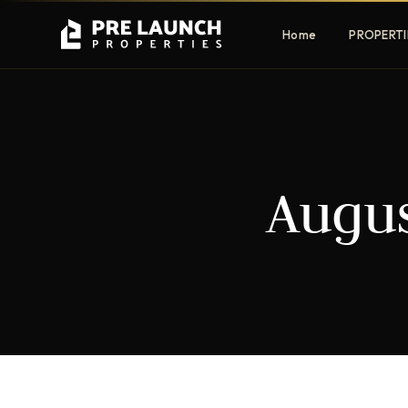
Home
PROPERTI
Apartments
Villas
Augus
Luxury & affordable units
Premium fre
communities
Townhouses
Mansions
Family-friendly living
Estate & sig
homes
EXCLUSIVE ACCESS
Get Pre-Launch Prices Before Public