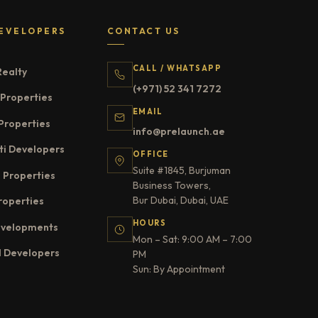
EVELOPERS
CONTACT US
CALL / WHATSAPP
Realty
(+971) 52 341 7272
Properties
EMAIL
Properties
info@prelaunch.ae
ti Developers
OFFICE
Suite #1845, Burjuman
 Properties
Business Towers,
Bur Dubai, Dubai, UAE
roperties
HOURS
evelopments
Mon – Sat: 9:00 AM – 7:00
l Developers
PM
Sun: By Appointment