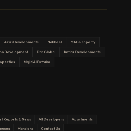
Azizi Developments
Nakheel
MAG Property
on Development
Dar Global
Imtiaz Developments
operties
Majid Al Futtaim
et Reports & News
All Developers
Apartments
ouses
Mansions
Contact Us