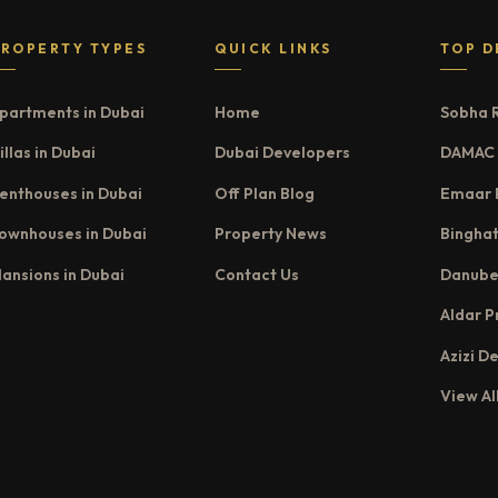
PROPERTY TYPES
QUICK LINKS
TOP D
partments in Dubai
Home
Sobha 
illas in Dubai
Dubai Developers
DAMAC 
enthouses in Dubai
Off Plan Blog
Emaar 
ownhouses in Dubai
Property News
Binghat
ansions in Dubai
Contact Us
Danube
Aldar P
Azizi D
View Al