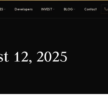
ES
Developers
INVEST
BLOG
Contact
Penthouses
t 12, 2025
ehold
Sky-high ultra-luxury
All Developers
nature
Browse 80+ UAE
developers
REGISTER FREE