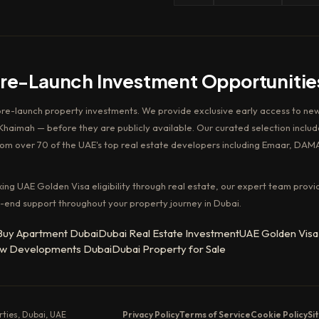
Pre-Launch Investment Opportunitie
pre-launch property investments. We provide exclusive early access to new
haimah — before they are publicly available. Our curated selection includ
rom over 70 of the UAE's top real estate developers including Emaar, DAM
king UAE Golden Visa eligibility through real estate, our expert team provi
-end support throughout your property journey in Dubai.
Buy Apartment Dubai
Dubai Real Estate Investment
UAE Golden Visa
w Developments Dubai
Dubai Property for Sale
erties, Dubai, UAE
Privacy Policy
Terms of Service
Cookie Policy
Si