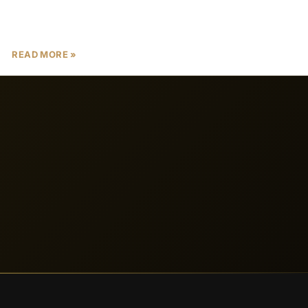
its tax-free investment opportunities, luxurious
lifestyle, and robust economic
READ MORE »