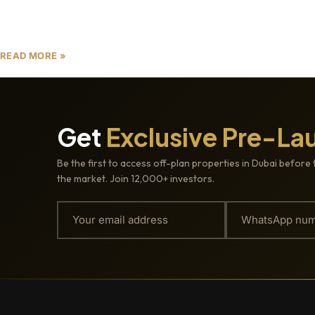
tax-free environment, and unparalleled
opportunities for property appreciation in Dubai.
READ MORE »
Get
Exclusive Pre-La
Be the first to access off-plan properties in Dubai before 
the market. Join 12,000+ investors.