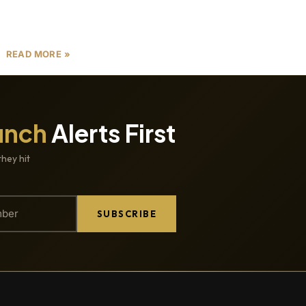
investors, and industry professionals looking to
capitalize on the
READ MORE »
unch
Alerts First
they hit
SUBSCRIBE