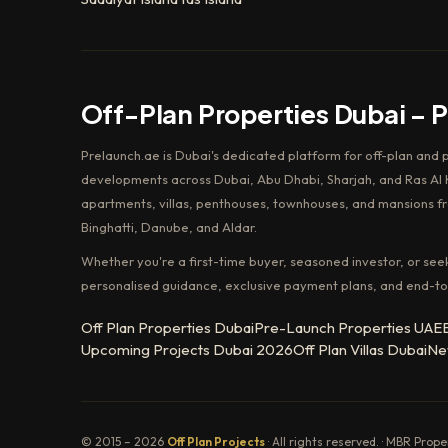
Off-Plan Properties Dubai – 
Prelaunch.ae is Dubai's dedicated platform for off-plan and 
developments across Dubai, Abu Dhabi, Sharjah, and Ras Al K
apartments, villas, penthouses, townhouses, and mansions f
Binghatti, Danube, and Aldar.
Whether you're a first-time buyer, seasoned investor, or see
personalised guidance, exclusive payment plans, and end-to
Off Plan Properties Dubai
Pre-Launch Properties UAE
Upcoming Projects Dubai 2026
Off Plan Villas Dubai
Ne
© 2015 – 2026
Off Plan Projects
· All rights reserved. · MBR Prop