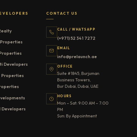
EVELOPERS
CONTACT US
CALL / WHATSAPP
Realty
(+971) 52 341 7272
Properties
EMAIL
Properties
info@prelaunch.ae
ti Developers
OFFICE
Suite #1845, Burjuman
 Properties
Business Towers,
Bur Dubai, Dubai, UAE
roperties
HOURS
evelopments
Mon – Sat: 9:00 AM – 7:00
l Developers
PM
Sun: By Appointment