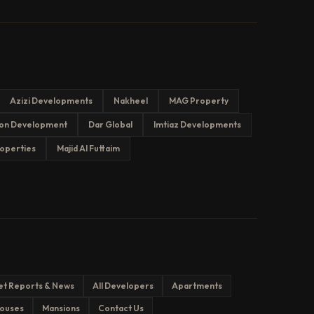
Azizi Developments
Nakheel
MAG Property
on Development
Dar Global
Imtiaz Developments
operties
Majid Al Futtaim
et Reports & News
All Developers
Apartments
ouses
Mansions
Contact Us