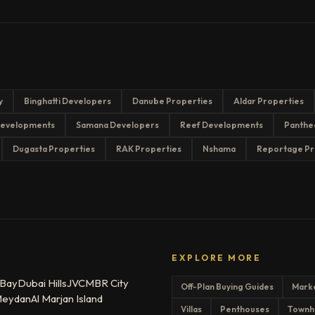
y
Binghatti Developers
Danube Properties
Aldar Properties
evelopments
Samana Developers
Reef Developments
Panthe
Dugasta Properties
RAK Properties
Nshama
Reportage Pr
EXPLORE MORE
 Bay
Dubai Hills
JVC
MBR City
Off-Plan Buying Guides
Mark
eydan
Al Marjan Island
Villas
Penthouses
Townh