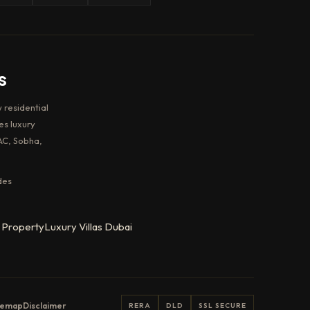
s
 residential
es luxury
AC, Sobha,
des
 Property
Luxury Villas Dubai
temap
Disclaimer
RERA
DLD
SSL SECURE