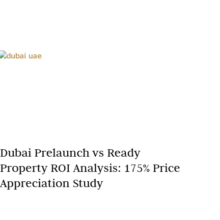
Dubai Prelaunch vs Ready
Property ROI Analysis: 175% Price
Appreciation Study
Dubai’s real estate market in 2025 continues to
captivate global investors with its dynamic growth,