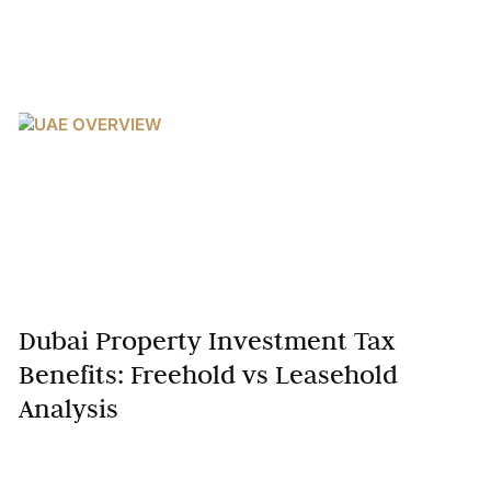
Dubai Property Investment Tax
Benefits: Freehold vs Leasehold
Analysis
Dubai’s real estate market has solidified its position
as a global investment hub, attracting investors with