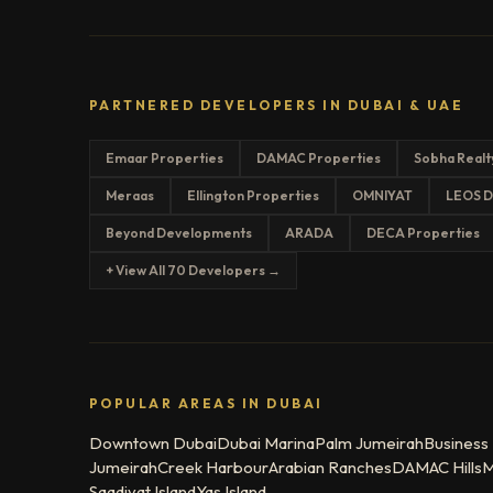
PARTNERED DEVELOPERS IN DUBAI & UAE
Emaar Properties
DAMAC Properties
Sobha Realt
Meraas
Ellington Properties
OMNIYAT
LEOS D
Beyond Developments
ARADA
DECA Properties
+ View All 70 Developers →
POPULAR AREAS IN DUBAI
Downtown Dubai
Dubai Marina
Palm Jumeirah
Business
Jumeirah
Creek Harbour
Arabian Ranches
DAMAC Hills
M
Saadiyat Island
Yas Island