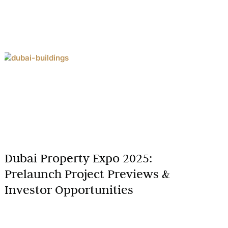
Dubai Property Expo 2025:
Prelaunch Project Previews &
Investor Opportunities
The Dubai Property Expo 2025 is set to be a
landmark event for real estate enthusiasts,