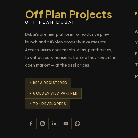
Off Plan Projects
OFF PLAN DUBAI
A
Dubai's premier platform for exclusive pre-
launch and off-plan property investments.
V
Access luxury apartments, villas, penthouses,
P
townhouses & mansions before they reach the
T
open market — at the best prices.
M
✦ RERA REGISTERED
✦ GOLDEN VISA PARTNER
✦ 70+ DEVELOPERS