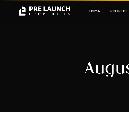
Home
PROPERTI
Apartments
Villas
Augus
Luxury & affordable units
Premium fre
communities
Townhouses
Mansions
Family-friendly living
Estate & sig
homes
EXCLUSIVE ACCESS
Get Pre-Launch Prices Before Public