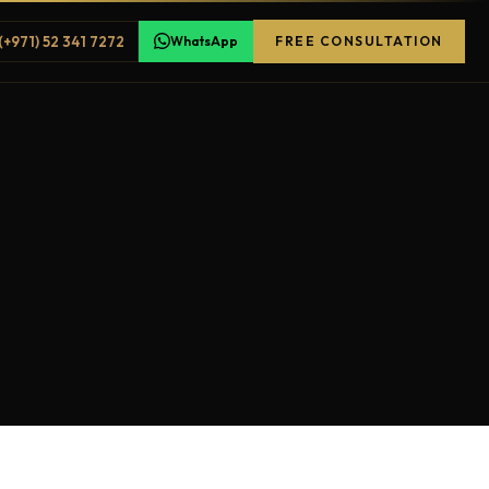
(+971) 52 341 7272
WhatsApp
FREE CONSULTATION