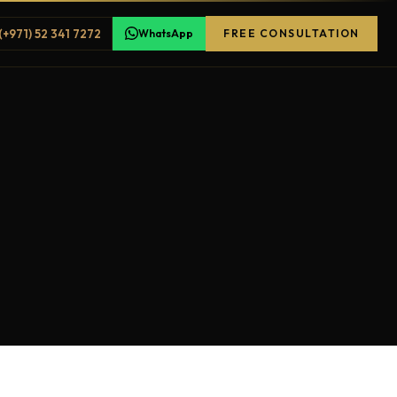
(+971) 52 341 7272
WhatsApp
FREE CONSULTATION