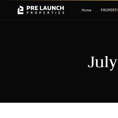
Home
PROPERTI
Apartments
Villas
July
Luxury & affordable units
Premium fre
communities
Townhouses
Mansions
Family-friendly living
Estate & sig
homes
EXCLUSIVE ACCESS
Get Pre-Launch Prices Before Public