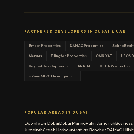
PARTNERED DEVELOPERS IN DUBAI & UAE
Emaar Properties
DAMAC Properties
Sobha Realt
Meraas
Ellington Properties
OMNIYAT
LEOS D
Beyond Developments
ARADA
DECA Properties
+ View All 70 Developers →
POPULAR AREAS IN DUBAI
Downtown Dubai
Dubai Marina
Palm Jumeirah
Business
Jumeirah
Creek Harbour
Arabian Ranches
DAMAC Hills
M