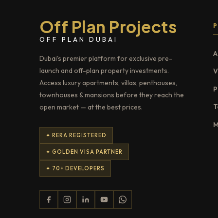
Off Plan Projects
OFF PLAN DUBAI
A
Dubai's premier platform for exclusive pre-
launch and off-plan property investments.
V
Access luxury apartments, villas, penthouses,
P
townhouses & mansions before they reach the
T
open market — at the best prices.
M
✦ RERA REGISTERED
✦ GOLDEN VISA PARTNER
✦ 70+ DEVELOPERS