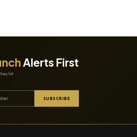
unch
Alerts First
they hit
SUBSCRIBE