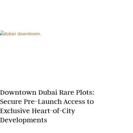
Downtown Dubai Rare Plots:
Secure Pre-Launch Access to
Exclusive Heart-of-City
Developments