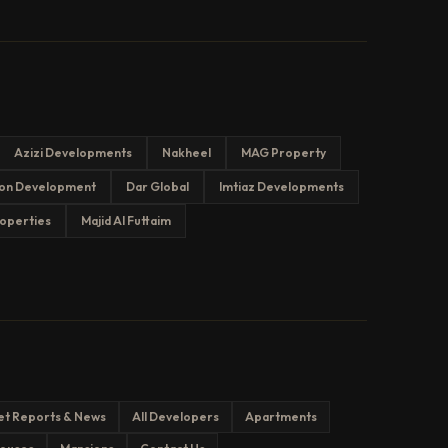
Azizi Developments
Nakheel
MAG Property
on Development
Dar Global
Imtiaz Developments
operties
Majid Al Futtaim
et Reports & News
All Developers
Apartments