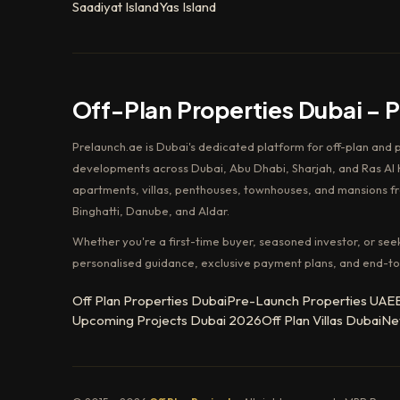
Saadiyat Island
Yas Island
Off-Plan Properties Dubai – 
Prelaunch.ae is Dubai's dedicated platform for off-plan and 
developments across Dubai, Abu Dhabi, Sharjah, and Ras Al K
apartments, villas, penthouses, townhouses, and mansions f
Binghatti, Danube, and Aldar.
Whether you're a first-time buyer, seasoned investor, or see
personalised guidance, exclusive payment plans, and end-to
Off Plan Properties Dubai
Pre-Launch Properties UAE
Upcoming Projects Dubai 2026
Off Plan Villas Dubai
Ne