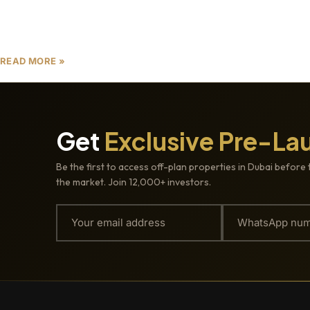
Downtown Dubai isn’t just a location—it’s a global
icon. Home to the Burj Khalifa, The Dubai Mall, and
the dazzling Dubai Fountain, this district represents
READ MORE »
Get
Exclusive Pre-La
Be the first to access off-plan properties in Dubai before 
the market. Join 12,000+ investors.