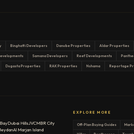
y
Binghatti Developers
Danube Properties
Aldar Properties
evelopments
Samana Developers
Reef Developments
Panthe
Dugasta Properties
RAK Properties
Nshama
Reportage Pr
EXPLORE MORE
 Bay
Dubai Hills
JVC
MBR City
Off-Plan Buying Guides
Mark
eydan
Al Marjan Island