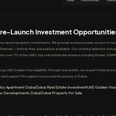
Villas
Penthouses
Townh
Pre-Launch Investment Opportunitie
pre-launch property investments. We provide exclusive early access to new
haimah — before they are publicly available. Our curated selection includ
rom over 70 of the UAE's top real estate developers including Emaar, DAM
king UAE Golden Visa eligibility through real estate, our expert team provi
-end support throughout your property journey in Dubai.
Buy Apartment Dubai
Dubai Real Estate Investment
UAE Golden Visa
w Developments Dubai
Dubai Property for Sale