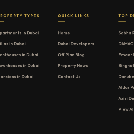
PROPERTY TYPES
QUICK LINKS
TOP D
partments in Dubai
Home
Sobha 
illas in Dubai
Dubai Developers
DAMAC 
enthouses in Dubai
Off Plan Blog
Emaar 
ownhouses in Dubai
Property News
Binghat
ansions in Dubai
Contact Us
Danube
Aldar P
Azizi D
View Al