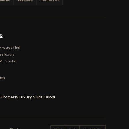
ouses
Mansions
Contact Us
s
 residential
es luxury
AC, Sobha,
des
 Property
Luxury Villas Dubai