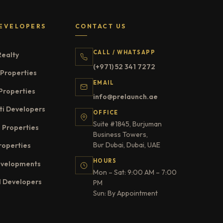
EVELOPERS
CONTACT US
CALL / WHATSAPP
Realty
(+971) 52 341 7272
Properties
EMAIL
Properties
info@prelaunch.ae
ti Developers
OFFICE
Suite #1845, Burjuman
 Properties
Business Towers,
Bur Dubai, Dubai, UAE
roperties
HOURS
evelopments
Mon – Sat: 9:00 AM – 7:00
l Developers
PM
Sun: By Appointment