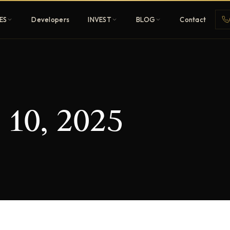
ES
Developers
INVEST
BLOG
Contact
Penthouses
 10, 2025
ehold
Sky-high ultra-luxury
All Developers
nature
Browse 80+ UAE
developers
REGISTER FREE